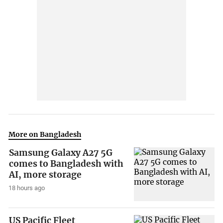
More on Bangladesh
Samsung Galaxy A27 5G
comes to Bangladesh with
AI, more storage
18 hours ago
US Pacific Fleet