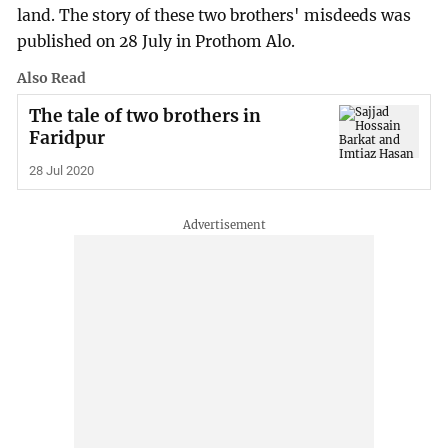
land. The story of these two brothers' misdeeds was
published on 28 July in Prothom Alo.
Also Read
The tale of two brothers in
Faridpur
28 Jul 2020