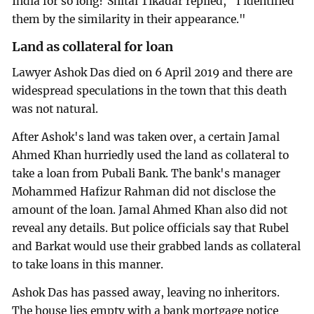
India for so long? Shital Tikadar replied, "I identified
them by the similarity in their appearance."
Land as collateral for loan
Lawyer Ashok Das died on 6 April 2019 and there are
widespread speculations in the town that this death
was not natural.
After Ashok's land was taken over, a certain Jamal
Ahmed Khan hurriedly used the land as collateral to
take a loan from Pubali Bank. The bank's manager
Mohammed Hafizur Rahman did not disclose the
amount of the loan. Jamal Ahmed Khan also did not
reveal any details. But police officials say that Rubel
and Barkat would use their grabbed lands as collateral
to take loans in this manner.
Ashok Das has passed away, leaving no inheritors.
The house lies empty with a bank mortgage notice