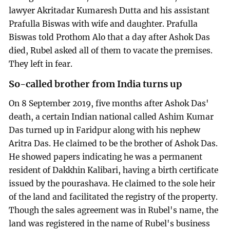
lawyer Akritadar Kumaresh Dutta and his assistant
Prafulla Biswas with wife and daughter. Prafulla
Biswas told Prothom Alo that a day after Ashok Das
died, Rubel asked all of them to vacate the premises.
They left in fear.
So-called brother from India turns up
On 8 September 2019, five months after Ashok Das'
death, a certain Indian national called Ashim Kumar
Das turned up in Faridpur along with his nephew
Aritra Das. He claimed to be the brother of Ashok Das.
He showed papers indicating he was a permanent
resident of Dakkhin Kalibari, having a birth certificate
issued by the pourashava. He claimed to the sole heir
of the land and facilitated the registry of the property.
Though the sales agreement was in Rubel's name, the
land was registered in the name of Rubel's business