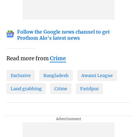
Follow the Google news channel to get
Prothom Alo's latest news
Read more from
Crime
Exclusive
Bangladesh
Awami League
Land grabbing
Crime
Faridpur