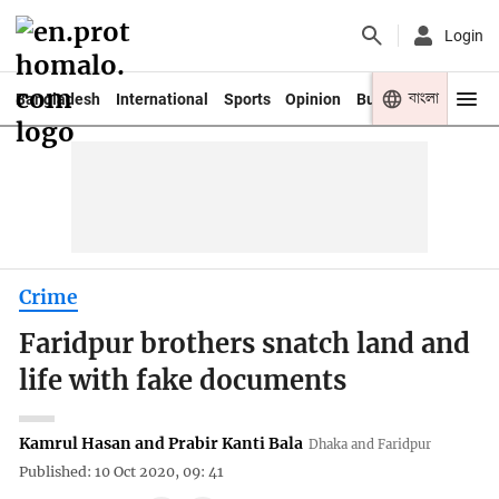
Login
বাংলা
Bangladesh
International
Sports
Opinion
Business
Youth
Crime
Faridpur brothers snatch land and
life with fake documents
Kamrul Hasan and Prabir Kanti Bala
Dhaka and Faridpur
Published: 10 Oct 2020, 09: 41