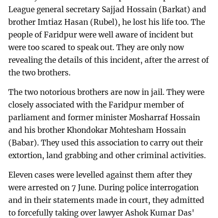
League general secretary Sajjad Hossain (Barkat) and
brother Imtiaz Hasan (Rubel), he lost his life too. The
people of Faridpur were well aware of incident but
were too scared to speak out. They are only now
revealing the details of this incident, after the arrest of
the two brothers.
The two notorious brothers are now in jail. They were
closely associated with the Faridpur member of
parliament and former minister Mosharraf Hossain
and his brother Khondokar Mohtesham Hossain
(Babar). They used this association to carry out their
extortion, land grabbing and other criminal activities.
Eleven cases were levelled against them after they
were arrested on 7 June. During police interrogation
and in their statements made in court, they admitted
to forcefully taking over lawyer Ashok Kumar Das'