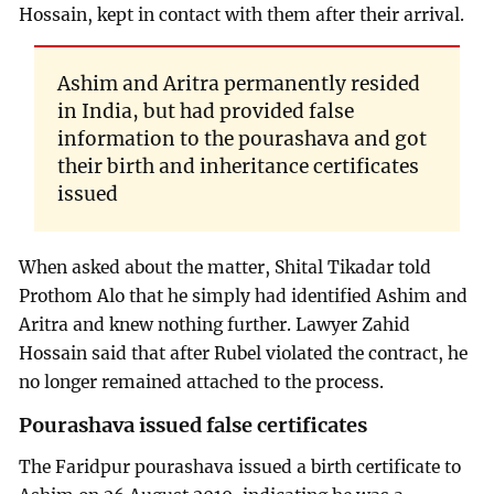
Hossain, kept in contact with them after their arrival.
Ashim and Aritra permanently resided
in India, but had provided false
information to the pourashava and got
their birth and inheritance certificates
issued
When asked about the matter, Shital Tikadar told
Prothom Alo that he simply had identified Ashim and
Aritra and knew nothing further. Lawyer Zahid
Hossain said that after Rubel violated the contract, he
no longer remained attached to the process.
Pourashava issued false certificates
The Faridpur pourashava issued a birth certificate to