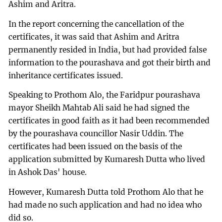
Ashim and Aritra.
In the report concerning the cancellation of the
certificates, it was said that Ashim and Aritra
permanently resided in India, but had provided false
information to the pourashava and got their birth and
inheritance certificates issued.
Speaking to Prothom Alo, the Faridpur pourashava
mayor Sheikh Mahtab Ali said he had signed the
certificates in good faith as it had been recommended
by the pourashava councillor Nasir Uddin. The
certificates had been issued on the basis of the
application submitted by Kumaresh Dutta who lived
in Ashok Das' house.
However, Kumaresh Dutta told Prothom Alo that he
had made no such application and had no idea who
did so.