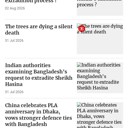
extradition process ?
02 Aug 2026
The trees are dying a silent
death
31 Jul 2026
Indian authorities
examining Bangladesh's
request to extradite Sheikh
Hasina
31 Jul 2026
China celebrates PLA
anniversary in Dhaka,
vows stronger defence ties
with Bangladesh