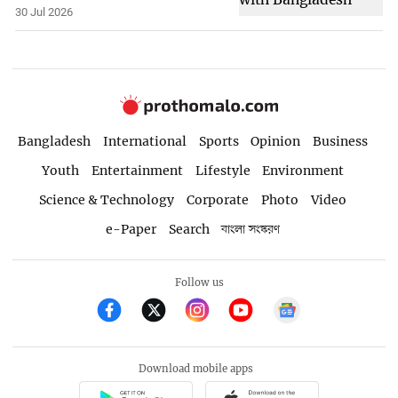
30 Jul 2026
Bangladesh
International
Sports
Opinion
Business
Youth
Entertainment
Lifestyle
Environment
Science & Technology
Corporate
Photo
Video
e-Paper
Search
বাংলা সংস্করণ
Follow us
Download mobile apps