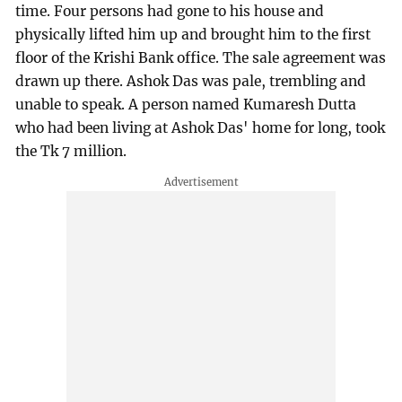
time. Four persons had gone to his house and
physically lifted him up and brought him to the first
floor of the Krishi Bank office. The sale agreement was
drawn up there. Ashok Das was pale, trembling and
unable to speak. A person named Kumaresh Dutta
who had been living at Ashok Das' home for long, took
the Tk 7 million.