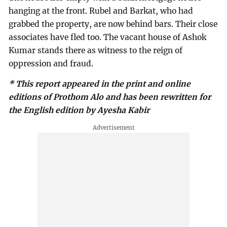
hanging at the front. Rubel and Barkat, who had
grabbed the property, are now behind bars. Their close
associates have fled too. The vacant house of Ashok
Kumar stands there as witness to the reign of
oppression and fraud.
* This report appeared in the print and online
editions of Prothom Alo and has been rewritten for
the English edition by Ayesha Kabir