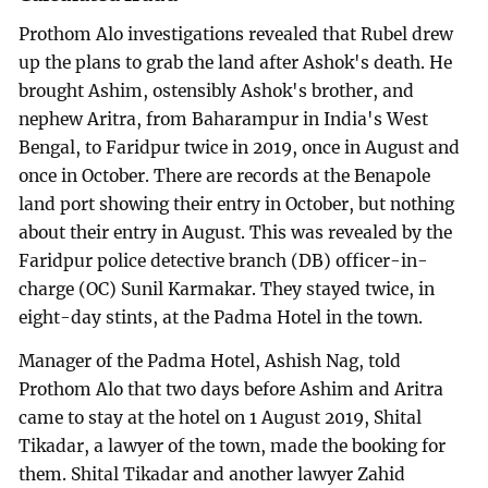
Prothom Alo investigations revealed that Rubel drew
up the plans to grab the land after Ashok's death. He
brought Ashim, ostensibly Ashok's brother, and
nephew Aritra, from Baharampur in India's West
Bengal, to Faridpur twice in 2019, once in August and
once in October. There are records at the Benapole
land port showing their entry in October, but nothing
about their entry in August. This was revealed by the
Faridpur police detective branch (DB) officer-in-
charge (OC) Sunil Karmakar. They stayed twice, in
eight-day stints, at the Padma Hotel in the town.
Manager of the Padma Hotel, Ashish Nag, told
Prothom Alo that two days before Ashim and Aritra
came to stay at the hotel on 1 August 2019, Shital
Tikadar, a lawyer of the town, made the booking for
them. Shital Tikadar and another lawyer Zahid