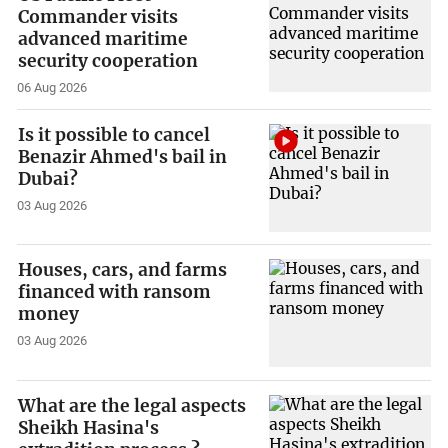
Commander visits
advanced maritime
security cooperation
06 Aug 2026
Is it possible to cancel
Benazir Ahmed's bail in
Dubai?
03 Aug 2026
Houses, cars, and farms
financed with ransom
money
03 Aug 2026
What are the legal aspects
Sheikh Hasina's