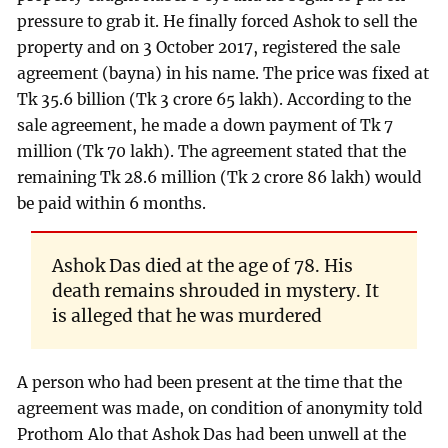
pressure to grab it. He finally forced Ashok to sell the
property and on 3 October 2017, registered the sale
agreement (bayna) in his name. The price was fixed at
Tk 35.6 billion (Tk 3 crore 65 lakh). According to the
sale agreement, he made a down payment of Tk 7
million (Tk 70 lakh). The agreement stated that the
remaining Tk 28.6 million (Tk 2 crore 86 lakh) would
be paid within 6 months.
Ashok Das died at the age of 78. His
death remains shrouded in mystery. It
is alleged that he was murdered
A person who had been present at the time that the
agreement was made, on condition of anonymity told
Prothom Alo that Ashok Das had been unwell at the