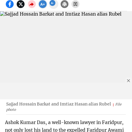
Sajjad Hossain Barkat and Imtiaz Hasan alias Rubel
File
photo
Ashok Kumar Das, a well-known lawyer in Faridpur,
not only lost his land to the expelled Faridpur Awami