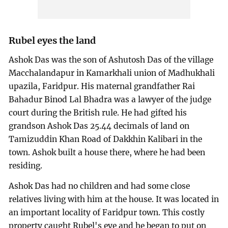
Rubel eyes the land
Ashok Das was the son of Ashutosh Das of the village
Macchalandapur in Kamarkhali union of Madhukhali
upazila, Faridpur. His maternal grandfather Rai
Bahadur Binod Lal Bhadra was a lawyer of the judge
court during the British rule. He had gifted his
grandson Ashok Das 25.44 decimals of land on
Tamizuddin Khan Road of Dakkhin Kalibari in the
town. Ashok built a house there, where he had been
residing.
Ashok Das had no children and had some close
relatives living with him at the house. It was located in
an important locality of Faridpur town. This costly
property caught Rubel's eye and he began to put on