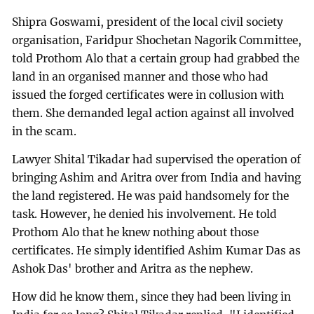
Shipra Goswami, president of the local civil society
organisation, Faridpur Shochetan Nagorik Committee,
told Prothom Alo that a certain group had grabbed the
land in an organised manner and those who had
issued the forged certificates were in collusion with
them. She demanded legal action against all involved
in the scam.
Lawyer Shital Tikadar had supervised the operation of
bringing Ashim and Aritra over from India and having
the land registered. He was paid handsomely for the
task. However, he denied his involvement. He told
Prothom Alo that he knew nothing about those
certificates. He simply identified Ashim Kumar Das as
Ashok Das' brother and Aritra as the nephew.
How did he know them, since they had been living in