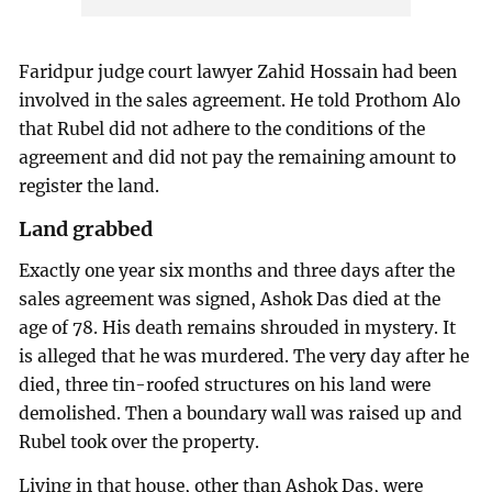
Faridpur judge court lawyer Zahid Hossain had been
involved in the sales agreement. He told Prothom Alo
that Rubel did not adhere to the conditions of the
agreement and did not pay the remaining amount to
register the land.
Land grabbed
Exactly one year six months and three days after the
sales agreement was signed, Ashok Das died at the
age of 78. His death remains shrouded in mystery. It
is alleged that he was murdered. The very day after he
died, three tin-roofed structures on his land were
demolished. Then a boundary wall was raised up and
Rubel took over the property.
Living in that house, other than Ashok Das, were