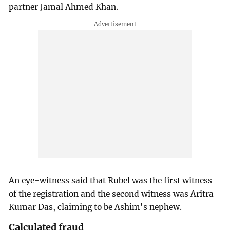
partner Jamal Ahmed Khan.
An eye-witness said that Rubel was the first witness
of the registration and the second witness was Aritra
Kumar Das, claiming to be Ashim's nephew.
Calculated fraud