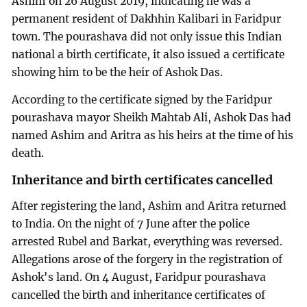
Ashim on 26 August 2019, indicating he was a
permanent resident of Dakhhin Kalibari in Faridpur
town. The pourashava did not only issue this Indian
national a birth certificate, it also issued a certificate
showing him to be the heir of Ashok Das.
According to the certificate signed by the Faridpur
pourashava mayor Sheikh Mahtab Ali, Ashok Das had
named Ashim and Aritra as his heirs at the time of his
death.
Inheritance and birth certificates cancelled
After registering the land, Ashim and Aritra returned
to India. On the night of 7 June after the police
arrested Rubel and Barkat, everything was reversed.
Allegations arose of the forgery in the registration of
Ashok's land. On 4 August, Faridpur pourashava
cancelled the birth and inheritance certificates of