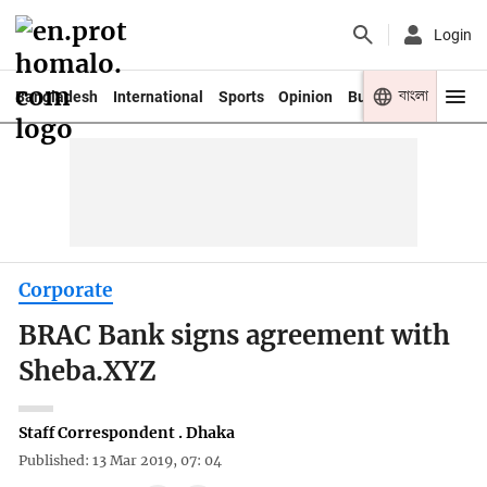
Login
বাংলা
Bangladesh
International
Sports
Opinion
Business
Youth
Corporate
BRAC Bank signs agreement with
Sheba.XYZ
Staff Correspondent . Dhaka
Published: 13 Mar 2019, 07: 04