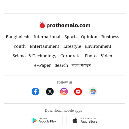
Bangladesh
International
Sports
Opinion
Business
Youth
Entertainment
Lifestyle
Environment
Science & Technology
Corporate
Photo
Video
e-Paper
Search
বাংলা সংস্করণ
Follow us
Download mobile apps