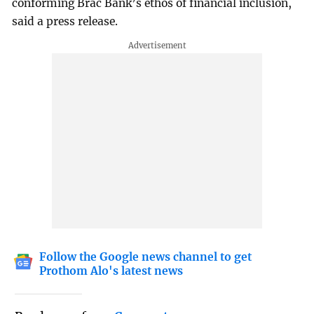
conforming Brac Bank’s ethos of financial inclusion,
said a press release.
Follow the Google news channel to get
Prothom Alo's latest news