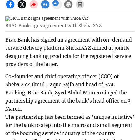
BRAC Bank signs agreement with Sheba.XYZ
Brac Bank has signed an agreement with on-demand
service delivery platform Sheba.XYZ aimed at jointly
designing banking products for the registered service
providers of the latter.
Co-founder and chief operating officer (COO) of
Sheba.XYZ Ilmul Haque Sajib and head of SME
Banking, Brac Bank, Syed Abdul Momen singed the
partnership agreement at the bank’s head office on 3
March.
The partnership has been termed as ‘unique initiative’
for the bank to step into the micro and small segment
of the booming service industry of the country