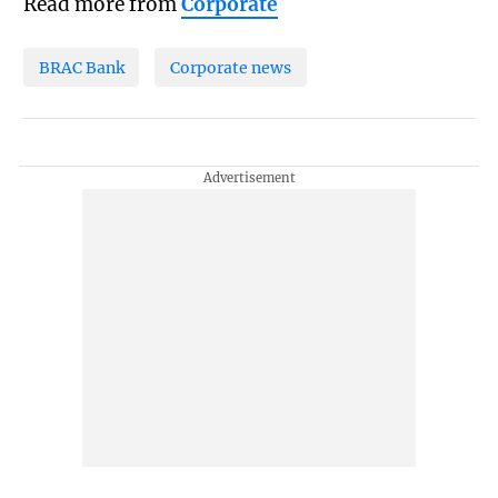
Read more from
Corporate
BRAC Bank
Corporate news