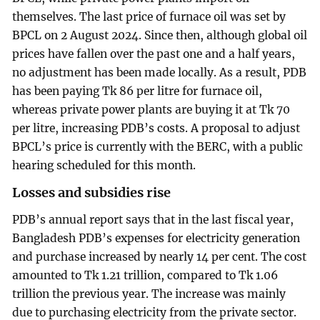
themselves. The last price of furnace oil was set by
BPCL on 2 August 2024. Since then, although global oil
prices have fallen over the past one and a half years,
no adjustment has been made locally. As a result, PDB
has been paying Tk 86 per litre for furnace oil,
whereas private power plants are buying it at Tk 70
per litre, increasing PDB’s costs. A proposal to adjust
BPCL’s price is currently with the BERC, with a public
hearing scheduled for this month.
Losses and subsidies rise
PDB’s annual report says that in the last fiscal year,
Bangladesh PDB’s expenses for electricity generation
and purchase increased by nearly 14 per cent. The cost
amounted to Tk 1.21 trillion, compared to Tk 1.06
trillion the previous year. The increase was mainly
due to purchasing electricity from the private sector.