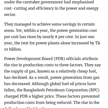
under the caretaker government had emphasised
cost-cutting and efficiency in the power and energy
sector.
They managed to achieve some savings in certain
areas. Yet, within a year, the power generation cost
per unit has risen by nearly 8 per cent. In just one
year, the rent for power plants alone increased by Tk
10 billion.
Power Development Board (PDB) officials attribute
the rise in production costs to three factors. They say
the supply of gas, known as a relatively cheap fuel,
has declined. As a result, power generation from gas
has decreased. Although global fuel oil prices have
fallen, the Bangladesh Petroleum Corporation (BPC)
charged PDB a higher price. These factors prevented
production costs from being reduced. The rise in the