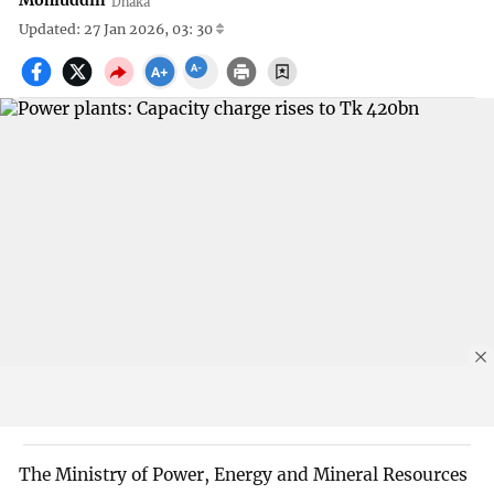
Mohiuddin
Dhaka
Updated: 27 Jan 2026, 03: 30
The Ministry of Power, Energy and Mineral Resources