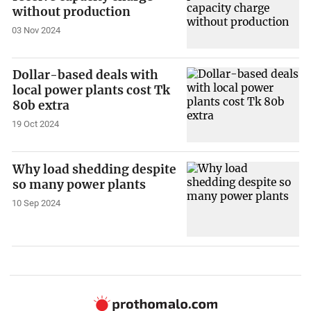
without production
03 Nov 2024
Dollar-based deals with
local power plants cost Tk
80b extra
19 Oct 2024
Why load shedding despite
so many power plants
10 Sep 2024