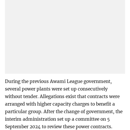
During the previous Awami League government,
several power plants were set up consecutively
without tender. Allegations exist that contracts were
arranged with higher capacity charges to benefit a
particular group. After the change of government, the
interim administration set up a committee on 5
September 2024 to review these power contracts.