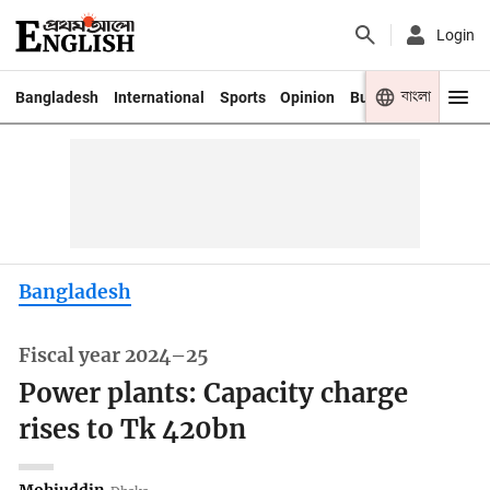
Login
বাংলা
Bangladesh
International
Sports
Opinion
Business
Youth
Bangladesh
Fiscal year 2024–25
Power plants: Capacity charge
rises to Tk 420bn