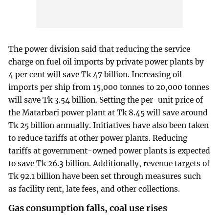
The power division said that reducing the service
charge on fuel oil imports by private power plants by
4 per cent will save Tk 47 billion. Increasing oil
imports per ship from 15,000 tonnes to 20,000 tonnes
will save Tk 3.54 billion. Setting the per-unit price of
the Matarbari power plant at Tk 8.45 will save around
Tk 25 billion annually. Initiatives have also been taken
to reduce tariffs at other power plants. Reducing
tariffs at government-owned power plants is expected
to save Tk 26.3 billion. Additionally, revenue targets of
Tk 92.1 billion have been set through measures such
as facility rent, late fees, and other collections.
Gas consumption falls, coal use rises