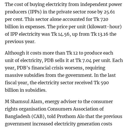
The cost of buying electricity from independent power
producers (IPPs) in the private sector rose by 25.61
per cent. This sector alone accounted for Tk 720
billion in expenses. The price per unit (kilowatt-hour)
of IPP electricity was Tk 14.56, up from Tk 13.16 the
previous year.
Although it costs more than Tk 12 to produce each
unit of electricity, PDB sells it at Tk 7.04 per unit. Each
year, PDB’s financial crisis worsens, requiring
massive subsidies from the government. In the last
fiscal year, the electricity sector received Tk 590
billion in subsidies.
M Shamsul Alam, energy adviser to the consumer
rights organisation Consumers Association of
Bangladesh (CAB), told Prothom Alo that the previous
government increased electricity generation costs