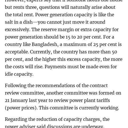
but rents three, questions will naturally arise about
the total rent. Power generation capacity is like the
salt in a dish—you cannot just move it around
excessively. The reserve margin or extra capacity for
power generation should be 15 to 20 per cent. For a
country like Bangladesh, a maximum of 25 per cent is
acceptable. Currently, the country has more than 50
per cent, and the higher this excess capacity, the more
the costs will rise. Payments must be made even for
idle capacity.
Following the recommendations of the contract
review committee, another committee was formed on
21 January last year to review power plant tariffs
(power prices). This committee is currently working.
Regarding the reduction of capacity charges, the
power adviser said discussions are underway.