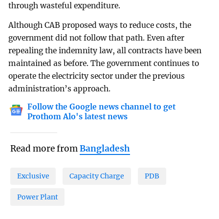
through wasteful expenditure.
Although CAB proposed ways to reduce costs, the
government did not follow that path. Even after
repealing the indemnity law, all contracts have been
maintained as before. The government continues to
operate the electricity sector under the previous
administration’s approach.
Follow the Google news channel to get
Prothom Alo's latest news
Read more from
Bangladesh
Exclusive
Capacity Charge
PDB
Power Plant