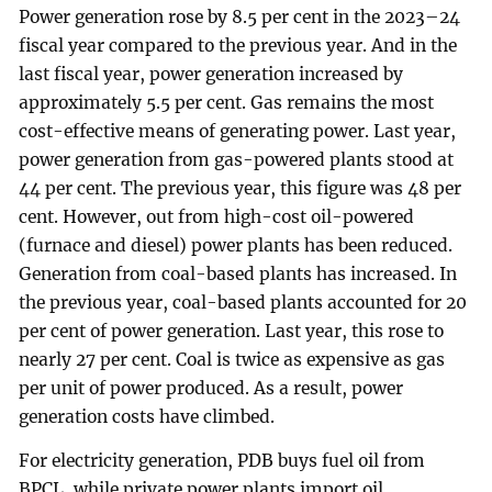
Power generation rose by 8.5 per cent in the 2023–24
fiscal year compared to the previous year. And in the
last fiscal year, power generation increased by
approximately 5.5 per cent. Gas remains the most
cost-effective means of generating power. Last year,
power generation from gas-powered plants stood at
44 per cent. The previous year, this figure was 48 per
cent. However, out from high-cost oil-powered
(furnace and diesel) power plants has been reduced.
Generation from coal-based plants has increased. In
the previous year, coal-based plants accounted for 20
per cent of power generation. Last year, this rose to
nearly 27 per cent. Coal is twice as expensive as gas
per unit of power produced. As a result, power
generation costs have climbed.
For electricity generation, PDB buys fuel oil from
BPCL, while private power plants import oil