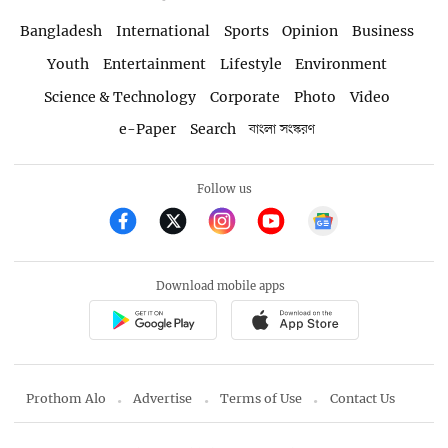
Bangladesh
International
Sports
Opinion
Business
Youth
Entertainment
Lifestyle
Environment
Science & Technology
Corporate
Photo
Video
e-Paper
Search
বাংলা সংস্করণ
Follow us
Download mobile apps
Prothom Alo
Advertise
Terms of Use
Contact Us