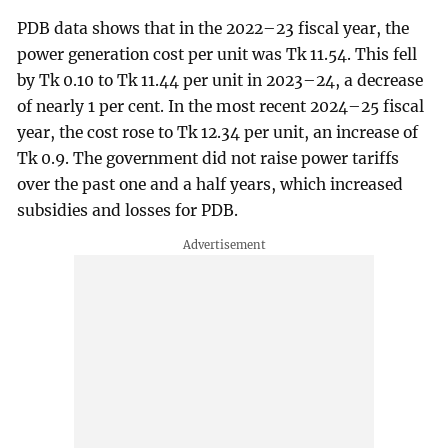
PDB data shows that in the 2022–23 fiscal year, the
power generation cost per unit was Tk 11.54. This fell
by Tk 0.10 to Tk 11.44 per unit in 2023–24, a decrease
of nearly 1 per cent. In the most recent 2024–25 fiscal
year, the cost rose to Tk 12.34 per unit, an increase of
Tk 0.9. The government did not raise power tariffs
over the past one and a half years, which increased
subsidies and losses for PDB.