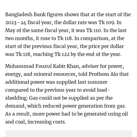
Bangladesh Bank figures shows that at the start of the
2023–24 fiscal year, the dollar rate was Tk 109. In
May of the same fiscal year, it was Tk 110. In the last
two months, it rose to Tk 118. In comparison, at the
start of the previous fiscal year, the price per dollar
was Tk 118, reaching Tk 122 by the end of the year.
Muhammad Fouzul Kabir Khan, adviser for power,
energy, and mineral resources, told Prothom Alo that
additional power was supplied last summer
compared to the previous year to avoid load-
shedding. Gas could not be supplied as per the
demand, which reduced power generation from gas.
As a result, more power had to be generated using oil
and coal, increasing costs.