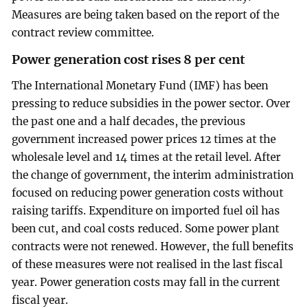
Measures are being taken based on the report of the
contract review committee.
Power generation cost rises 8 per cent
The International Monetary Fund (IMF) has been
pressing to reduce subsidies in the power sector. Over
the past one and a half decades, the previous
government increased power prices 12 times at the
wholesale level and 14 times at the retail level. After
the change of government, the interim administration
focused on reducing power generation costs without
raising tariffs. Expenditure on imported fuel oil has
been cut, and coal costs reduced. Some power plant
contracts were not renewed. However, the full benefits
of these measures were not realised in the last fiscal
year. Power generation costs may fall in the current
fiscal year.