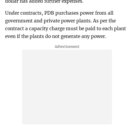
dollar has added further expenses.
Under contracts, PDB purchases power from all
government and private power plants. As per the
contract a capacity charge must be paid to each plant
even if the plants do not generate any power.