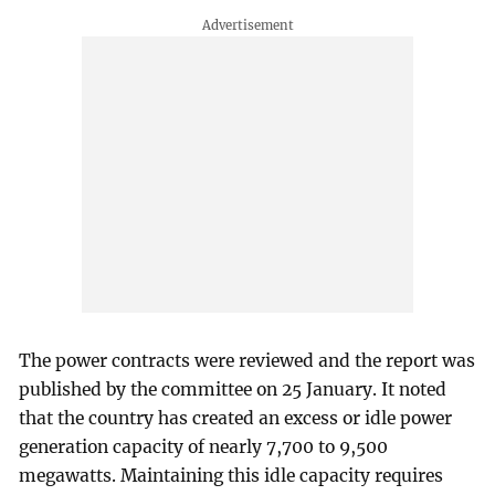
The power contracts were reviewed and the report was
published by the committee on 25 January. It noted
that the country has created an excess or idle power
generation capacity of nearly 7,700 to 9,500
megawatts. Maintaining this idle capacity requires