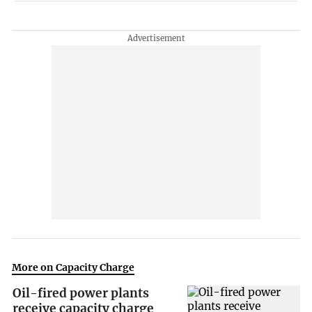
More on Capacity Charge
Oil-fired power plants
receive capacity charge