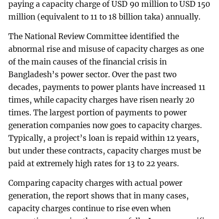
paying a capacity charge of USD 90 million to USD 150
million (equivalent to 11 to 18 billion taka) annually.
The National Review Committee identified the
abnormal rise and misuse of capacity charges as one
of the main causes of the financial crisis in
Bangladesh’s power sector. Over the past two
decades, payments to power plants have increased 11
times, while capacity charges have risen nearly 20
times. The largest portion of payments to power
generation companies now goes to capacity charges.
Typically, a project’s loan is repaid within 12 years,
but under these contracts, capacity charges must be
paid at extremely high rates for 13 to 22 years.
Comparing capacity charges with actual power
generation, the report shows that in many cases,
capacity charges continue to rise even when