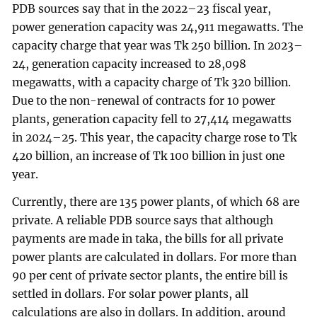
PDB sources say that in the 2022–23 fiscal year,
power generation capacity was 24,911 megawatts. The
capacity charge that year was Tk 250 billion. In 2023–
24, generation capacity increased to 28,098
megawatts, with a capacity charge of Tk 320 billion.
Due to the non-renewal of contracts for 10 power
plants, generation capacity fell to 27,414 megawatts
in 2024–25. This year, the capacity charge rose to Tk
420 billion, an increase of Tk 100 billion in just one
year.
Currently, there are 135 power plants, of which 68 are
private. A reliable PDB source says that although
payments are made in taka, the bills for all private
power plants are calculated in dollars. For more than
90 per cent of private sector plants, the entire bill is
settled in dollars. For solar power plants, all
calculations are also in dollars. In addition, around