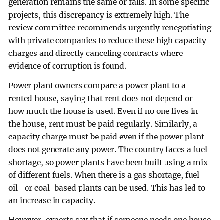
generation remains the same or falls. In some specific
projects, this discrepancy is extremely high. The
review committee recommends urgently renegotiating
with private companies to reduce these high capacity
charges and directly canceling contracts where
evidence of corruption is found.
Power plant owners compare a power plant to a
rented house, saying that rent does not depend on
how much the house is used. Even if no one lives in
the house, rent must be paid regularly. Similarly, a
capacity charge must be paid even if the power plant
does not generate any power. The country faces a fuel
shortage, so power plants have been built using a mix
of different fuels. When there is a gas shortage, fuel
oil- or coal-based plants can be used. This has led to
an increase in capacity.
However, experts say that if someone needs one house