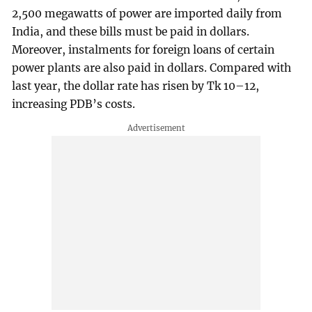
2,500 megawatts of power are imported daily from
India, and these bills must be paid in dollars.
Moreover, instalments for foreign loans of certain
power plants are also paid in dollars. Compared with
last year, the dollar rate has risen by Tk 10–12,
increasing PDB’s costs.