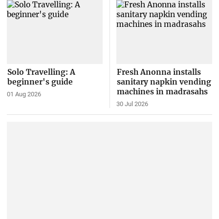
Solo Travelling: A
Fresh Anonna installs
beginner's guide
sanitary napkin vending
machines in madrasahs
01 Aug 2026
30 Jul 2026