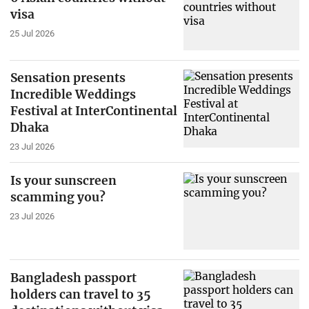
visa
25 Jul 2026
Sensation presents
Incredible Weddings
Festival at InterContinental
Dhaka
23 Jul 2026
Is your sunscreen
scamming you?
23 Jul 2026
Bangladesh passport
holders can travel to 35