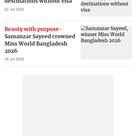
destinations without visa
22 Jul 2026
Beauty with purpose
Samanzar Sayeed crowned
Miss World Bangladesh
2026
18 Jul 2026