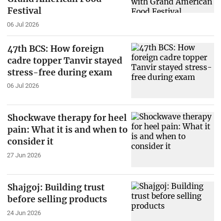
Festival
06 Jul 2026
47th BCS: How foreign
cadre topper Tanvir stayed
stress-free during exam
06 Jul 2026
Shockwave therapy for heel
pain: What it is and when to
consider it
27 Jun 2026
Shajgoj: Building trust
before selling products
24 Jun 2026