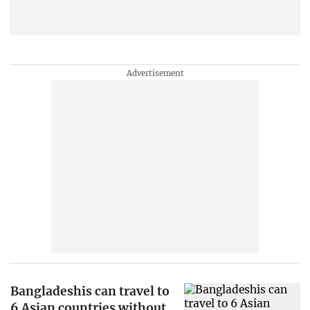
Bangladeshis can travel to
6 Asian countries without