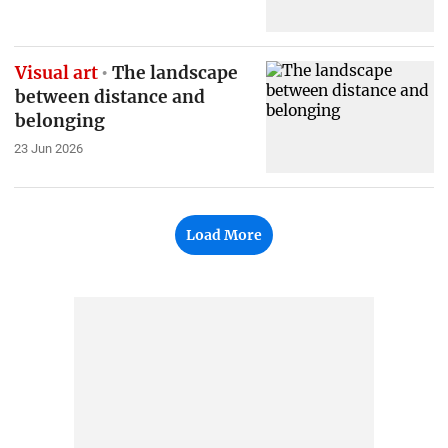
Visual art
The landscape
between distance and
belonging
23 Jun 2026
Load More