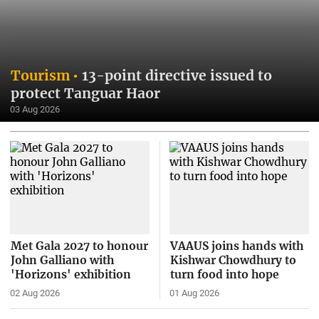
Tourism
13-point directive issued to
protect Tanguar Haor
03 Aug 2026
Met Gala 2027 to honour
VAAUS joins hands with
John Galliano with
Kishwar Chowdhury to
'Horizons' exhibition
turn food into hope
02 Aug 2026
01 Aug 2026