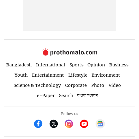
Bangladesh
International
Sports
Opinion
Business
Youth
Entertainment
Lifestyle
Environment
Science & Technology
Corporate
Photo
Video
e-Paper
Search
বাংলা সংস্করণ
Follow us