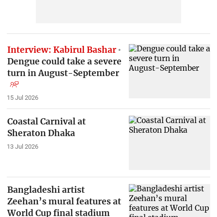
Interview: Kabirul Bashar
Dengue could take a severe
turn in August-September
15 Jul 2026
Coastal Carnival at
Sheraton Dhaka
13 Jul 2026
Bangladeshi artist
Zeehan’s mural features at
World Cup final stadium