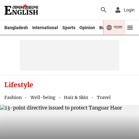
Login
বাংলা
Bangladesh
International
Sports
Opinion
Business
Youth
Lifestyle
Fashion
Well-being
Hair & Skin
Travel