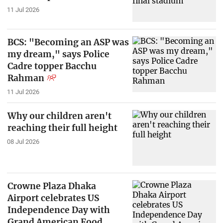
11 Jul 2026
BCS: "Becoming an ASP was
my dream," says Police
Cadre topper Bacchu
Rahman
11 Jul 2026
Why our children aren't
reaching their full height
08 Jul 2026
Crowne Plaza Dhaka
Airport celebrates US
Independence Day with
Grand American Food