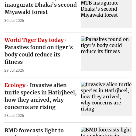
inaugurate Dhaka’s second
Miyawaki forest
30 Jul 2026
World Tiger Day today
Parasites found on tiger’s
body could reduce its
fitness
29 Jul 2026
Ecology
Invasive alien
turtle species in Hatirjheel,
how they arrived, why
concerns are rising
28 Jul 2026
BMD forecasts light to