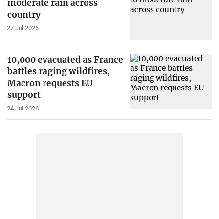
moderate rain across
country
27 Jul 2026
10,000 evacuated as France
battles raging wildfires,
Macron requests EU
support
24 Jul 2026