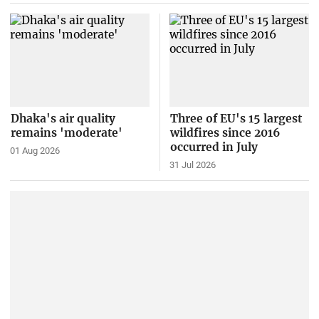
Dhaka's air quality
Three of EU's 15 largest
remains 'moderate'
wildfires since 2016
occurred in July
01 Aug 2026
31 Jul 2026