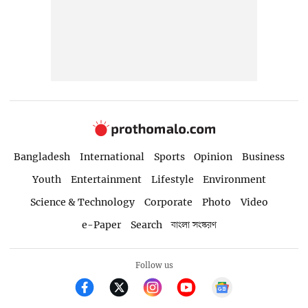
Bangladesh
International
Sports
Opinion
Business
Youth
Entertainment
Lifestyle
Environment
Science & Technology
Corporate
Photo
Video
e-Paper
Search
বাংলা সংস্করণ
Follow us