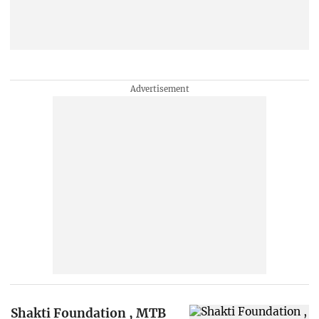
Shakti Foundation , MTB