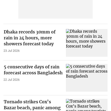
Dhaka records 30mm of
rain in 24 hours, more
showers forecast today
23 Jul 2026
5 consecutive days of rain
forecast across Bangladesh
22 Jul 2026
Tornado strikes Cox’s
Bazar beach, panic among