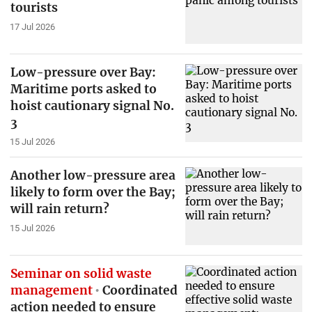
tourists
17 Jul 2026
Low-pressure over Bay:
Maritime ports asked to
hoist cautionary signal No.
3
15 Jul 2026
Another low-pressure area
likely to form over the Bay;
will rain return?
15 Jul 2026
Seminar on solid waste
management
Coordinated
action needed to ensure