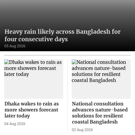
Heavy rain likely across Bangladesh for
four consecutive days
05 Aug 2026
Dhaka wakes to rain as
National consultation
more showers forecast
advances nature-based
later today
solutions for resilient
coastal Bangladesh
04 Aug 2026
02 Aug 2026