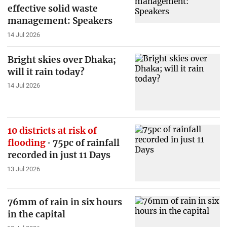
effective solid waste
management: Speakers
14 Jul 2026
Bright skies over Dhaka;
will it rain today?
14 Jul 2026
10 districts at risk of
flooding
75pc of rainfall
recorded in just 11 Days
13 Jul 2026
76mm of rain in six hours
in the capital