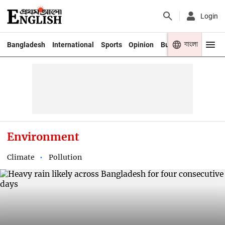
Login
বাংলা
Bangladesh
International
Sports
Opinion
Business
Youth
Environment
Climate
Pollution