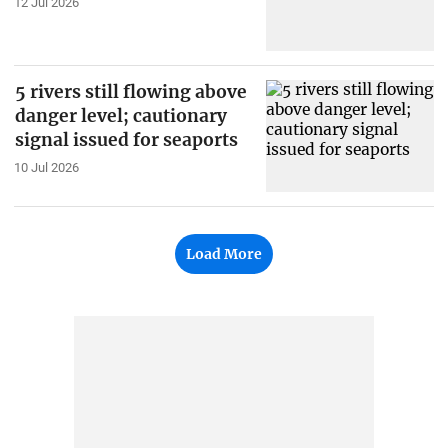
12 Jul 2026
5 rivers still flowing above
danger level; cautionary
signal issued for seaports
10 Jul 2026
Load More