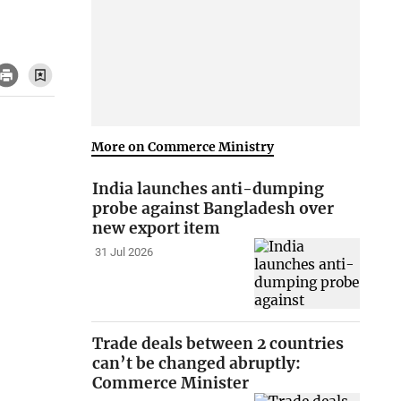
More on Commerce Ministry
India launches anti-dumping
probe against Bangladesh over
new export item
31 Jul 2026
Trade deals between 2 countries
can’t be changed abruptly:
Commerce Minister