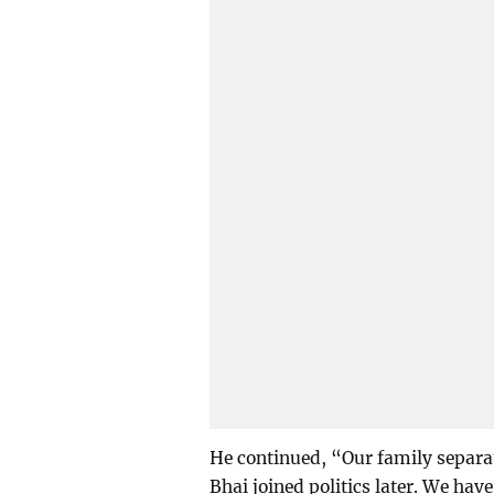
He continued, “Our family separat
Bhai joined politics later. We hav