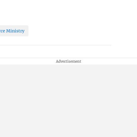
e Ministry