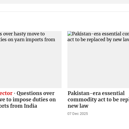
ector
Questions over
Pakistan-era essential
ve to impose duties on
commodity act to be rep
orts from India
new law
07 Dec 2025