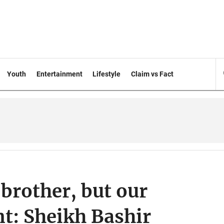
Youth
Entertainment
Lifestyle
Claim vs Fact
 brother, but our
ent: Sheikh Bashir