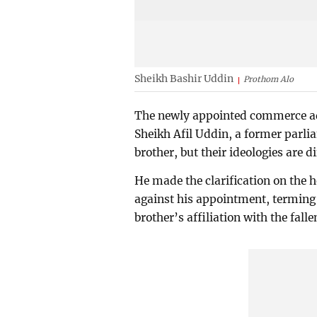
Sheikh Bashir Uddin
Prothom Alo
The newly appointed commerce adv
Sheikh Afil Uddin, a former parli
brother, but their ideologies are d
He made the clarification on the h
against his appointment, terming
brother’s affiliation with the fal