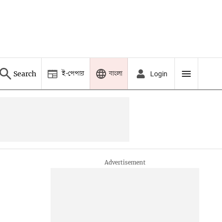
ই-পেপার
বাংলা
Search
Login