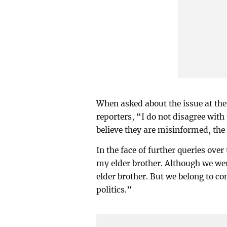
When asked about the issue at the
reporters, “I do not disagree with
believe they are misinformed, the 
In the face of further queries over
my elder brother. Although we wer
elder brother. But we belong to co
politics.”