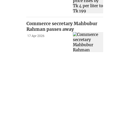
Commerce secretary Mahbubur
Rahman passes away
17 Apr 2026