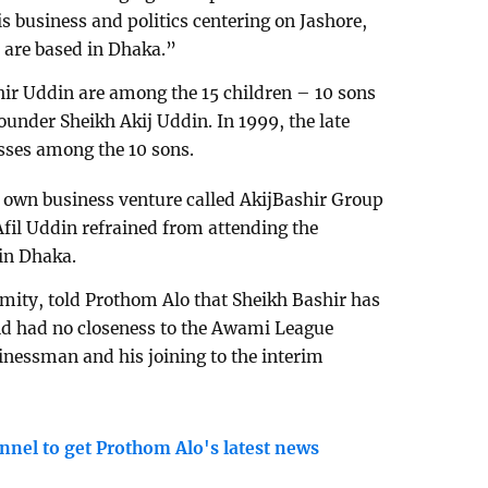
s business and politics centering on Jashore,
 are based in Dhaka.”
hir Uddin are among the 15 children – 10 sons
ounder Sheikh Akij Uddin. In 1999, the late
esses among the 10 sons.
 own business venture called AkijBashir Group
Afil Uddin refrained from attending the
in Dhaka.
ity, told Prothom Alo that Sheikh Bashir has
nd had no closeness to the Awami League
inessman and his joining to the interim
nnel to get Prothom Alo's latest news