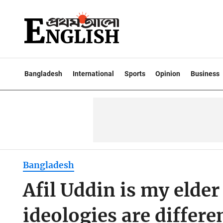
Bangladesh
International
Sports
Opinion
Business
Bangladesh
Afil Uddin is my elder
ideologies are differ