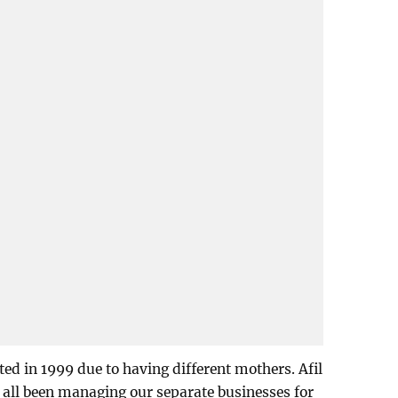
ed in 1999 due to having different mothers. Afil
e all been managing our separate businesses for