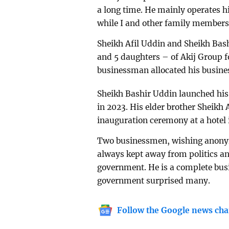
a long time. He mainly operates hi
while I and other family members
Sheikh Afil Uddin and Sheikh Bas
and 5 daughters – of Akij Group f
businessman allocated his busin
Sheikh Bashir Uddin launched his
in 2023. His elder brother Sheikh 
inauguration ceremony at a hotel 
Two businessmen, wishing anonym
always kept away from politics a
government. He is a complete bus
government surprised many.
Follow the Google news cha