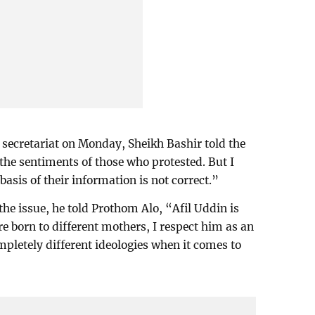
 secretariat on Monday, Sheikh Bashir told the
 the sentiments of those who protested. But I
basis of their information is not correct.”
 the issue, he told Prothom Alo, “Afil Uddin is
e born to different mothers, I respect him as an
mpletely different ideologies when it comes to