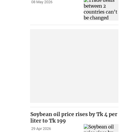
08 May 2026
Soybean oil price rises by Tk 4 per
liter to Tk 199
29 Apr 2026