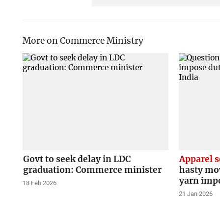
More on Commerce Ministry
Govt to seek delay in LDC
Apparel s
graduation: Commerce minister
hasty mo
yarn imp
18 Feb 2026
21 Jan 2026