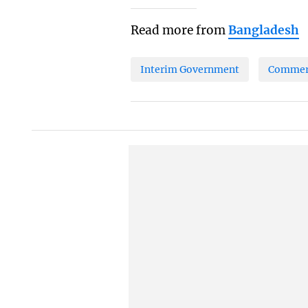
Read more from
Bangladesh
Interim Government
Commerc