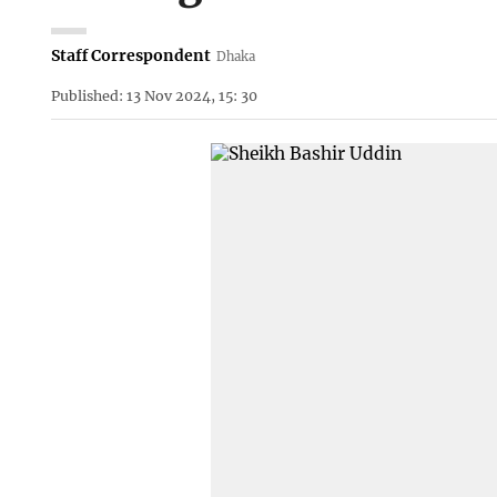
Staff Correspondent
Dhaka
Published: 13 Nov 2024, 15: 30