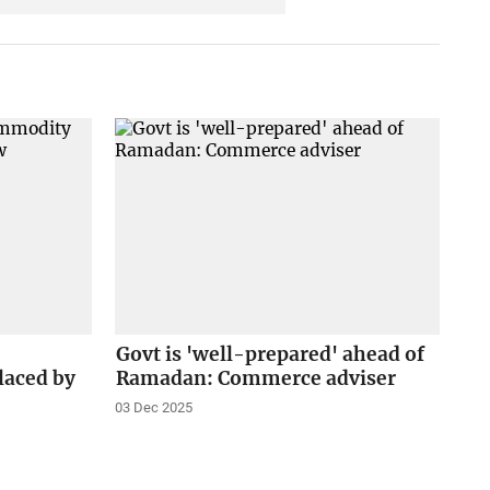
Govt is 'well-prepared' ahead of
laced by
Ramadan: Commerce adviser
03 Dec 2025