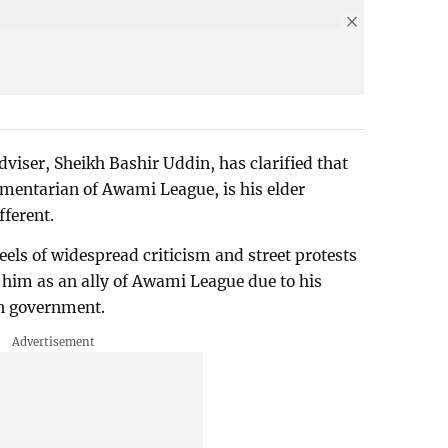
iser, Sheikh Bashir Uddin, has clarified that
amentarian of Awami League, is his elder
ifferent.
eels of widespread criticism and street protests
 him as an ally of Awami League due to his
len government.