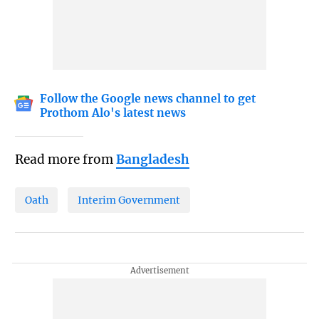
Follow the Google news channel to get
Prothom Alo's latest news
Read more from
Bangladesh
Oath
Interim Government