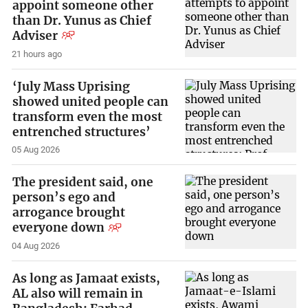
appoint someone other
than Dr. Yunus as Chief
Adviser
21 hours ago
‘July Mass Uprising
showed united people can
transform even the most
entrenched structures’
05 Aug 2026
The president said, one
person’s ego and
arrogance brought
everyone down
04 Aug 2026
As long as Jamaat exists,
AL also will remain in