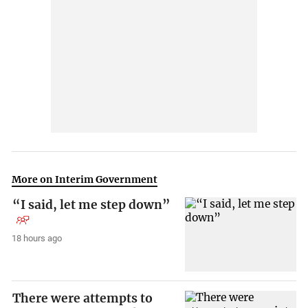
More on Interim Government
“I said, let me step down”
18 hours ago
There were attempts to