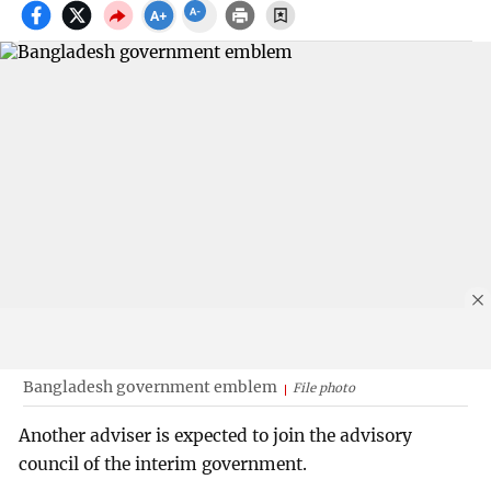
Bangladesh government emblem
File photo
Another adviser is expected to join the advisory
council of the interim government.