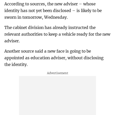
According to sources, the new adviser – whose
identity has not yet been disclosed – is likely to be
sworn in tomorrow, Wednesday.
The cabinet division has already instructed the
relevant authorities to keep a vehicle ready for the new
adviser.
Another source said a new face is going to be
appointed as education adviser, without disclosing
the identity.