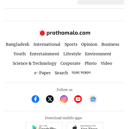
Bangladesh
International
Sports
Opinion
Business
Youth
Entertainment
Lifestyle
Environment
Science & Technology
Corporate
Photo
Video
e-Paper
Search
বাংলা সংস্করণ
Follow us
Download mobile apps