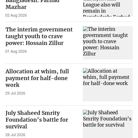
Bangladesh: Farhad
Mazhar
02 Aug 2026
The interim government
taught youth to crave
power: Hossain Zillur
01 Aug 2026
Allocation at whim, full
payment for half-done
work
29 Jul 2026
July Shaheed Smrity
Foundation’s battle for
survival
28 Jul 2026