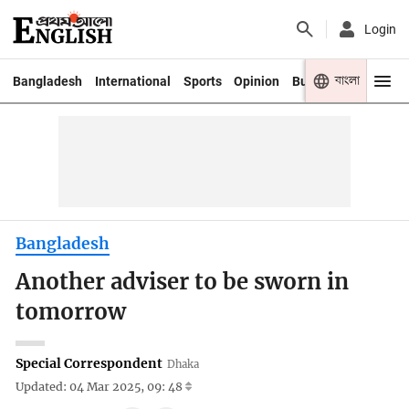
Login
বাংলা
Bangladesh
International
Sports
Opinion
Business
Youth
Bangladesh
Another adviser to be sworn in
tomorrow
Special Correspondent
Dhaka
Updated: 04 Mar 2025, 09: 48