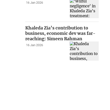
16 Jan 2026
Khaleda Zia’s contribution to
business, economic dev was far-
reaching: Simeen Rahman
16 Jan 2026