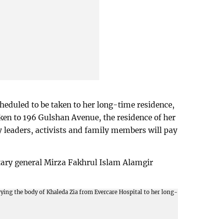
cheduled to be taken to her long-time residence,
aken to 196 Gulshan Avenue, the residence of her
 leaders, activists and family members will pay
etary general Mirza Fakhrul Islam Alamgir