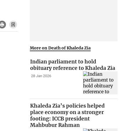
More on Death of Khaleda Zia
Indian parliament to hold
obituary reference to Khaleda Zia
28 Jan 2026
Khaleda Zia’s policies helped
place economy on a stronger
footing: ICCB president
Mahbubur Rahman