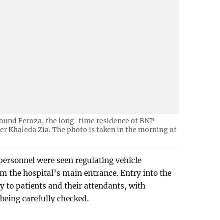
round Feroza, the long-time residence of BNP
r Khaleda Zia. The photo is taken in the morning of
ersonnel were seen regulating vehicle
 the hospital’s main entrance. Entry into the
ly to patients and their attendants, with
 being carefully checked.