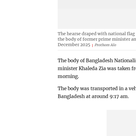
The hearse draped with national flag 
the body of former prime minister an
December 2025
Prothom Alo
The body of Bangladesh Nationali
minister Khaleda Zia was taken 
morning.
The body was transported in a vehi
Bangladesh at around 9:17 am.