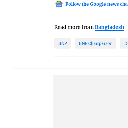
Follow the Google news cha
Read more from
Bangladesh
BNP
BNP Chairperson
D