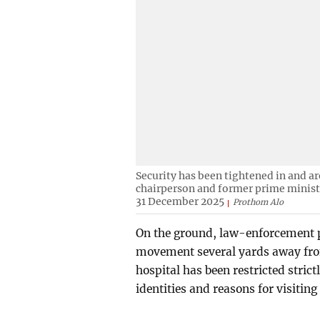
Security has been tightened in and a
chairperson and former prime ministe
31 December 2025
Prothom Alo
On the ground, law-enforcement p
movement several yards away from
hospital has been restricted strict
identities and reasons for visiting