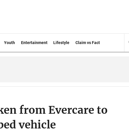
Youth
Entertainment
Lifestyle
Claim vs Fact
ken from Evercare to
ped vehicle