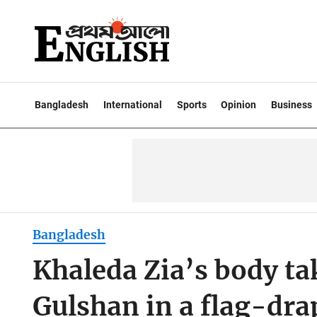
Bangladesh
International
Sports
Opinion
Business
Bangladesh
Khaleda Zia’s body ta
Gulshan in a flag-dra