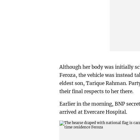
Although her body was initially s
Feroza, the vehicle was instead t
eldest son, Tarique Rahman. Party
their final respects to her there.
Earlier in the morning, BNP secr
arrived at Evercare Hospital.