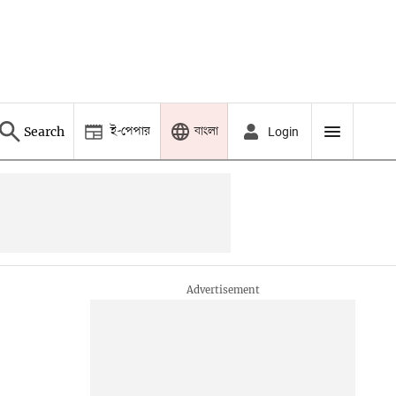
ই-পেপার
বাংলা
Search
Login