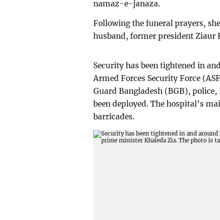
namaz-e-janaza.
Following the funeral prayers, she 
husband, former president Ziaur
Security has been tightened in an
Armed Forces Security Force (ASF
Guard Bangladesh (BGB), police,
been deployed. The hospital’s ma
barricades.