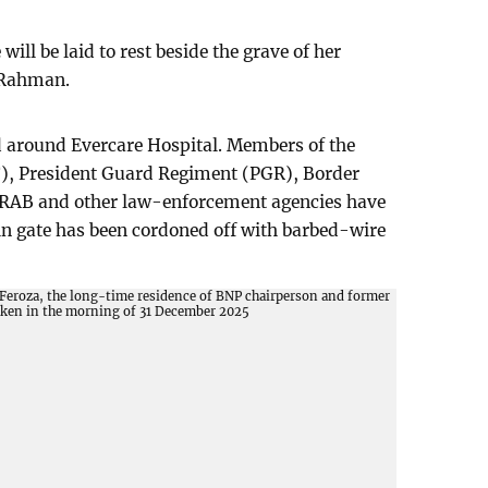
will be laid to rest beside the grave of her
 Rahman.
d around Evercare Hospital. Members of the
), President Guard Regiment (PGR), Border
 RAB and other law-enforcement agencies have
in gate has been cordoned off with barbed-wire