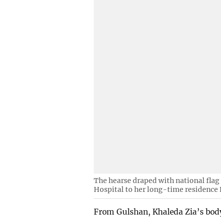
The hearse draped with national flag 
Hospital to her long-time residence
From Gulshan, Khaleda Zia’s body