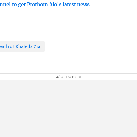
nnel to get Prothom Alo's latest news
eath of Khaleda Zia