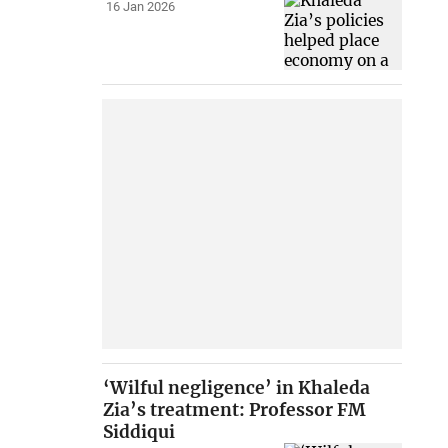
16 Jan 2026
‘Wilful negligence’ in Khaleda
Zia’s treatment: Professor FM
Siddiqui