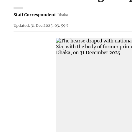
Staff Correspondent
Dhaka
Updated: 31 Dec 2025, 03: 59