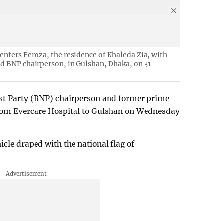
enters Feroza, the residence of Khaleda Zia, with
d BNP chairperson, in Gulshan, Dhaka, on 31
st Party (BNP) chairperson and former prime
from Evercare Hospital to Gulshan on Wednesday
cle draped with the national flag of