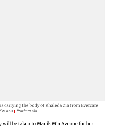
is carrying the body of Khaleda Zia from Evercare
 Feroza
Prothom Alo
 will be taken to Manik Mia Avenue for her