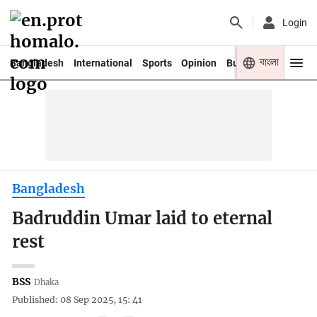
Login
বাংলা
Bangladesh
International
Sports
Opinion
Business
Youth
Bangladesh
Badruddin Umar laid to eternal
rest
BSS
Dhaka
Published: 08 Sep 2025, 15: 41