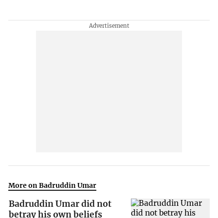
More on Badruddin Umar
Badruddin Umar did not
betray his own beliefs