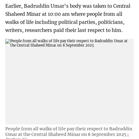
Earlier, Badruddin Umar’s body was taken to Central
Shaheed Minar at 10:00 am where people from all
walks of life including political parties, politicians,
writers, researchers paid their last respect to him.
People from all walks of life pay their respect to Badruddin
Umar at the Central Shaheed Minar on 8 September 2025