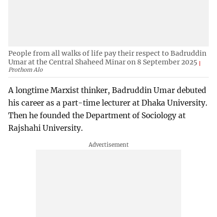
People from all walks of life pay their respect to Badruddin
Umar at the Central Shaheed Minar on 8 September 2025
Prothom Alo
A longtime Marxist thinker, Badruddin Umar debuted
his career as a part-time lecturer at Dhaka University.
Then he founded the Department of Sociology at
Rajshahi University.