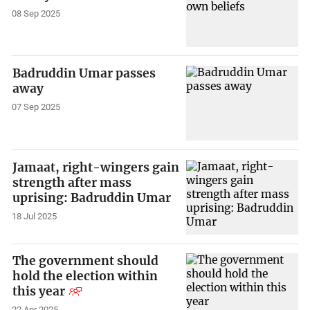
08 Sep 2025
Badruddin Umar passes
away
07 Sep 2025
Jamaat, right-wingers gain
strength after mass
uprising: Badruddin Umar
18 Jul 2025
The government should
hold the election within
this year
22 Apr 2025