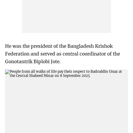
He was the president of the Bangladesh Krishok
Federation and served as central coordinator of the
Gonotantrik Biplobi Jote.