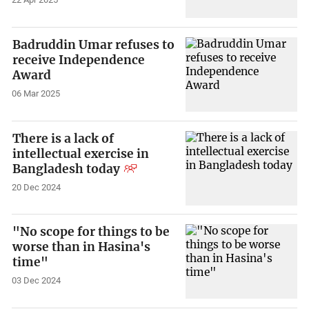
Badruddin Umar refuses to
receive Independence
Award
06 Mar 2025
There is a lack of
intellectual exercise in
Bangladesh today
20 Dec 2024
"No scope for things to be
worse than in Hasina's
time"
03 Dec 2024