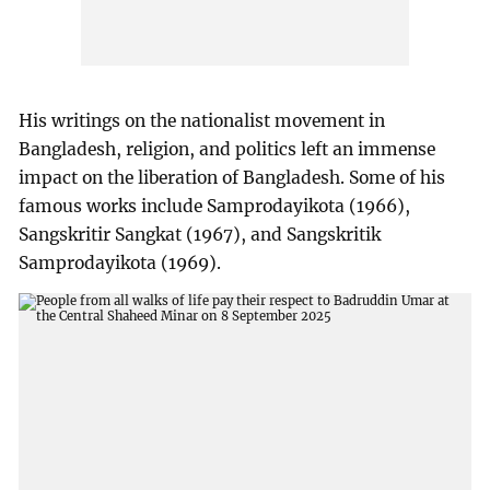
His writings on the nationalist movement in
Bangladesh, religion, and politics left an immense
impact on the liberation of Bangladesh. Some of his
famous works include Samprodayikota (1966),
Sangskritir Sangkat (1967), and Sangskritik
Samprodayikota (1969).