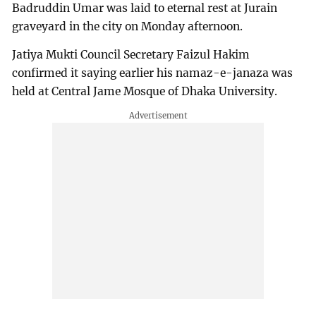
Badruddin Umar was laid to eternal rest at Jurain
graveyard in the city on Monday afternoon.
Jatiya Mukti Council Secretary Faizul Hakim
confirmed it saying earlier his namaz-e-janaza was
held at Central Jame Mosque of Dhaka University.