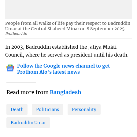
People from all walks of life pay their respect to Badruddin
Umar at the Central Shaheed Minar on 8 September 2025
Prothom Alo
In 2003, Badruddin established the Jatiya Mukti
Council, where he served as president until his death.
Follow the Google news channel to get
Prothom Alo's latest news
Read more from
Bangladesh
Death
Politicians
Personality
Badruddin Umar