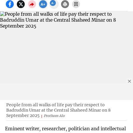
People from all walks of life pay their respect to
Badruddin Umar at the Central Shaheed Minar on 8
September 2025
Prothom Alo
Eminent writer, researcher, politician and intellectual