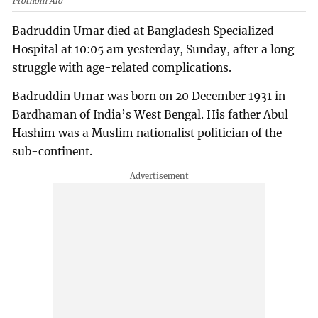
Prothom Alo
Badruddin Umar died at Bangladesh Specialized
Hospital at 10:05 am yesterday, Sunday, after a long
struggle with age-related complications.
Badruddin Umar was born on 20 December 1931 in
Bardhaman of India’s West Bengal. His father Abul
Hashim was a Muslim nationalist politician of the
sub-continent.