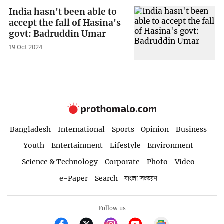
India hasn't been able to
accept the fall of Hasina's
govt: Badruddin Umar
19 Oct 2024
Bangladesh
International
Sports
Opinion
Business
Youth
Entertainment
Lifestyle
Environment
Science & Technology
Corporate
Photo
Video
e-Paper
Search
বাংলা সংস্করণ
Follow us