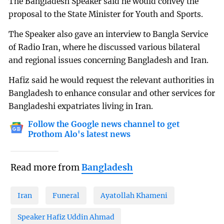
The Bangladesh Speaker said he would convey the
proposal to the State Minister for Youth and Sports.
The Speaker also gave an interview to Bangla Service
of Radio Iran, where he discussed various bilateral
and regional issues concerning Bangladesh and Iran.
Hafiz said he would request the relevant authorities in
Bangladesh to enhance consular and other services for
Bangladeshi expatriates living in Iran.
Follow the Google news channel to get
Prothom Alo's latest news
Read more from
Bangladesh
Iran
Funeral
Ayatollah Khameni
Speaker Hafiz Uddin Ahmad