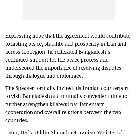
Expressing hope that the agreement would contribute
to lasting peace, stability and prosperity in Iran and
across the region, he reiterated Bangladesh’s
continued support for the peace process and
underscored the importance of resolving disputes
through dialogue and diplomacy.
The Speaker formally invited his Iranian counterpart
to visit Bangladesh at a mutually convenient time to
further strengthen bilateral parliamentary
cooperation and overall relations between the two
countries.
Later, Hafiz Uddin Ahmadmet Iranian Minister of