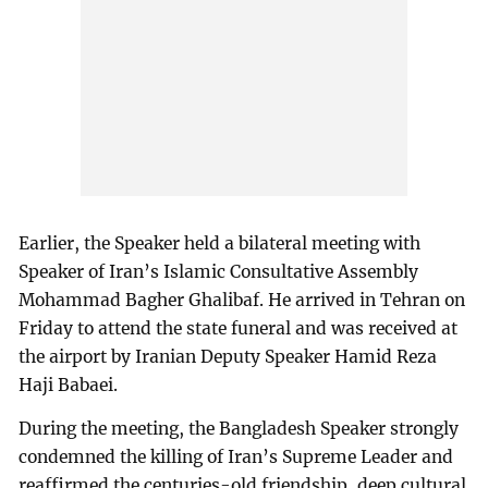
Earlier, the Speaker held a bilateral meeting with
Speaker of Iran’s Islamic Consultative Assembly
Mohammad Bagher Ghalibaf. He arrived in Tehran on
Friday to attend the state funeral and was received at
the airport by Iranian Deputy Speaker Hamid Reza
Haji Babaei.
During the meeting, the Bangladesh Speaker strongly
condemned the killing of Iran’s Supreme Leader and
reaffirmed the centuries-old friendship, deep cultural