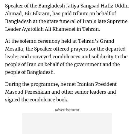
Speaker of the Bangladesh Jatiya Sangsad Hafiz Uddin
Ahmad, Bir Bikram, has paid tribute on behalf of
Bangladesh at the state funeral of Iran’s late Supreme
Leader Ayatollah Ali Khamenei in Tehran.
At the solemn ceremony held at Tehran’s Grand
Mosalla, the Speaker offered prayers for the departed
leader and conveyed condolences and solidarity to the
people of Iran on behalf of the government and the
people of Bangladesh.
During the programme, he met Iranian President
Masoud Pezeshkian and other senior leaders and
signed the condolence book.