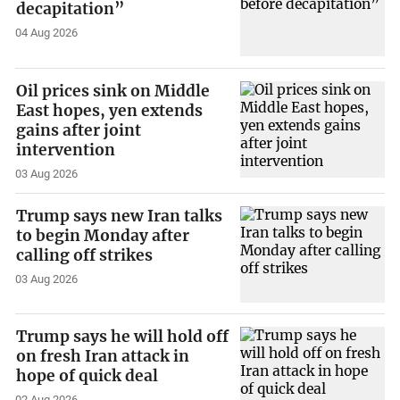
decapitation”
04 Aug 2026
Oil prices sink on Middle
East hopes, yen extends
gains after joint
intervention
03 Aug 2026
Trump says new Iran talks
to begin Monday after
calling off strikes
03 Aug 2026
Trump says he will hold off
on fresh Iran attack in
hope of quick deal
02 Aug 2026