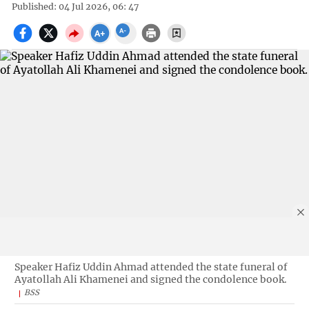
Published: 04 Jul 2026, 06: 47
Speaker Hafiz Uddin Ahmad attended the state funeral of
Ayatollah Ali Khamenei and signed the condolence book.
BSS