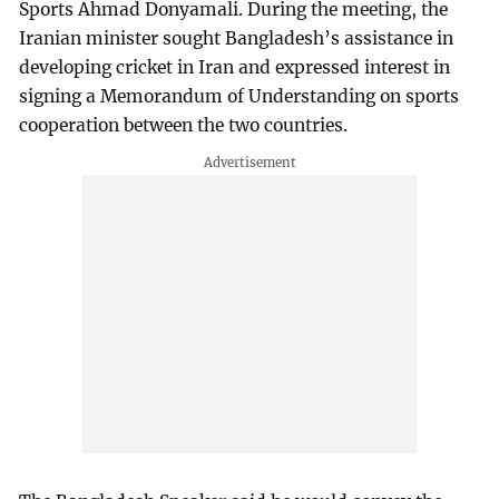
Sports Ahmad Donyamali. During the meeting, the
Iranian minister sought Bangladesh’s assistance in
developing cricket in Iran and expressed interest in
signing a Memorandum of Understanding on sports
cooperation between the two countries.