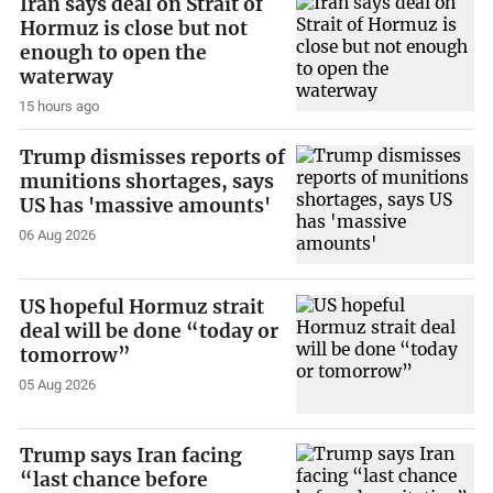
Iran says deal on Strait of
Hormuz is close but not
enough to open the
waterway
15 hours ago
Trump dismisses reports of
munitions shortages, says
US has 'massive amounts'
06 Aug 2026
US hopeful Hormuz strait
deal will be done “today or
tomorrow”
05 Aug 2026
Trump says Iran facing
“last chance before