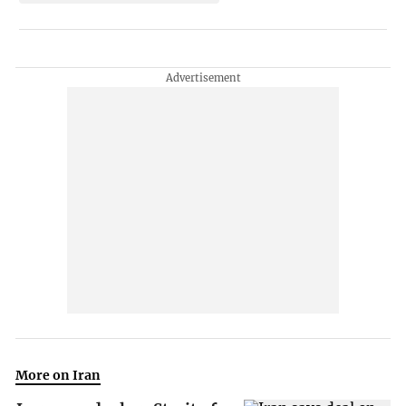
More on Iran