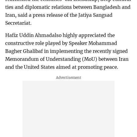
ties and diplomatic relations between Bangladesh and
Iran, said a press release of the Jatiya Sangsad
Secretariat.
Hafiz Uddin Ahmadalso highly appreciated the
constructive role played by Speaker Mohammad
Bagher Ghalibaf in implementing the recently signed
Memorandum of Understanding (MoU) between Iran
and the United States aimed at promoting peace.