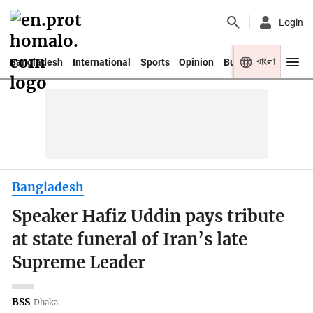
Login
বাংলা
Bangladesh
International
Sports
Opinion
Business
Youth
Bangladesh
Speaker Hafiz Uddin pays tribute
at state funeral of Iran’s late
Supreme Leader
BSS
Dhaka