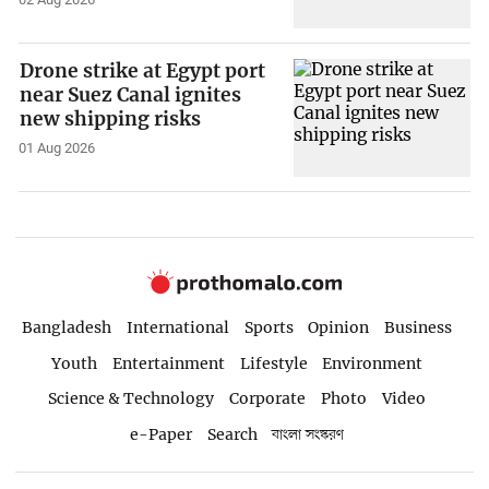
Drone strike at Egypt port
near Suez Canal ignites
new shipping risks
01 Aug 2026
Bangladesh
International
Sports
Opinion
Business
Youth
Entertainment
Lifestyle
Environment
Science & Technology
Corporate
Photo
Video
e-Paper
Search
বাংলা সংস্করণ