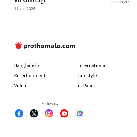
kit shortage
09 Jun 2025
11 Jun 2025
Bangladesh
International
Entertainment
Lifestyle
Video
e-Paper
Follow us