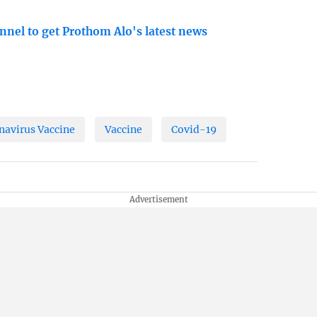
nnel to get Prothom Alo's latest news
navirus Vaccine
Vaccine
Covid-19