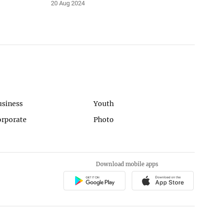
20 Aug 2024
usiness
Youth
orporate
Photo
Download mobile apps