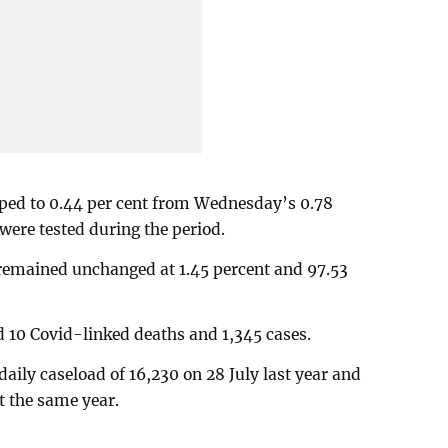
opped to 0.44 per cent from Wednesday’s 0.78
were tested during the period.
 remained unchanged at 1.45 percent and 97.53
 10 Covid-linked deaths and 1,345 cases.
daily caseload of 16,230 on 28 July last year and
st the same year.