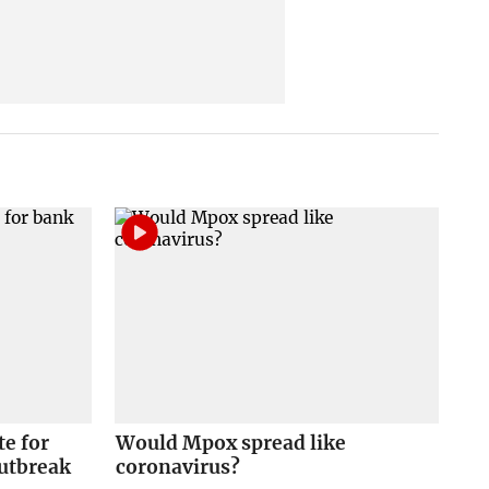
e for
Would Mpox spread like
outbreak
coronavirus?