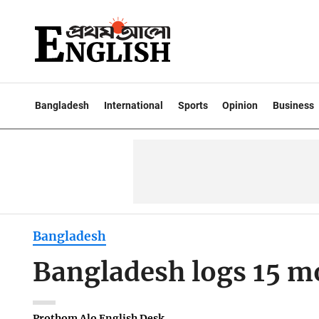
Bangladesh
International
Sports
Opinion
Business
Bangladesh
Bangladesh logs 15 m
Prothom Alo English Desk