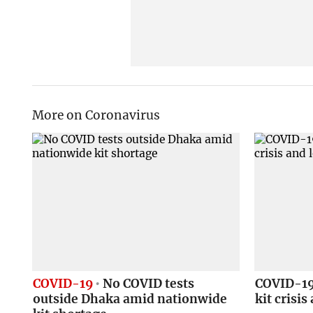
More on Coronavirus
COVID-19
No COVID tests
COVID-19 
outside Dhaka amid nationwide
kit crisi