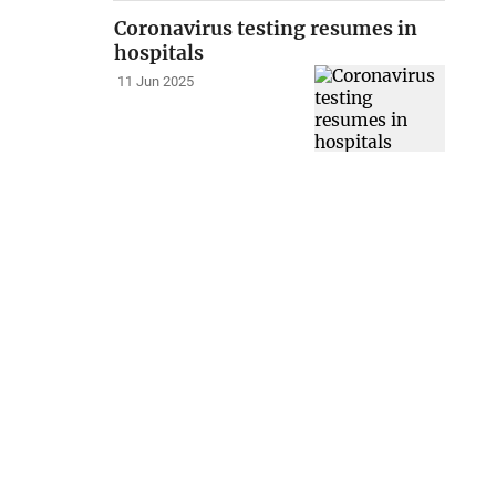
Coronavirus testing resumes in
hospitals
11 Jun 2025