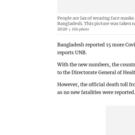
People are lax of wearing face masks
Bangladesh. This picture was taken 
2020
File photo
Bangladesh reported 15 more Covi
reports UNB.
With the new numbers, the country
to the Directorate General of Hea
However, the official death toll 
as no new fatalities were reported