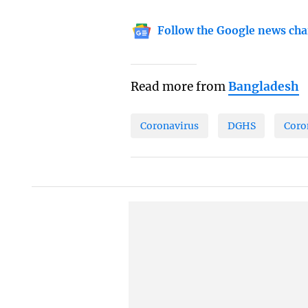
Follow the Google news cha
Read more from
Bangladesh
Coronavirus
DGHS
Coro