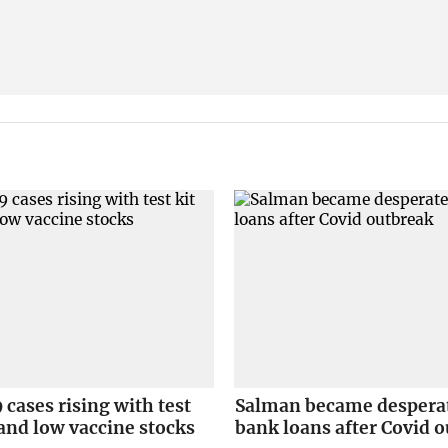
cases rising with test
Salman became desperat
s and low vaccine stocks
bank loans after Covid 