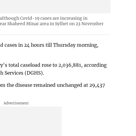
 although Covid-19 cases are increasing in
near Shaheed Minar area in Sylhet on 23 November
d cases in 24 hours till Thursday morning,
's total caseload rose to 2,036,881, according
lth Services (DGHS).
from the disease remained unchanged at 29,437
.