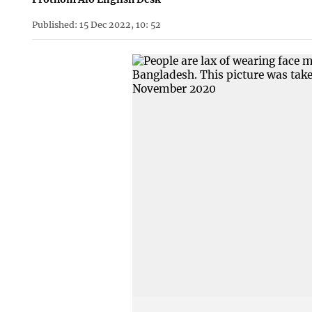
Published: 15 Dec 2022, 10: 52