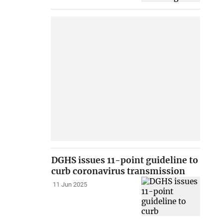
DGHS issues 11-point guideline to
curb coronavirus transmission
11 Jun 2025