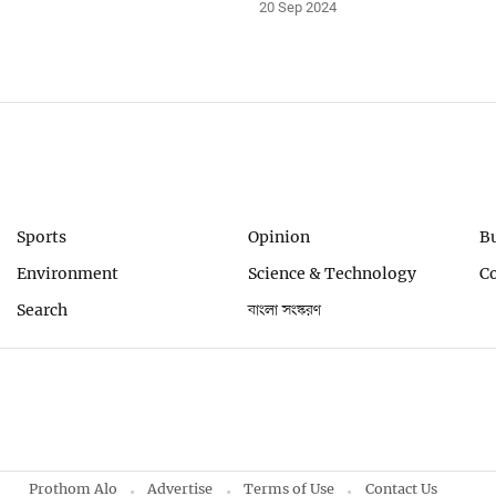
20 Sep 2024
Sports
Opinion
B
Environment
Science & Technology
C
Search
বাংলা সংস্করণ
Prothom Alo
Advertise
Terms of Use
Contact Us