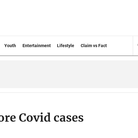
Youth
Entertainment
Lifestyle
Claim vs Fact
ore Covid cases