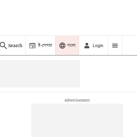
ই-পেপার
বাংলা
Search
Login