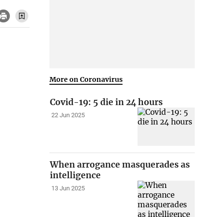
More on Coronavirus
Covid-19: 5 die in 24 hours
22 Jun 2025
When arrogance masquerades as
intelligence
13 Jun 2025