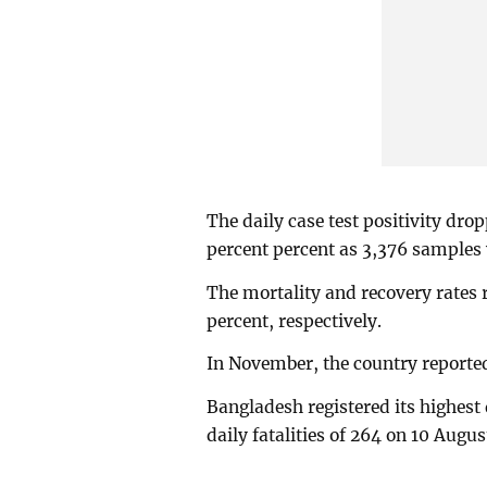
The daily case test positivity dr
percent percent as 3,376 samples 
The mortality and recovery rates
percent, respectively.
In November, the country reported
Bangladesh registered its highest 
daily fatalities of 264 on 10 Augu