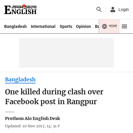
Login
বাংলা
Bangladesh
International
Sports
Opinion
Business
Youth
Bangladesh
One killed during clash over
Facebook post in Rangpur
Prothom Alo English Desk
Updated: 10 Nov 2017, 14: 31