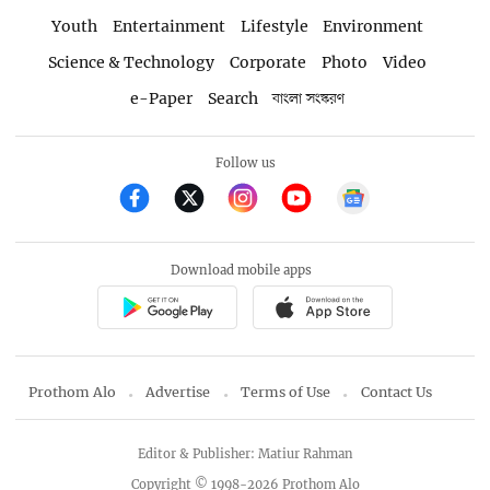
Youth
Entertainment
Lifestyle
Environment
Science & Technology
Corporate
Photo
Video
e-Paper
Search
বাংলা সংস্করণ
Follow us
Download mobile apps
Prothom Alo
Advertise
Terms of Use
Contact Us
Editor & Publisher: Matiur Rahman
Copyright © 1998-2026 Prothom Alo