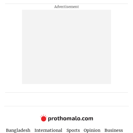
Bangladesh
International
Sports
Opinion
Business