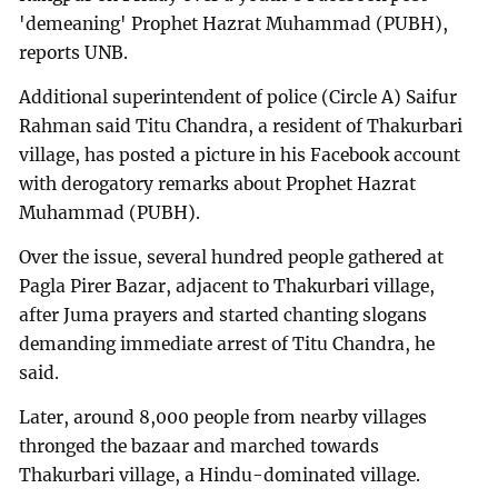
'demeaning' Prophet Hazrat Muhammad (PUBH),
reports UNB.
Additional superintendent of police (Circle A) Saifur
Rahman said Titu Chandra, a resident of Thakurbari
village, has posted a picture in his Facebook account
with derogatory remarks about Prophet Hazrat
Muhammad (PUBH).
Over the issue, several hundred people gathered at
Pagla Pirer Bazar, adjacent to Thakurbari village,
after Juma prayers and started chanting slogans
demanding immediate arrest of Titu Chandra, he
said.
Later, around 8,000 people from nearby villages
thronged the bazaar and marched towards
Thakurbari village, a Hindu-dominated village.