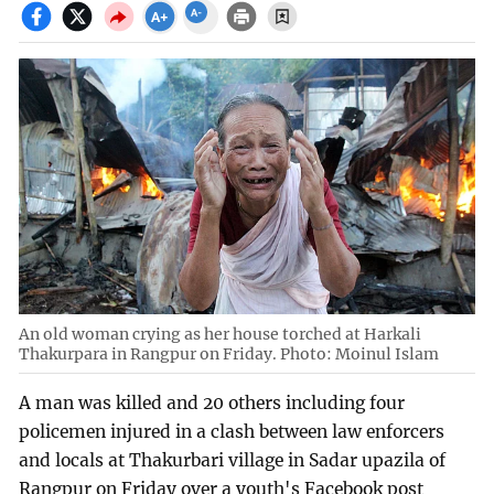
An old woman crying as her house torched at Harkali
Thakurpara in Rangpur on Friday. Photo: Moinul Islam
A man was killed and 20 others including four
policemen injured in a clash between law enforcers
and locals at Thakurbari village in Sadar upazila of
Rangpur on Friday over a youth's Facebook post