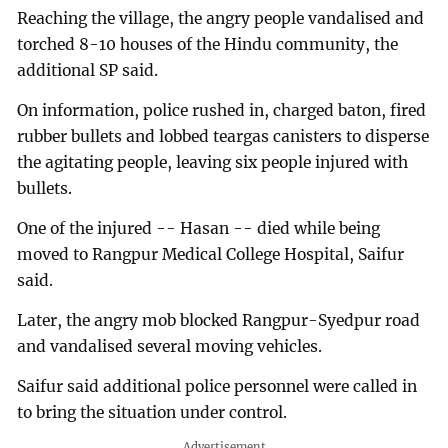
Reaching the village, the angry people vandalised and
torched 8-10 houses of the Hindu community, the
additional SP said.
On information, police rushed in, charged baton, fired
rubber bullets and lobbed teargas canisters to disperse
the agitating people, leaving six people injured with
bullets.
One of the injured -- Hasan -- died while being
moved to Rangpur Medical College Hospital, Saifur
said.
Later, the angry mob blocked Rangpur-Syedpur road
and vandalised several moving vehicles.
Saifur said additional police personnel were called in
to bring the situation under control.