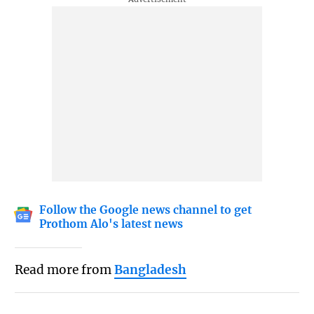
Follow the Google news channel to get
Prothom Alo's latest news
Read more from
Bangladesh