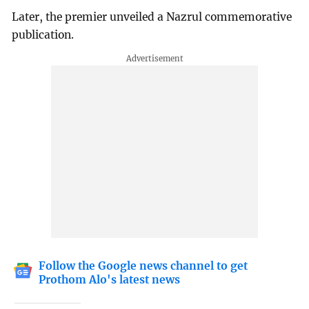
Later, the premier unveiled a Nazrul commemorative
publication.
Follow the Google news channel to get
Prothom Alo's latest news