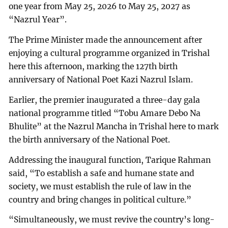
one year from May 25, 2026 to May 25, 2027 as
“Nazrul Year”.
The Prime Minister made the announcement after
enjoying a cultural programme organized in Trishal
here this afternoon, marking the 127th birth
anniversary of National Poet Kazi Nazrul Islam.
Earlier, the premier inaugurated a three-day gala
national programme titled “Tobu Amare Debo Na
Bhulite” at the Nazrul Mancha in Trishal here to mark
the birth anniversary of the National Poet.
Addressing the inaugural function, Tarique Rahman
said, “To establish a safe and humane state and
society, we must establish the rule of law in the
country and bring changes in political culture.”
“Simultaneously, we must revive the country’s long-