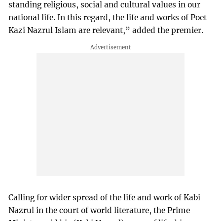
standing religious, social and cultural values in our
national life. In this regard, the life and works of Poet
Kazi Nazrul Islam are relevant,” added the premier.
Calling for wider spread of the life and work of Kabi
Nazrul in the court of world literature, the Prime