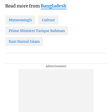
Read more from
Bangladesh
Mymensingh
Culture
Prime Minister Tarique Rahman
Kazi Nazrul Islam