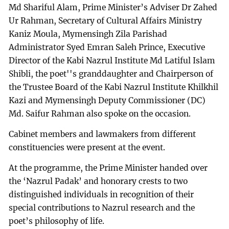
Md Shariful Alam, Prime Minister’s Adviser Dr Zahed
Ur Rahman, Secretary of Cultural Affairs Ministry
Kaniz Moula, Mymensingh Zila Parishad
Administrator Syed Emran Saleh Prince, Executive
Director of the Kabi Nazrul Institute Md Latiful Islam
Shibli, the poet''s granddaughter and Chairperson of
the Trustee Board of the Kabi Nazrul Institute Khilkhil
Kazi and Mymensingh Deputy Commissioner (DC)
Md. Saifur Rahman also spoke on the occasion.
Cabinet members and lawmakers from different
constituencies were present at the event.
At the programme, the Prime Minister handed over
the ‘Nazrul Padak’ and honorary crests to two
distinguished individuals in recognition of their
special contributions to Nazrul research and the
poet’s philosophy of life.