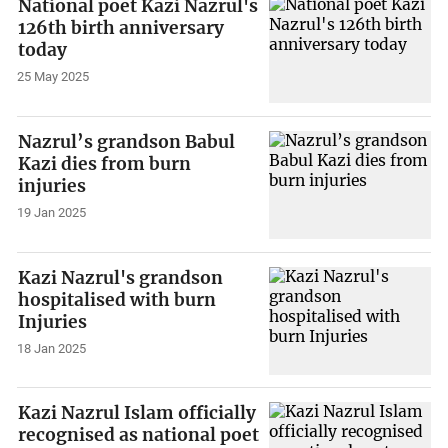
National poet Kazi Nazrul's
126th birth anniversary
today
25 May 2025
Nazrul’s grandson Babul
Kazi dies from burn
injuries
19 Jan 2025
Kazi Nazrul's grandson
hospitalised with burn
Injuries
18 Jan 2025
Kazi Nazrul Islam officially
recognised as national poet