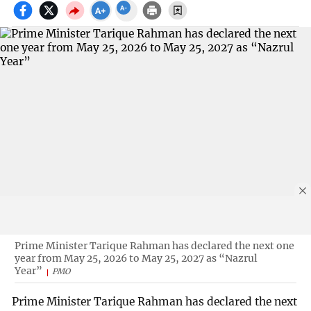
Prime Minister Tarique Rahman has declared the next one
year from May 25, 2026 to May 25, 2027 as “Nazrul
Year”
PMO
Prime Minister Tarique Rahman has declared the next