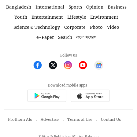
Bangladesh
International
Sports
Opinion
Business
Youth
Entertainment
Lifestyle
Environment
Science & Technology
Corporate
Photo
Video
e-Paper
Search
বাংলা সংস্করণ
Follow us
Download mobile apps
Prothom Alo
Advertise
Terms of Use
Contact Us
Editor & Publisher: Matiur Rahman