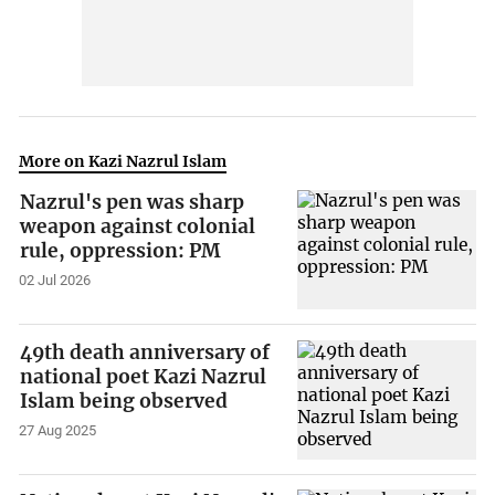
More on Kazi Nazrul Islam
Nazrul's pen was sharp
weapon against colonial
rule, oppression: PM
02 Jul 2026
49th death anniversary of
national poet Kazi Nazrul
Islam being observed
27 Aug 2025