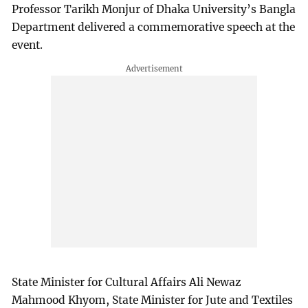
Professor Tarikh Monjur of Dhaka University’s Bangla
Department delivered a commemorative speech at the
event.
State Minister for Cultural Affairs Ali Newaz
Mahmood Khyom, State Minister for Jute and Textiles