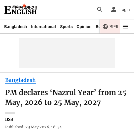
Login
বাংলা
Bangladesh
International
Sports
Opinion
Business
Youth
Bangladesh
PM declares ‘Nazrul Year’ from 25
May, 2026 to 25 May, 2027
BSS
Published: 23 May 2026, 16: 34