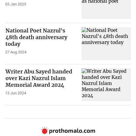
03 Jan 2025
National Poet Nazrul's
48th death anniversary
today
27 Aug 2024
Writer Abu Sayed handed
over Kazi Nazrul Islam
Memorial Award 2024
13 Jun 2024