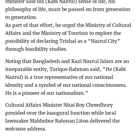
Minister said his (Kabi Nazrul) sense of life, his
philosophy of life, must be passed on from generation
to generation.
As part of that effort, he urged the Ministry of Cultural
Affairs and the Ministry of Tourism to explore the
possibility of declaring Trishal as a “Nazrul City”
through feasibility studies.
Noting that Bangladesh and Kazi Nazrul Islam are an
inseparable entity, Tarique Rahman said, “He (Kabi
Nazrul) is a true representative of our national
identity and a symbol of our national consciousness.
He is a pioneer of our nationalism.”
Cultural Affairs Minister Nitai Roy Chowdhury
presided over the inaugural function while local
lawmaker Mahbubur Rahman Liton delivered the
welcome address.