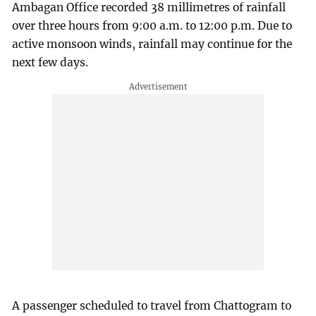
Ambagan Office recorded 38 millimetres of rainfall
over three hours from 9:00 a.m. to 12:00 p.m. Due to
active monsoon winds, rainfall may continue for the
next few days.
A passenger scheduled to travel from Chattogram to