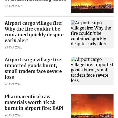
25 Oct 2025
Airport cargo village fire:
Why the fire couldn’t be
contained quickly despite
early alert
21 Oct 2025
Airport cargo village fire:
Imported goods burnt,
small traders face severe
loss
20 Oct 2025
Pharmaceutical raw
materials worth Tk 2b
burnt in airport fire: BAPI
20 Oct 2025