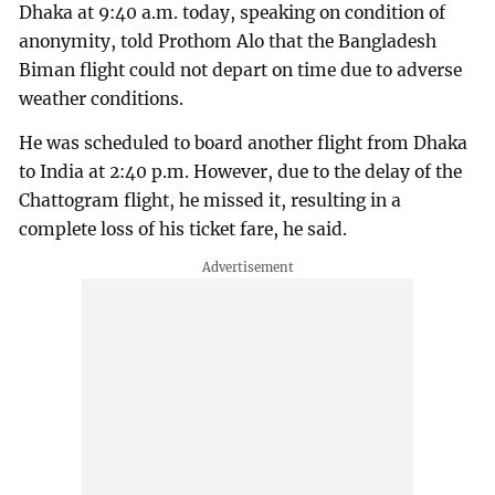
Dhaka at 9:40 a.m. today, speaking on condition of
anonymity, told Prothom Alo that the Bangladesh
Biman flight could not depart on time due to adverse
weather conditions.
He was scheduled to board another flight from Dhaka
to India at 2:40 p.m. However, due to the delay of the
Chattogram flight, he missed it, resulting in a
complete loss of his ticket fare, he said.