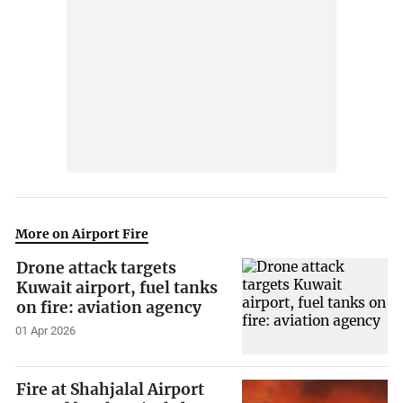
More on Airport Fire
Drone attack targets
Kuwait airport, fuel tanks
on fire: aviation agency
01 Apr 2026
Fire at Shahjalal Airport