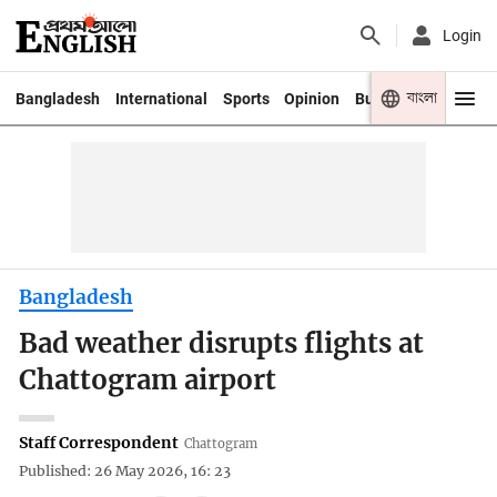
Login
বাংলা
Bangladesh
International
Sports
Opinion
Business
Youth
Bangladesh
Bad weather disrupts flights at
Chattogram airport
Staff Correspondent
Chattogram
Published: 26 May 2026, 16: 23