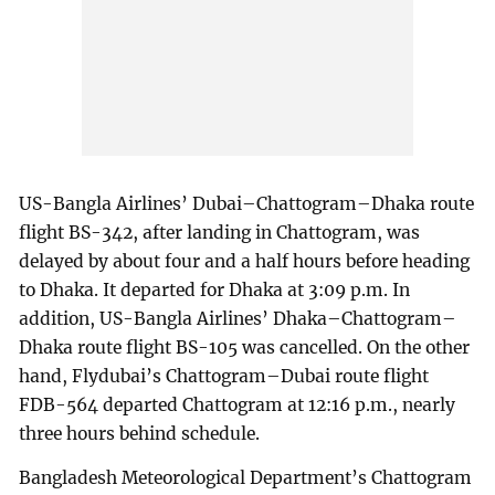
US-Bangla Airlines’ Dubai–Chattogram–Dhaka route
flight BS-342, after landing in Chattogram, was
delayed by about four and a half hours before heading
to Dhaka. It departed for Dhaka at 3:09 p.m. In
addition, US-Bangla Airlines’ Dhaka–Chattogram–
Dhaka route flight BS-105 was cancelled. On the other
hand, Flydubai’s Chattogram–Dubai route flight
FDB-564 departed Chattogram at 12:16 p.m., nearly
three hours behind schedule.
Bangladesh Meteorological Department’s Chattogram