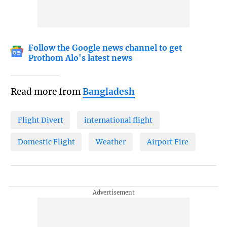
Follow the Google news channel to get
Prothom Alo's latest news
Read more from
Bangladesh
Flight Divert
international flight
Domestic Flight
Weather
Airport Fire