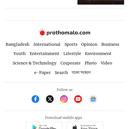
Bangladesh
International
Sports
Opinion
Business
Youth
Entertainment
Lifestyle
Environment
Science & Technology
Corporate
Photo
Video
e-Paper
Search
বাংলা সংস্করণ
Follow us
Download mobile apps