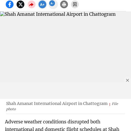
Shah Amanat International Airport in Chattogram
File
photo
Adverse weather conditions disrupted both
international and domestic flight schedules at Shah