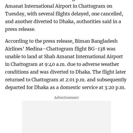
Amanat International Airport in Chattogram on
Tuesday, with several flights delayed, one cancelled,
and another diverted to Dhaka, authorities said in a
press release.
According to the press release, Biman Bangladesh
Airlines’ Medina–Chattogram flight BG-138 was
unable to land at Shah Amanat International Airport
in Chattogram at 9:40 a.m. due to adverse weather
conditions and was diverted to Dhaka. The flight later
returned to Chattogram at 2:01 p.m. and subsequently
departed for Dhaka as a domestic service at 3:20 p.m.