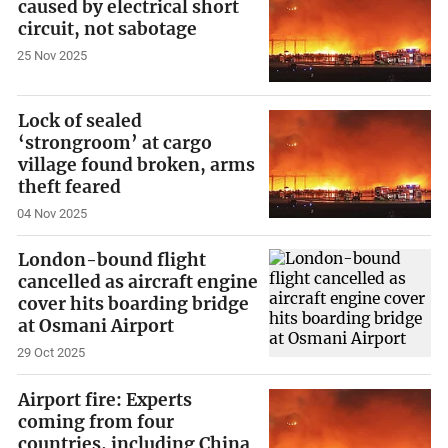
caused by electrical short
circuit, not sabotage
25 Nov 2025
Lock of sealed
‘strongroom’ at cargo
village found broken, arms
theft feared
04 Nov 2025
London-bound flight
cancelled as aircraft engine
cover hits boarding bridge
at Osmani Airport
29 Oct 2025
Airport fire: Experts
coming from four
countries, including China