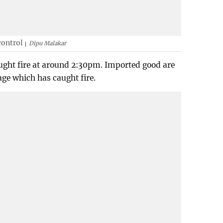
control
Dipu Malakar
caught fire at around 2:30pm. Imported good are
lage which has caught fire.