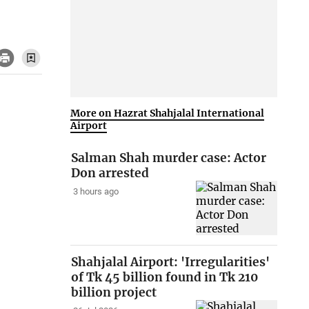
More on Hazrat Shahjalal International
Airport
Salman Shah murder case: Actor
Don arrested
3 hours ago
Shahjalal Airport: 'Irregularities'
of Tk 45 billion found in Tk 210
billion project