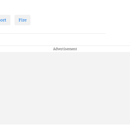
port
Fire