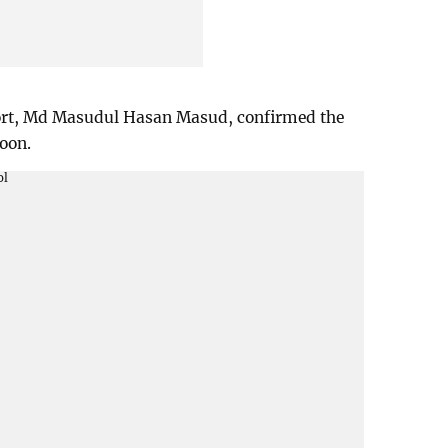
rport, Md Masudul Hasan Masud, confirmed the
oon.