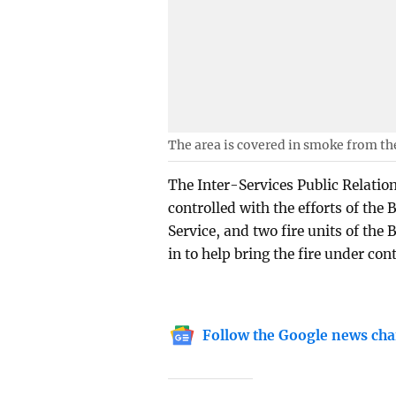
The area is covered in smoke from the
The Inter-Services Public Relation
controlled with the efforts of the 
Service, and two fire units of the
in to help bring the fire under cont
Follow the Google news cha