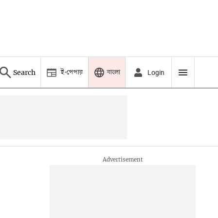
ই-পেপার
বাংলা
Search
Login