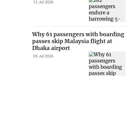
12 Jul 2026
Why 61 passengers with boarding
passes skip Malaysia flight at
Dhaka airport
05 Jul 2026