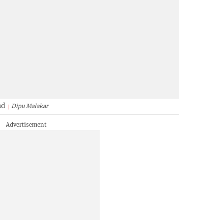
nd
Dipu Malakar