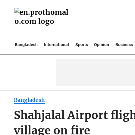
Bangladesh
International
Sports
Opinion
Business
Bangladesh
Shahjalal Airport fli
village on fire