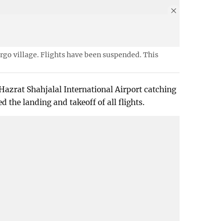
argo village. Flights have been suspended. This
 Hazrat Shahjalal International Airport catching
d the landing and takeoff of all flights.