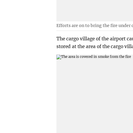
Efforts are on to bring the fire under 
The cargo village of the airport 
stored at the area of the cargo vil