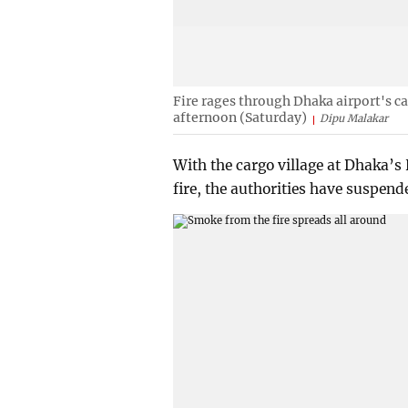
Fire rages through Dhaka airport's c
afternoon (Saturday)
Dipu Malakar
With the cargo village at Dhaka’s
fire, the authorities have suspende