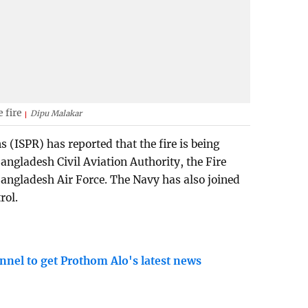
 fire
Dipu Malakar
s (ISPR) has reported that the fire is being
Bangladesh Civil Aviation Authority, the Fire
 Bangladesh Air Force. The Navy has also joined
rol.
nnel to get Prothom Alo's latest news