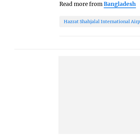
Read more from
Bangladesh
Hazrat Shahjalal International Air