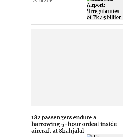
26 Jul 2026
182 passengers endure a
harrowing 5-hour ordeal inside
aircraft at Shahjalal