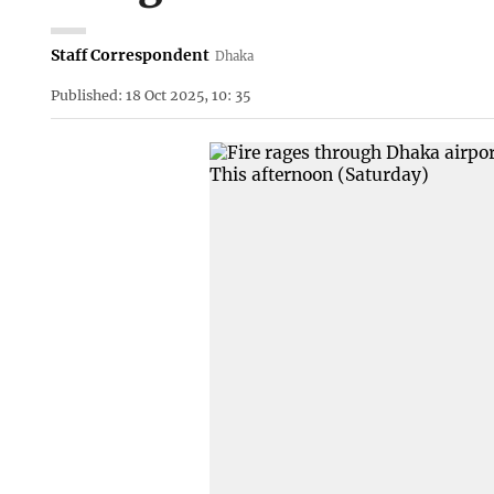
Staff Correspondent
Dhaka
Published: 18 Oct 2025, 10: 35