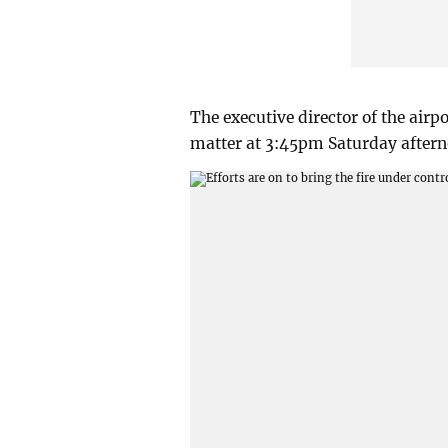
The executive director of the ai
matter at 3:45pm Saturday aftern