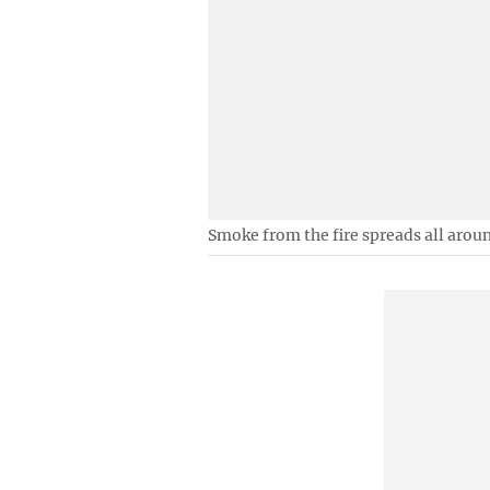
Smoke from the fire spreads all arou