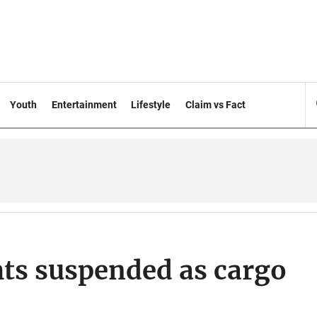
Youth
Entertainment
Lifestyle
Claim vs Fact
ghts suspended as cargo