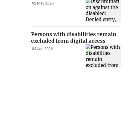
02 May 2026
Persons with disabilities remain
excluded from digital access
04 Jan 2026