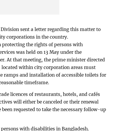
ivision sent a letter regarding this matter to
city corporations in the country.
n protecting the rights of persons with
services was held on 13 May under the
r. At that meeting, the prime minister directed
s located within city corporation areas must
e ramps and installation of accessible toilets for
a reasonable timeframe.
trade licences of restaurants, hotels, and cafés
ctives will either be canceled or their renewal
 been requested to take the necessary follow-up
 persons with disabilities in Bangladesh.