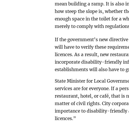
mean building a ramp. It is also 
how steep the slope is, whether t
enough space in the toilet for a w
merely to comply with regulations,
If the government’s new directive 
will have to verify these requirem
licences. As a result, new restaura
incorporate disability-friendly in
establishments will also have to 
State Minister for Local Governm
services are for everyone. If a per
restaurant, hotel, or café, that is
matter of civil rights. City corpor
importance to disability-friendl
licences.”