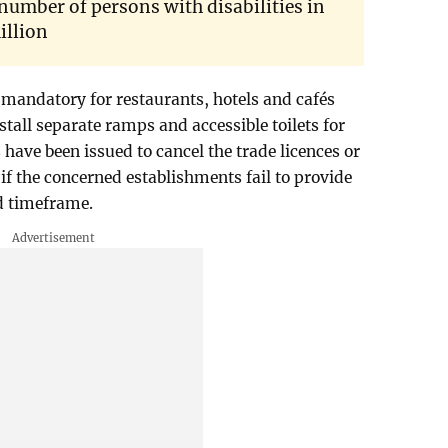
 number of persons with disabilities in
illion
mandatory for restaurants, hotels and cafés
stall separate ramps and accessible toilets for
s have been issued to cancel the trade licences or
if the concerned establishments fail to provide
ed timeframe.