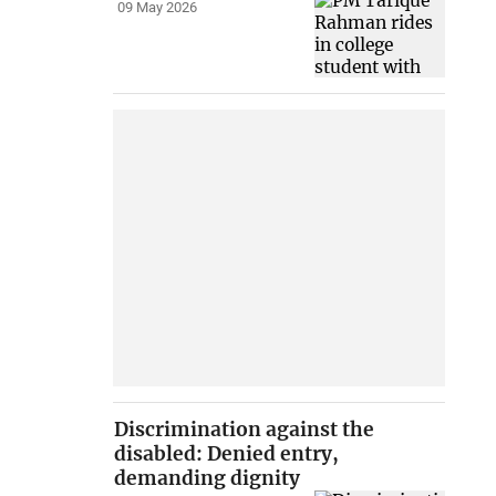
09 May 2026
Discrimination against the
disabled: Denied entry,
demanding dignity