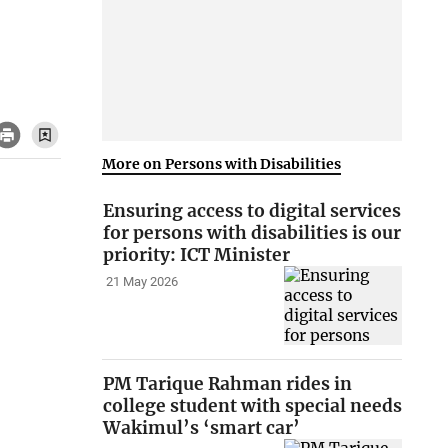
More on Persons with Disabilities
Ensuring access to digital services
for persons with disabilities is our
priority: ICT Minister
21 May 2026
PM Tarique Rahman rides in
college student with special needs
Wakimul’s ‘smart car’