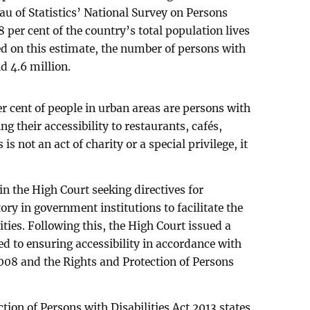
u of Statistics’ National Survey on Persons
.8 per cent of the country’s total population lives
ed on this estimate, the number of persons with
nd 4.6 million.
r cent of people in urban areas are persons with
ng their accessibility to restaurants, cafés,
 is not an act of charity or a special privilege, it
 in the High Court seeking directives for
y in government institutions to facilitate the
ties. Following this, the High Court issued a
red to ensuring accessibility in accordance with
008 and the Rights and Protection of Persons
ction of Persons with Disabilities Act 2013 states