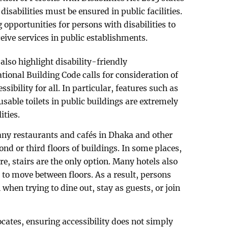
 disabilities must be ensured in public facilities.
opportunities for persons with disabilities to
eive services in public establishments.
also highlight disability-friendly
onal Building Code calls for consideration of
ssibility for all. In particular, features such as
sable toilets in public buildings are extremely
ities.
any restaurants and cafés in Dhaka and other
ond or third floors of buildings. In some places,
e, stairs are the only option. Many hotels also
s to move between floors. As a result, persons
n when trying to dine out, stay as guests, or join
ocates, ensuring accessibility does not simply