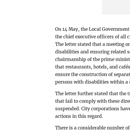
On 14 May, the Local Government D
the chief executive officers of all 
The letter stated that a meeting o
disabilities and ensuring related 
chairmanship of the prime ministe
that restaurants, hotels, and café
ensure the construction of separat
persons with disabilities within 
The letter further stated that the 
that fail to comply with these dire
suspended. City corporations have
actions in this regard.
There is a considerable number of