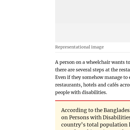
Representational image
A person on a wheelchair wants to
there are several steps at the res
Even if they somehow manage to ent
restaurants, hotels and cafés acros
people with disabilities.
According to the Bangladesh
on Persons with Disabilities 
country’s total population 