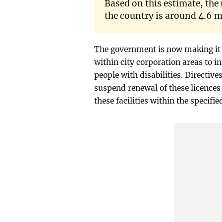
Based on this estimate, the
the country is around 4.6 m
The government is now making it 
within city corporation areas to in
people with disabilities. Directive
suspend renewal of these licences 
these facilities within the specifi