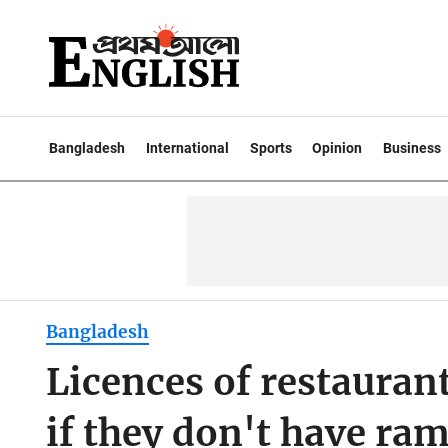
Bangladesh
International
Sports
Opinion
Business
Bangladesh
Licences of restaurant
if they don't have ram