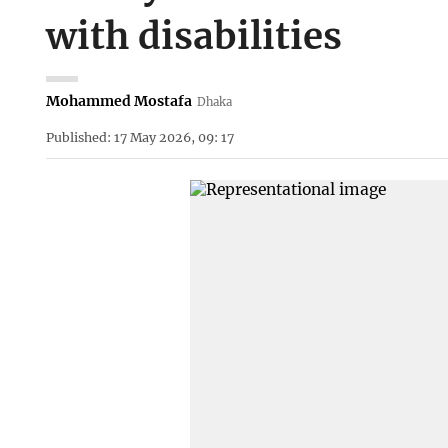
with disabilities
Mohammed Mostafa
Dhaka
Published: 17 May 2026, 09: 17