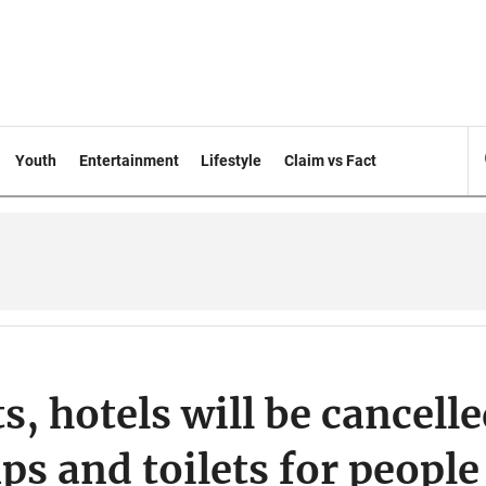
Youth
Entertainment
Lifestyle
Claim vs Fact
s, hotels will be cancell
ps and toilets for people