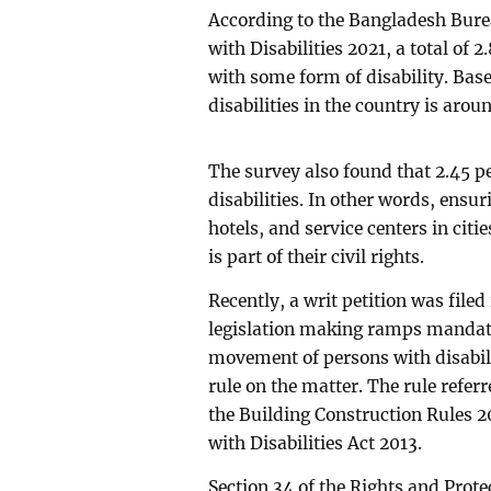
According to the Bangladesh Burea
with Disabilities 2021, a total of 2
with some form of disability. Bas
disabilities in the country is arou
The survey also found that 2.45 pe
disabilities. In other words, ensuri
hotels, and service centers in cities
is part of their civil rights.
Recently, a writ petition was filed
legislation making ramps mandator
movement of persons with disabili
rule on the matter. The rule refer
the Building Construction Rules 2
with Disabilities Act 2013.
Section 34 of the Rights and Prote