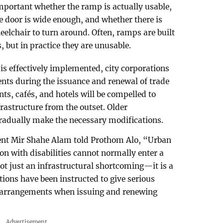
important whether the ramp is actually usable,
he door is wide enough, and whether there is
heelchair to turn around. Often, ramps are built
 but in practice they are unusable.
is effectively implemented, city corporations
ents during the issuance and renewal of trade
nts, cafés, and hotels will be compelled to
frastructure from the outset. Older
gradually make the necessary modifications.
ent Mir Shahe Alam told Prothom Alo, “Urban
son with disabilities cannot normally enter a
 not just an infrastructural shortcoming—it is a
ations have been instructed to give serious
y arrangements when issuing and renewing