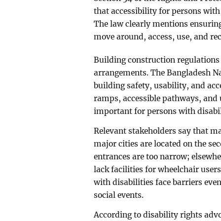
that accessibility for persons with
The law clearly mentions ensuring 
move around, access, use, and rec
Building construction regulations 
arrangements. The Bangladesh Nati
building safety, usability, and acce
ramps, accessible pathways, and u
important for persons with disabil
Relevant stakeholders say that m
major cities are located on the sec
entrances are too narrow; elsewher
lack facilities for wheelchair user
with disabilities face barriers eve
social events.
According to disability rights adv