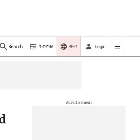
ই-পেপার
বাংলা
Search
Login
ed