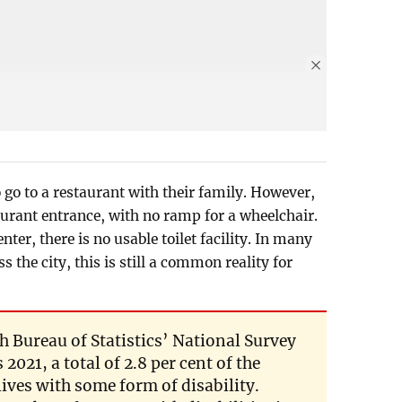
 go to a restaurant with their family. However,
taurant entrance, with no ramp for a wheelchair.
er, there is no usable toilet facility. In many
s the city, this is still a common reality for
 Bureau of Statistics’ National Survey
2021, a total of 2.8 per cent of the
lives with some form of disability.