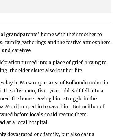
nal grandparents’ home with their mother to
es, family gatherings and the festive atmosphere
l and carefree.
ebration turned into a place of grief. Trying to
g, the elder sister also lost her life.
nesday in Mazarerpar area of Kolkondo union in
the afternoon, five-year-old Kaif fell into a
 near the house. Seeing him struggle in the
ha Moni jumped in to save him. But neither of
ned before locals could rescue them.
d at a local hospital.
ly devastated one family, but also cast a