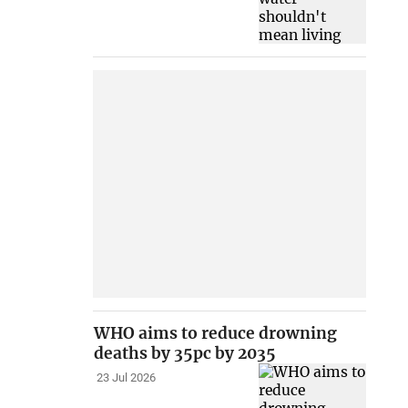
WHO aims to reduce drowning
deaths by 35pc by 2035
23 Jul 2026