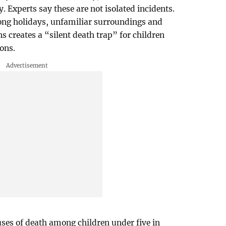
 Experts say these are not isolated incidents.
long holidays, unfamiliar surroundings and
 creates a “silent death trap” for children
ons.
uses of death among children under five in