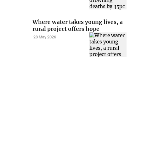
Where water takes young lives, a
rural project offers hope
28 May 2026