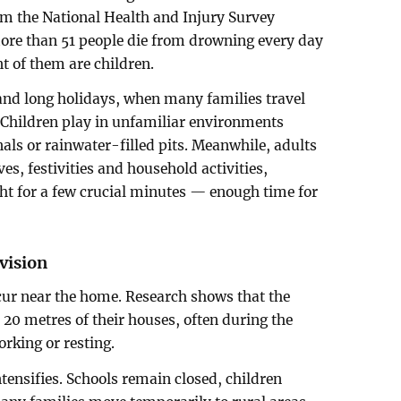
om the National Health and Injury Survey
re than 51 people die from drowning every day
nt of them are children.
 and long holidays, when many families travel
. Children play in unfamiliar environments
als or rainwater-filled pits. Meanwhile, adults
es, festivities and household activities,
ight for a few crucial minutes — enough time for
vision
cur near the home. Research shows that the
 20 metres of their houses, often during the
rking or resting.
tensifies. Schools remain closed, children