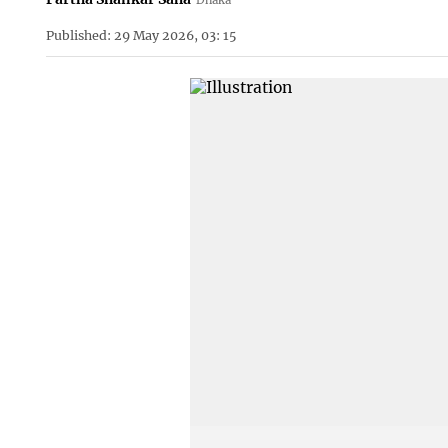
Published: 29 May 2026, 03: 15