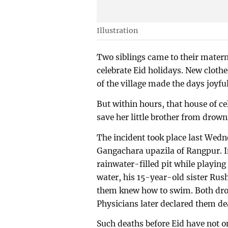
Illustration
Two siblings came to their mater
celebrate Eid holidays. New cloth
of the village made the days joyfu
But within hours, that house of cel
save her little brother from drownin
The incident took place last Wed
Gangachara upazila of Rangpur. In 
rainwater-filled pit while playing
water, his 15-year-old sister Rus
them knew how to swim. Both drow
Physicians later declared them dea
Such deaths before Eid have not on