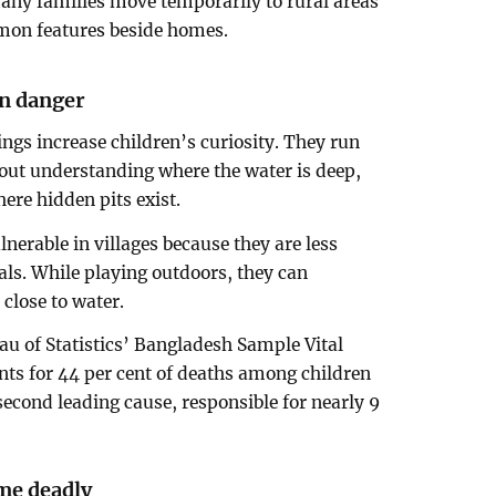
ny families move temporarily to rural areas
mon features beside homes.
en danger
ngs increase children’s curiosity. They run
out understanding where the water is deep,
ere hidden pits exist.
lnerable in villages because they are less
ls. While playing outdoors, they can
lose to water.
u of Statistics’ Bangladesh Sample Vital
ts for 44 per cent of deaths among children
second leading cause, responsible for nearly 9
me deadly