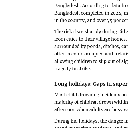
Bangladesh. According to data fr
Bangladesh completed in 2024, mo
in the country, and over 75 per ce
The risk rises sharply during Eid
from cities to their village homes
surrounded by ponds, ditches, can
often become occupied with relativ
allowing children to slip out of s
tragedy to strike.
Long holidays: Gaps in super
Most child drowning incidents oc
majority of children drown within
afternoon when adults are busy wo
During Eid holidays, the danger in