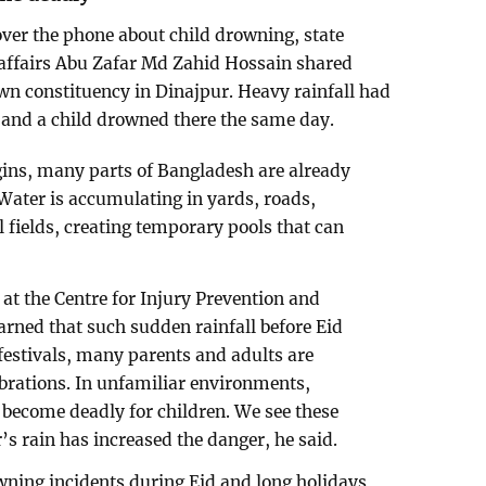
ver the phone about child drowning, state
affairs Abu Zafar Md Zahid Hossain shared
wn constituency in Dinajpur. Heavy rainfall had
, and a child drowned there the same day.
gins, many parts of Bangladesh are already
 Water is accumulating in yards, roads,
l fields, creating temporary pools that can
t the Centre for Injury Prevention and
rned that such sudden rainfall before Eid
 festivals, many parents and adults are
brations. In unfamiliar environments,
become deadly for children. We see these
r’s rain has increased the danger, he said.
wning incidents during Eid and long holidays