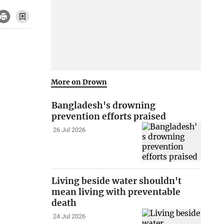
More on Drown
Bangladesh's drowning
prevention efforts praised
26 Jul 2026
Living beside water shouldn't
mean living with preventable
death
24 Jul 2026