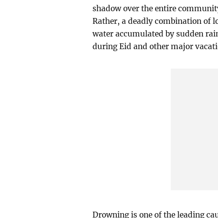
shadow over the entire community.
Rather, a deadly combination of 
water accumulated by sudden rains
during Eid and other major vacati
Drowning is one of the leading ca