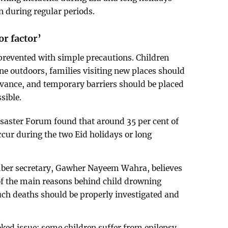
an during regular periods.
or factor’
prevented with simple precautions. Children
one outdoors, families visiting new places should
dvance, and temporary barriers should be placed
sible.
saster Forum found that around 35 per cent of
cur during the two Eid holidays or long
ber secretary, Gawher Nayeem Wahra, believes
of the main reasons behind child drowning
uch deaths should be properly investigated and
oked issue: some children suffer from epilepsy,