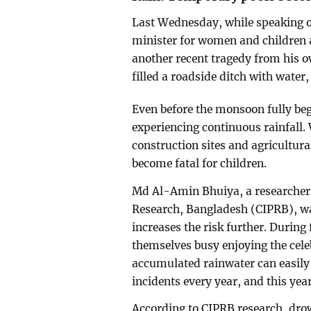
Last Wednesday, while speaking o
minister for women and children 
another recent tragedy from his o
filled a roadside ditch with water
Even before the monsoon fully be
experiencing continuous rainfall.
construction sites and agricultura
become fatal for children.
Md Al-Amin Bhuiya, a researcher a
Research, Bangladesh (CIPRB), wa
increases the risk further. During
themselves busy enjoying the cele
accumulated rainwater can easily 
incidents every year, and this yea
According to CIPRB research, dro