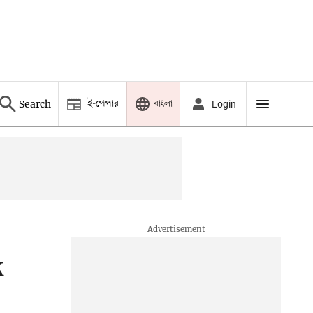
ই-পেপার
বাংলা
Search
Login
k