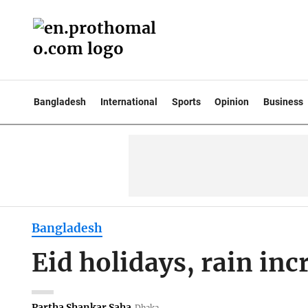
Bangladesh
International
Sports
Opinion
Business
Bangladesh
Eid holidays, rain inc
Partha Shankar Saha
Dhaka