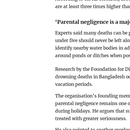
are at least three times higher th
‘Parental negligence is a maj
Experts said many deaths can be 
under five should never be left al
identify nearby water bodies in a
around ponds or ditches when pos
Research by the Foundation for Di
drowning deaths in Bangladesh oc
vacation periods.
The organisation’s founding mem
parental negligence remains one 
during holidays. He argues that s
treated with greater seriousness.
He also pointed to another overlo