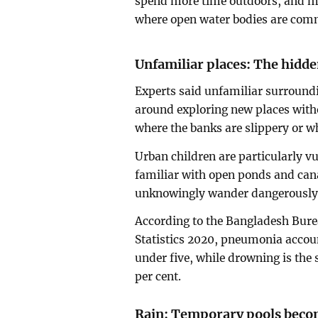
spend more time outdoors, and ma
where open water bodies are com
Unfamiliar places: The hidd
Experts said unfamiliar surroundi
around exploring new places with
where the banks are slippery or wh
Urban children are particularly vu
familiar with open ponds and cana
unknowingly wander dangerously c
According to the Bangladesh Burea
Statistics 2020, pneumonia accoun
under five, while drowning is the 
per cent.
Rain: Temporary pools beco