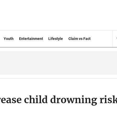
Youth
Entertainment
Lifestyle
Claim vs Fact
rease child drowning ris