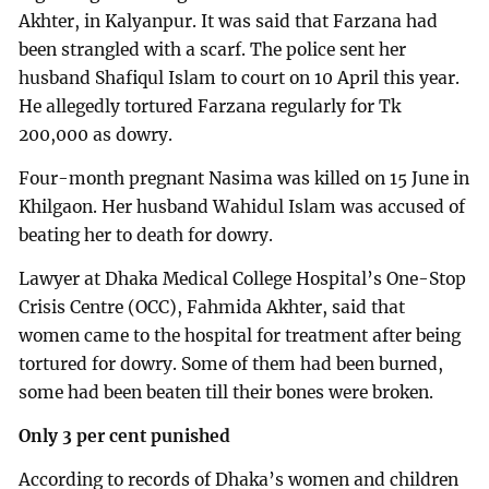
Akhter, in Kalyanpur. It was said that Farzana had
been strangled with a scarf. The police sent her
husband Shafiqul Islam to court on 10 April this year.
He allegedly tortured Farzana regularly for Tk
200,000 as dowry.
Four-month pregnant Nasima was killed on 15 June in
Khilgaon. Her husband Wahidul Islam was accused of
beating her to death for dowry.
Lawyer at Dhaka Medical College Hospital’s One-Stop
Crisis Centre (OCC), Fahmida Akhter, said that
women came to the hospital for treatment after being
tortured for dowry. Some of them had been burned,
some had been beaten till their bones were broken.
Only 3 per cent punished
According to records of Dhaka’s women and children