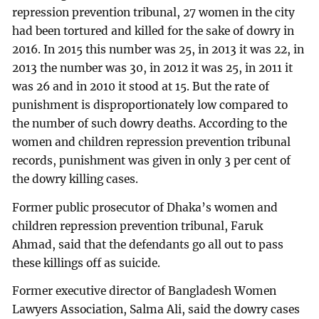
repression prevention tribunal, 27 women in the city
had been tortured and killed for the sake of dowry in
2016. In 2015 this number was 25, in 2013 it was 22, in
2013 the number was 30, in 2012 it was 25, in 2011 it
was 26 and in 2010 it stood at 15. But the rate of
punishment is disproportionately low compared to
the number of such dowry deaths. According to the
women and children repression prevention tribunal
records, punishment was given in only 3 per cent of
the dowry killing cases.
Former public prosecutor of Dhaka’s women and
children repression prevention tribunal, Faruk
Ahmad, said that the defendants go all out to pass
these killings off as suicide.
Former executive director of Bangladesh Women
Lawyers Association, Salma Ali, said the dowry cases