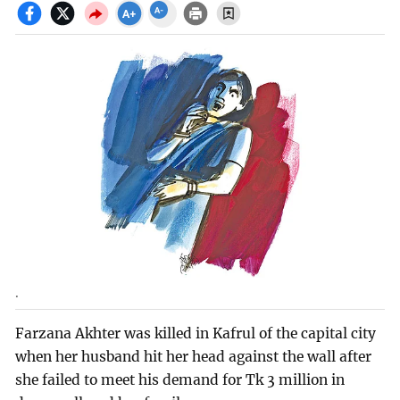
.
Farzana Akhter was killed in Kafrul of the capital city
when her husband hit her head against the wall after
she failed to meet his demand for Tk 3 million in