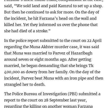
said, “We sold land and paid Kamrul to set up a shop.
But then he continued to ask for more. On the day of
the incident, he hit Farzana’s head on the wall and
killed her. Yet they informed us over the phone that
she had died of a stroke.”
In the police report submitted to the court on 22 April
regarding the Muna Akhter murder case, it was said
that Muna was married to Parvez of Hazaribagh
around seven or eight months ago. After getting
married, he began demanding that she brings Tk
400,000 as dowry from her family. On the day of the
incident, Parvez beat Muna with an iron pipe and then
strangled her to death.
The Police Bureau of Investigation (PBI) submitted a
report to the court on 28 September last year,
regarding the killing on another woman Farzana