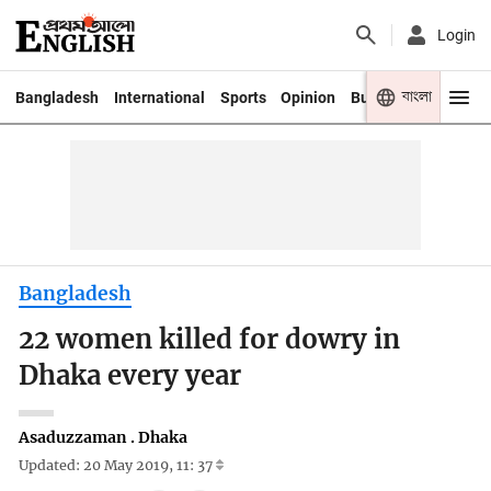
Login
বাংলা
Bangladesh
International
Sports
Opinion
Business
Youth
Bangladesh
22 women killed for dowry in
Dhaka every year
Asaduzzaman . Dhaka
Updated: 20 May 2019, 11: 37