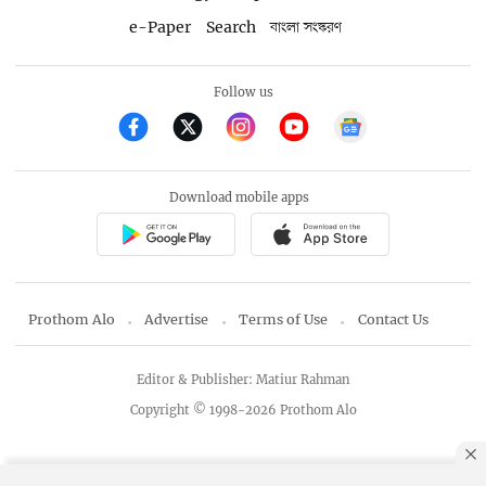
e-Paper
Search
বাংলা সংস্করণ
Follow us
Download mobile apps
Prothom Alo
Advertise
Terms of Use
Contact Us
Editor & Publisher: Matiur Rahman
Copyright © 1998-2026 Prothom Alo