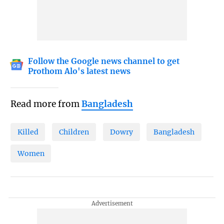
Follow the Google news channel to get
Prothom Alo's latest news
Read more from
Bangladesh
Killed
Children
Dowry
Bangladesh
Women