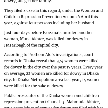
dowry, alleged her family.
They filed a case in this regard, under the Women and
Children Repression Prevention Act on 26 April this
year, against four persons including her husband.
Just four days before Farzana’s murder, another
woman, Muna Akhter, was killed for dowry in
Hazaribagh of the capital city.
According to Prothom Alo’s investigations, court
records in Dhaka reveal that 374 women were killed
for dowry in the city over the past 17 years. Every year
on average, 22 women are killed for dowry in Dhaka
city. In Dhaka Metropolitan area last year, 14 women
were killed for the sake of dowry.
Public prosecutor of the Dhaka women and children
repression prevention tribunal-3, Mahmuda Akhter,