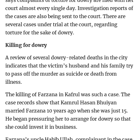
says complaints of torture for dowry are filed with her
court almost every single day. Investigation reports of
the cases are also being sent to the court. There are
several cases under trial at the court, regarding
torture for the sake of dowry.
Killing for dowry
A review of several dowry-related deaths in the city
indicates that the victim’s husband and his family try
to pass off the murder as suicide or death from
illness.
The killing of Farzana in Kafrul was such a case. The
case records show that Kamrul Hasan Bhuiyan
married Farzana 10 years ago when she was just 15.
He began pressuring her to arrange for dowry so that
she could invest it in business.
Farzana’s uncle Habib Ullah, complainant in the case,