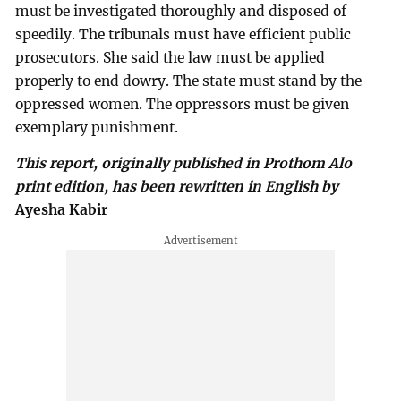
must be investigated thoroughly and disposed of
speedily. The tribunals must have efficient public
prosecutors. She said the law must be applied
properly to end dowry. The state must stand by the
oppressed women. The oppressors must be given
exemplary punishment.
This report, originally published in Prothom Alo
print edition, has been rewritten in English by
Ayesha Kabir