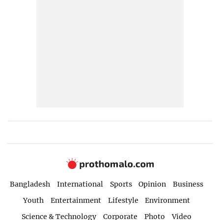
Bangladesh
International
Sports
Opinion
Business
Youth
Entertainment
Lifestyle
Environment
Science & Technology
Corporate
Photo
Video