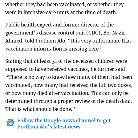
whether they had been vaccinated, or whether they
were in intensive care units at the time of death.
Public health expert and former director of the
government’s disease control unit (CDC), Be-Nazir
Ahmed, told Prothom Alo, “It is very unfortunate that
vaccination information is missing here.”
Stating that at least 31 of the deceased children were
supposed to have received vaccines, he further said,
“There is no way to know how many of them had been
vaccinated, how many had received the full two doses,
or how many died after vaccination. This can only be
determined through a proper review of the death data.
That is what should be done.”
Follow the Google news channel to get
Prothom Alo's latest news