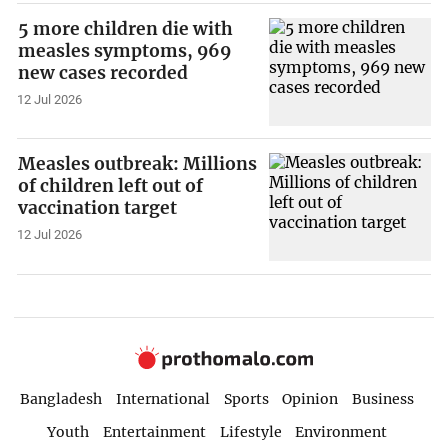
5 more children die with
measles symptoms, 969
new cases recorded
12 Jul 2026
Measles outbreak: Millions
of children left out of
vaccination target
12 Jul 2026
Bangladesh
International
Sports
Opinion
Business
Youth
Entertainment
Lifestyle
Environment