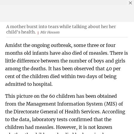
A mother burst into tears while talking about her her
child's health.
Mir Hossen
Amidst the ongoing outbreak, some three or four
months old infants have also died of measles. There is
little difference between the number of boys and girls
among the deaths. It has been observed that 40 per
cent of the children died within two days of being
admitted to hospital.
This picture on the 60 children has been obtained
from the Management Information System (MIS) of
the Directorate General of Health Services. According
to the data, laboratory tests confirmed that the
children had measles. However, it is not known