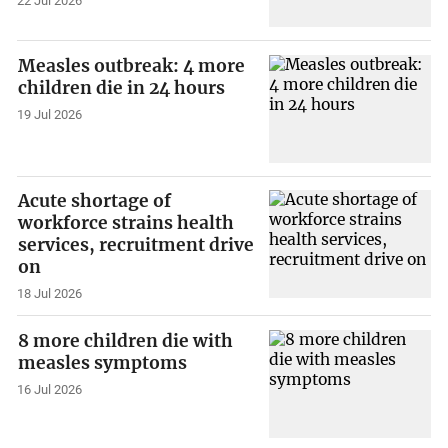
22 Jul 2026
Measles outbreak: 4 more
children die in 24 hours
19 Jul 2026
Acute shortage of
workforce strains health
services, recruitment drive
on
18 Jul 2026
8 more children die with
measles symptoms
16 Jul 2026