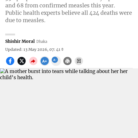
and 68 from confirmed measles this year.
Public health experts believe all 424 deaths were
due to measles.
Shishir Moral
Dhaka
Updated: 13 May 2026, 07: 41