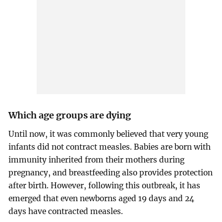
Which age groups are dying
Until now, it was commonly believed that very young
infants did not contract measles. Babies are born with
immunity inherited from their mothers during
pregnancy, and breastfeeding also provides protection
after birth. However, following this outbreak, it has
emerged that even newborns aged 19 days and 24
days have contracted measles.