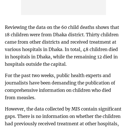
Reviewing the data on the 60 child deaths shows that
18 children were from Dhaka district. Thirty children
came from other districts and received treatment at
various hospitals in Dhaka. In total, 48 children died
in hospitals in Dhaka, while the remaining 12 died in
hospitals outside the capital.
For the past two weeks, public health experts and
journalists have been demanding the publication of
comprehensive information on children who died
from measles.
However, the data collected by MIS contain significant
gaps. There is no information on whether the children
had previously received treatment at other hospitals,