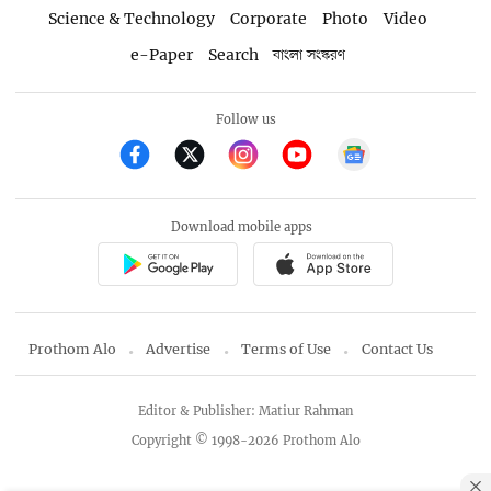
Science & Technology
Corporate
Photo
Video
e-Paper
Search
বাংলা সংস্করণ
Follow us
Download mobile apps
Prothom Alo
Advertise
Terms of Use
Contact Us
Editor & Publisher: Matiur Rahman
Copyright © 1998-2026 Prothom Alo