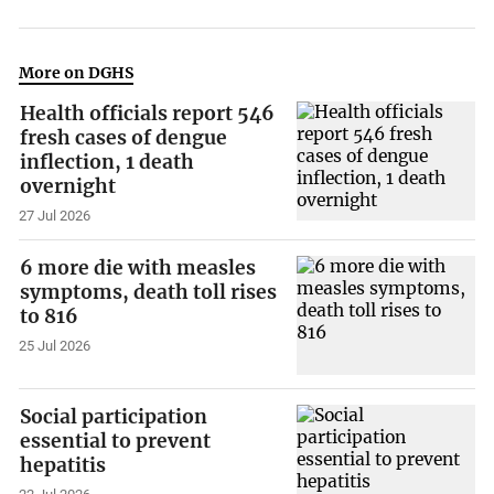
More on DGHS
Health officials report 546
fresh cases of dengue
inflection, 1 death
overnight
27 Jul 2026
6 more die with measles
symptoms, death toll rises
to 816
25 Jul 2026
Social participation
essential to prevent
hepatitis