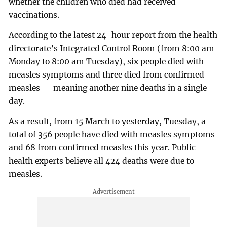
whether the children who died had received
vaccinations.
According to the latest 24-hour report from the health
directorate’s Integrated Control Room (from 8:00 am
Monday to 8:00 am Tuesday), six people died with
measles symptoms and three died from confirmed
measles — meaning another nine deaths in a single
day.
As a result, from 15 March to yesterday, Tuesday, a
total of 356 people have died with measles symptoms
and 68 from confirmed measles this year. Public
health experts believe all 424 deaths were due to
measles.