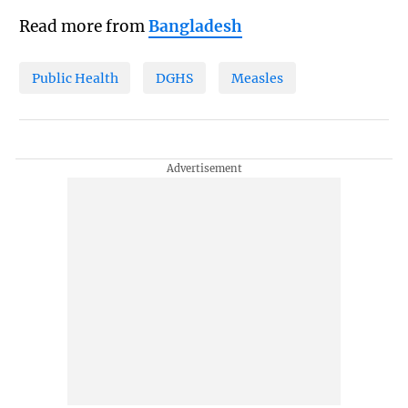
Read more from
Bangladesh
Public Health
DGHS
Measles