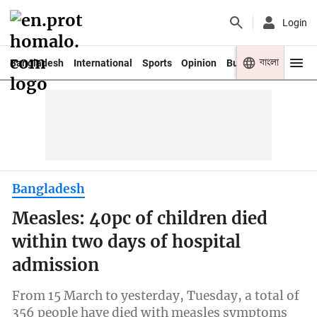
Login
বাংলা
Bangladesh
International
Sports
Opinion
Business
Youth
Bangladesh
Measles: 40pc of children died
within two days of hospital
admission
From 15 March to yesterday, Tuesday, a total of
356 people have died with measles symptoms