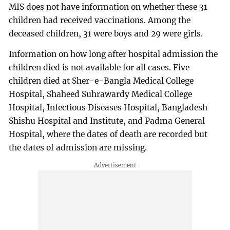
MIS does not have information on whether these 31
children had received vaccinations. Among the
deceased children, 31 were boys and 29 were girls.
Information on how long after hospital admission the
children died is not available for all cases. Five
children died at Sher-e-Bangla Medical College
Hospital, Shaheed Suhrawardy Medical College
Hospital, Infectious Diseases Hospital, Bangladesh
Shishu Hospital and Institute, and Padma General
Hospital, where the dates of death are recorded but
the dates of admission are missing.