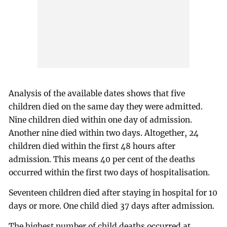
Analysis of the available dates shows that five
children died on the same day they were admitted.
Nine children died within one day of admission.
Another nine died within two days. Altogether, 24
children died within the first 48 hours after
admission. This means 40 per cent of the deaths
occurred within the first two days of hospitalisation.
Seventeen children died after staying in hospital for 10
days or more. One child died 37 days after admission.
The highest number of child deaths occurred at