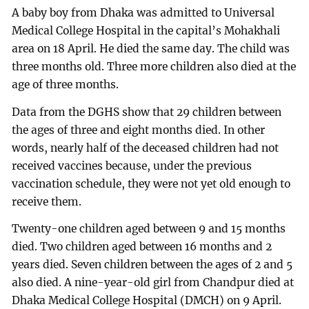
A baby boy from Dhaka was admitted to Universal
Medical College Hospital in the capital’s Mohakhali
area on 18 April. He died the same day. The child was
three months old. Three more children also died at the
age of three months.
Data from the DGHS show that 29 children between
the ages of three and eight months died. In other
words, nearly half of the deceased children had not
received vaccines because, under the previous
vaccination schedule, they were not yet old enough to
receive them.
Twenty-one children aged between 9 and 15 months
died. Two children aged between 16 months and 2
years died. Seven children between the ages of 2 and 5
also died. A nine-year-old girl from Chandpur died at
Dhaka Medical College Hospital (DMCH) on 9 April.