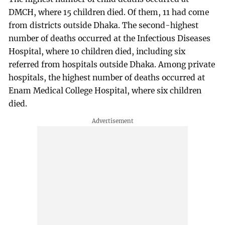
DMCH, where 15 children died. Of them, 11 had come
from districts outside Dhaka. The second-highest
number of deaths occurred at the Infectious Diseases
Hospital, where 10 children died, including six
referred from hospitals outside Dhaka. Among private
hospitals, the highest number of deaths occurred at
Enam Medical College Hospital, where six children
died.