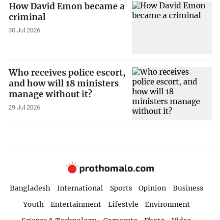
How David Emon became a
criminal
30 Jul 2026
Who receives police escort,
and how will 18 ministers
manage without it?
29 Jul 2026
Bangladesh
International
Sports
Opinion
Business
Youth
Entertainment
Lifestyle
Environment