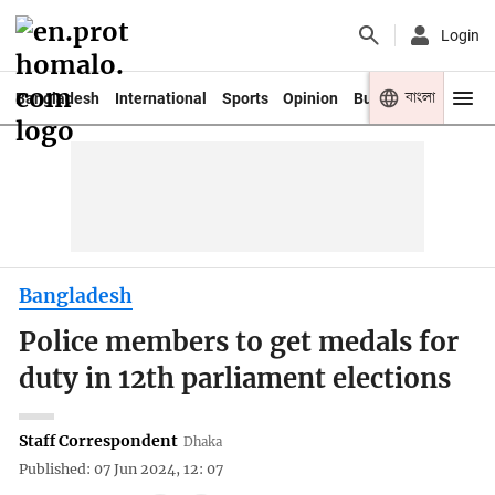
Login
বাংলা
Bangladesh
International
Sports
Opinion
Business
Youth
Bangladesh
Police members to get medals for
duty in 12th parliament elections
Staff Correspondent
Dhaka
Published: 07 Jun 2024, 12: 07