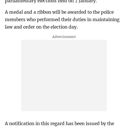
parliamentary elections held on 7 January.
A medal and a ribbon will be awarded to the police
members who performed their duties in maintaining
law and order on the election day.
A notification in this regard has been issued by the