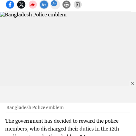
Bangladesh Police emblem
The government has decided to reward the police
members, who discharged their duties in the 12th