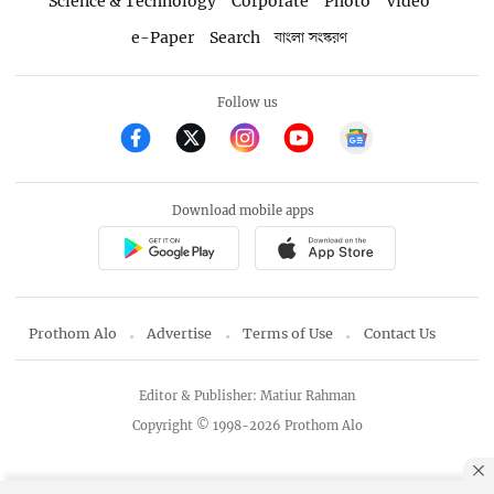
Science & Technology
Corporate
Photo
Video
e-Paper
Search
বাংলা সংস্করণ
Follow us
Download mobile apps
Prothom Alo
Advertise
Terms of Use
Contact Us
Editor & Publisher: Matiur Rahman
Copyright © 1998-2026 Prothom Alo