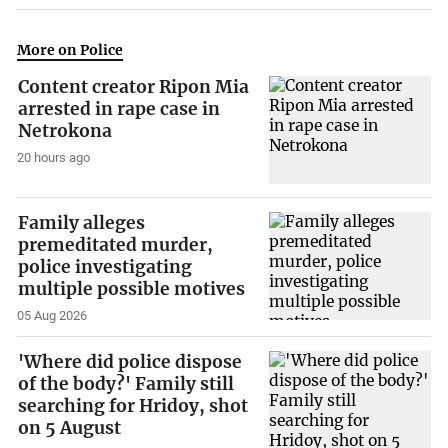
More on Police
Content creator Ripon Mia
arrested in rape case in
Netrokona
20 hours ago
Family alleges
premeditated murder,
police investigating
multiple possible motives
05 Aug 2026
'Where did police dispose
of the body?' Family still
searching for Hridoy, shot
on 5 August