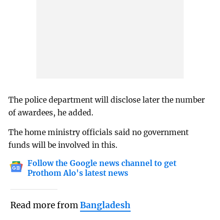
The police department will disclose later the number
of awardees, he added.
The home ministry officials said no government
funds will be involved in this.
Follow the Google news channel to get
Prothom Alo's latest news
Read more from
Bangladesh