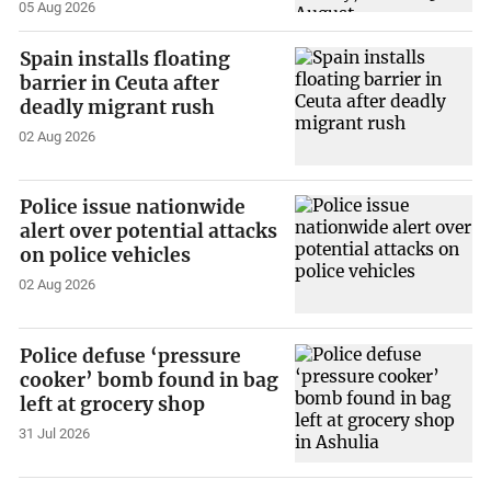
05 Aug 2026
Spain installs floating
barrier in Ceuta after
deadly migrant rush
02 Aug 2026
Police issue nationwide
alert over potential attacks
on police vehicles
02 Aug 2026
Police defuse ‘pressure
cooker’ bomb found in bag
left at grocery shop
31 Jul 2026