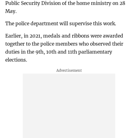
Public Security Division of the home ministry on 28
May.
The police department will supervise this work.
Earlier, in 2021, medals and ribbons were awarded
together to the police members who observed their
duties in the 9th, 10th and 11th parliamentary
elections.