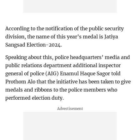
According to the notification of the public security
division, the name of this year’s medal is Jatiya
Sangsad Election-2024.
Speaking about this, police headquarters’ media and
public relations department additional inspector
general of police (AIG) Enamul Haque Sagor told
Prothom Alo that the initiative has been taken to give
medals and ribbons to the police members who
performed election duty.