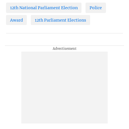
12th National Parliament Election
Police
Award
12th Parliament Elections