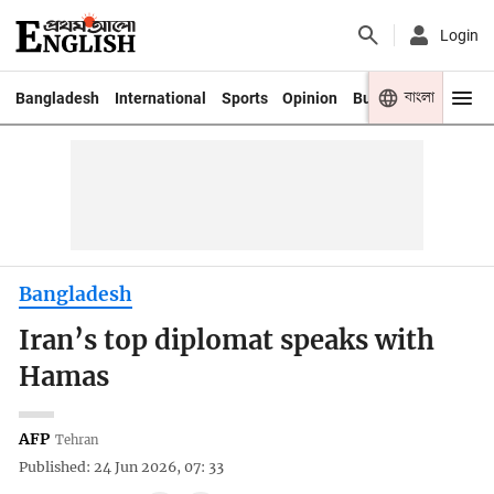
Login
বাংলা
Bangladesh
International
Sports
Opinion
Business
Youth
Bangladesh
Iran’s top diplomat speaks with
Hamas
AFP
Tehran
Published: 24 Jun 2026, 07: 33