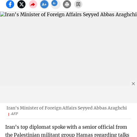
Iran's Minister of Foreign Affairs Seyyed Abbas Araghchi
AFP
Iran’s top diplomat spoke with a senior official from
the Palestinian militant group Hamas regarding talks