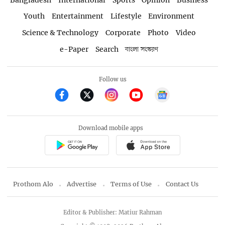
Youth
Entertainment
Lifestyle
Environment
Science & Technology
Corporate
Photo
Video
e-Paper
Search
বাংলা সংস্করণ
Follow us
Download mobile apps
Prothom Alo
Advertise
Terms of Use
Contact Us
Editor & Publisher: Matiur Rahman