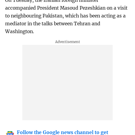
On Tuesday, the Iranian foreign minister
accompanied President Masoud Pezeshkian on a visit
to neighbouring Pakistan, which has been acting as a
mediator in the talks between Tehran and
Washington.
Follow the Google news channel to get