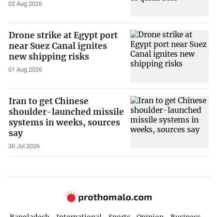
02 Aug 2026
Drone strike at Egypt port
near Suez Canal ignites
new shipping risks
01 Aug 2026
Iran to get Chinese
shoulder-launched missile
systems in weeks, sources
say
30 Jul 2026
Bangladesh
International
Sports
Opinion
Business