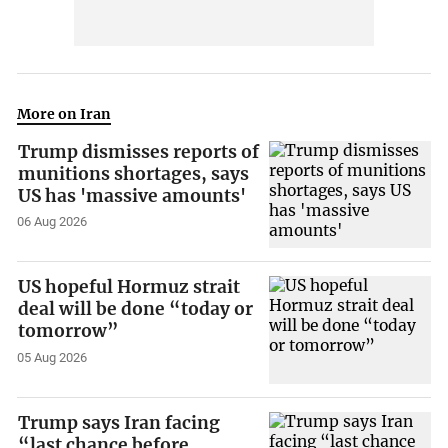
More on Iran
Trump dismisses reports of
munitions shortages, says
US has 'massive amounts'
06 Aug 2026
US hopeful Hormuz strait
deal will be done “today or
tomorrow”
05 Aug 2026
Trump says Iran facing
“last chance before