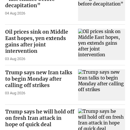
decapitation”
04 Aug 2026
Oil prices sink on Middle
East hopes, yen extends
gains after joint
intervention
03 Aug 2026
Trump says new Iran talks
to begin Monday after
calling off strikes
03 Aug 2026
Trump says he will hold off
on fresh Iran attack in
hope of quick deal