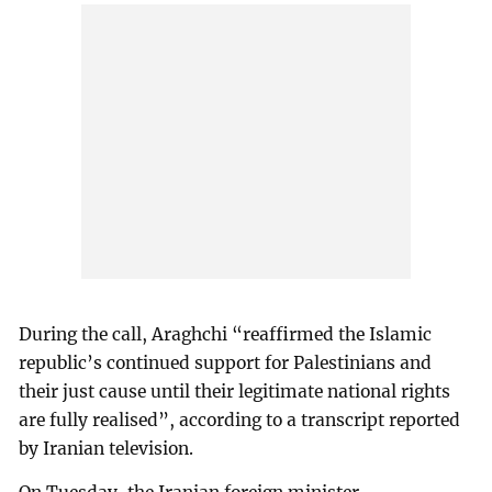
During the call, Araghchi “reaffirmed the Islamic
republic’s continued support for Palestinians and
their just cause until their legitimate national rights
are fully realised”, according to a transcript reported
by Iranian television.