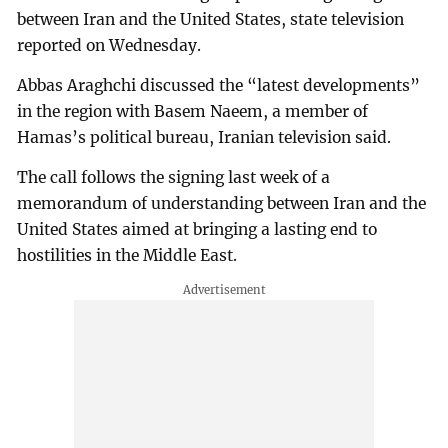
between Iran and the United States, state television
reported on Wednesday.
Abbas Araghchi discussed the “latest developments”
in the region with Basem Naeem, a member of
Hamas’s political bureau, Iranian television said.
The call follows the signing last week of a
memorandum of understanding between Iran and the
United States aimed at bringing a lasting end to
hostilities in the Middle East.