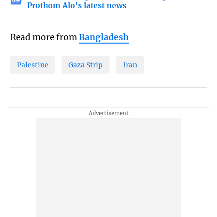
Prothom Alo's latest news
Read more from
Bangladesh
Palestine
Gaza Strip
Iran