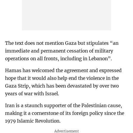
The text does not mention Gaza but stipulates “an
immediate and permanent cessation of military
operations on all fronts, including in Lebanon”.
Hamas has welcomed the agreement and expressed
hope that it would also help end the violence in the
Gaza Strip, which has been devastated by over two
years of war with Israel.
Iran is a staunch supporter of the Palestinian cause,
making it a cornerstone of its foreign policy since the
1979 Islamic Revolution.