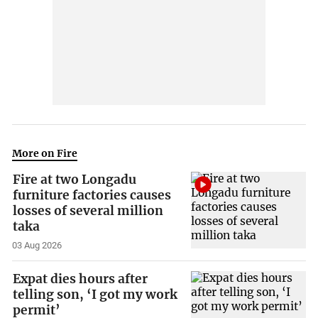
More on Fire
Fire at two Longadu
furniture factories causes
losses of several million
taka
03 Aug 2026
Expat dies hours after
telling son, ‘I got my work
permit’