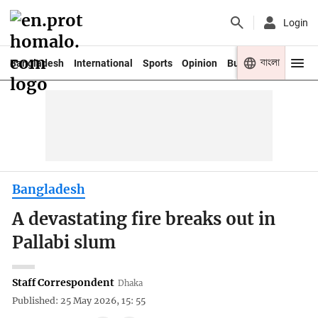
Login
বাংলা
Bangladesh
International
Sports
Opinion
Business
Youth
Bangladesh
A devastating fire breaks out in
Pallabi slum
Staff Correspondent
Dhaka
Published: 25 May 2026, 15: 55