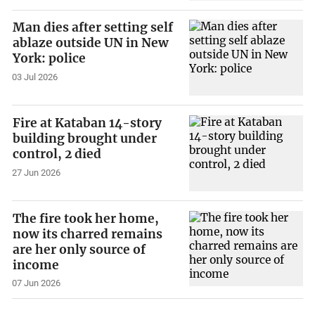
Man dies after setting self
ablaze outside UN in New
York: police
03 Jul 2026
Fire at Kataban 14-story
building brought under
control, 2 died
27 Jun 2026
The fire took her home,
now its charred remains
are her only source of
income
07 Jun 2026