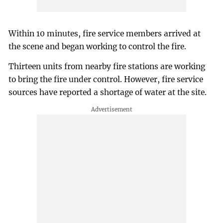
Within 10 minutes, fire service members arrived at
the scene and began working to control the fire.
Thirteen units from nearby fire stations are working
to bring the fire under control. However, fire service
sources have reported a shortage of water at the site.