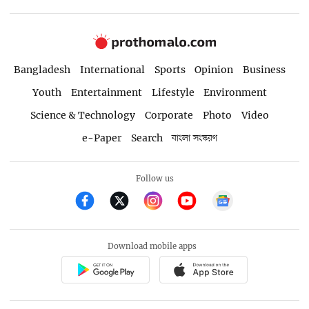
Bangladesh
International
Sports
Opinion
Business
Youth
Entertainment
Lifestyle
Environment
Science & Technology
Corporate
Photo
Video
e-Paper
Search
বাংলা সংস্করণ
Follow us
Download mobile apps