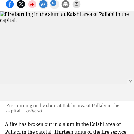
Fire burning in the slum at Kalshi area of Pallabi in the
capital.
Collected
A fire has broken out in a slum in the Kalshi area of
Pallabi in the capital. Thirteen units of the fire service