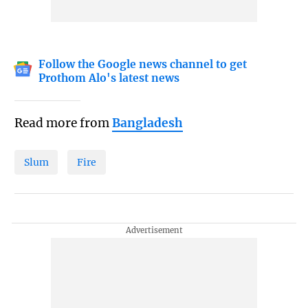
Follow the Google news channel to get
Prothom Alo's latest news
Read more from
Bangladesh
Slum
Fire