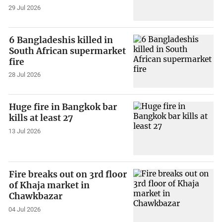
29 Jul 2026
6 Bangladeshis killed in
South African supermarket
fire
28 Jul 2026
Huge fire in Bangkok bar
kills at least 27
13 Jul 2026
Fire breaks out on 3rd floor
of Khaja market in
Chawkbazar
04 Jul 2026