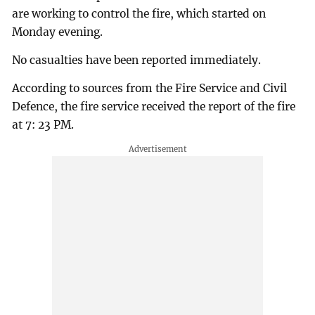
are working to control the fire, which started on
Monday evening.
No casualties have been reported immediately.
According to sources from the Fire Service and Civil
Defence, the fire service received the report of the fire
at 7: 23 PM.