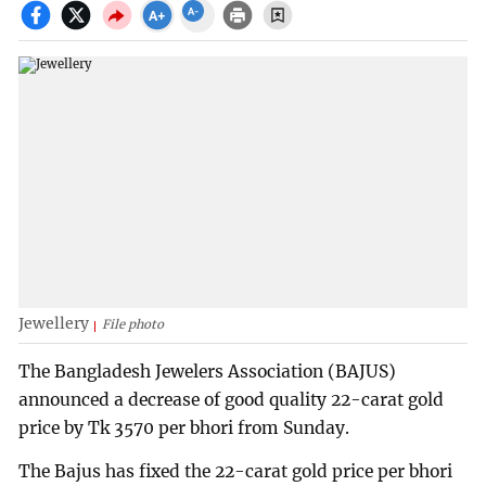
Jewellery
File photo
The Bangladesh Jewelers Association (BAJUS)
announced a decrease of good quality 22-carat gold
price by Tk 3570 per bhori from Sunday.
The Bajus has fixed the 22-carat gold price per bhori