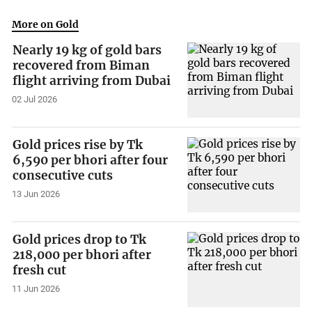
More on Gold
Nearly 19 kg of gold bars
recovered from Biman
flight arriving from Dubai
02 Jul 2026
Gold prices rise by Tk
6,590 per bhori after four
consecutive cuts
13 Jun 2026
Gold prices drop to Tk
218,000 per bhori after
fresh cut
11 Jun 2026