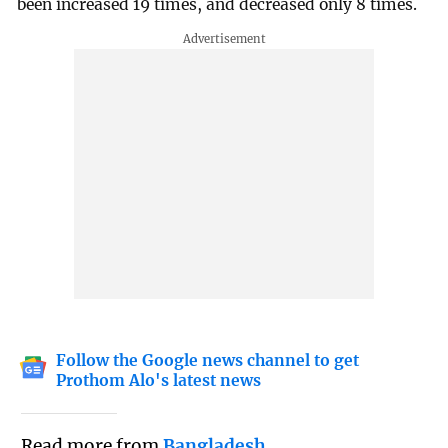
been increased 19 times, and decreased only 8 times.
Follow the Google news channel to get
Prothom Alo's latest news
Read more from
Bangladesh