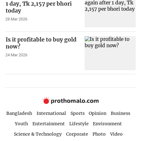
1 day, Tk 2,157 per bhori
today
28 Mar 2026
Is it profitable to buy gold
now?
24 Mar 2026
Bangladesh
International
Sports
Opinion
Business
Youth
Entertainment
Lifestyle
Environment
Science & Technology
Corporate
Photo
Video