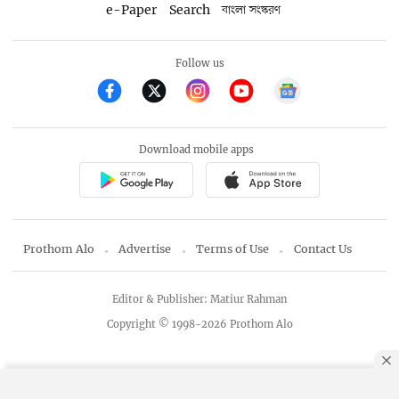
e-Paper
Search
বাংলা সংস্করণ
Follow us
Download mobile apps
Prothom Alo
Advertise
Terms of Use
Contact Us
Editor & Publisher: Matiur Rahman
Copyright © 1998-2026 Prothom Alo