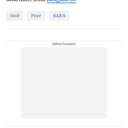
Gold
Price
BAJUS