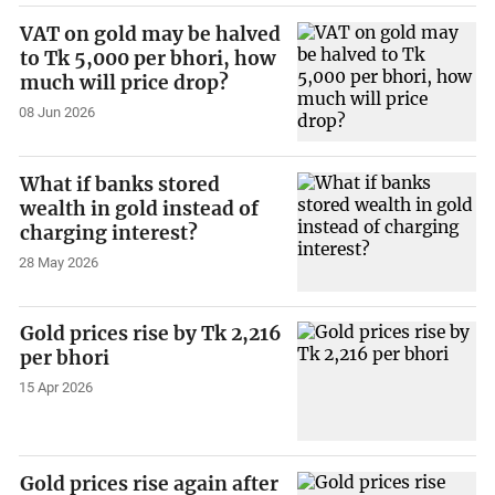
VAT on gold may be halved
to Tk 5,000 per bhori, how
much will price drop?
08 Jun 2026
What if banks stored
wealth in gold instead of
charging interest?
28 May 2026
Gold prices rise by Tk 2,216
per bhori
15 Apr 2026
Gold prices rise again after