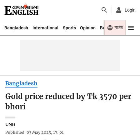
Login
বাংলা
Bangladesh
International
Sports
Opinion
Business
Youth
Bangladesh
Gold price reduced by Tk 3570 per
bhori
UNB
Published: 03 May 2025, 17: 01