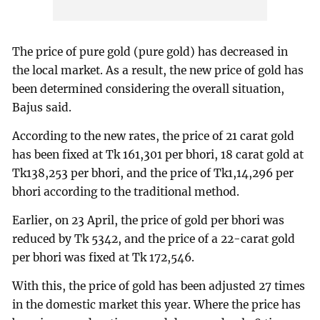
The price of pure gold (pure gold) has decreased in
the local market. As a result, the new price of gold has
been determined considering the overall situation,
Bajus said.
According to the new rates, the price of 21 carat gold
has been fixed at Tk 161,301 per bhori, 18 carat gold at
Tk138,253 per bhori, and the price of Tk1,14,296 per
bhori according to the traditional method.
Earlier, on 23 April, the price of gold per bhori was
reduced by Tk 5342, and the price of a 22-carat gold
per bhori was fixed at Tk 172,546.
With this, the price of gold has been adjusted 27 times
in the domestic market this year. Where the price has