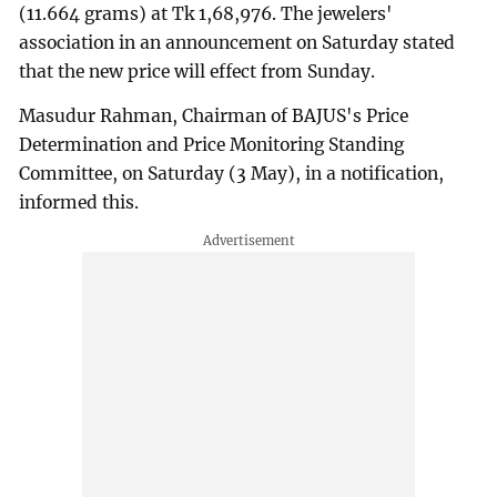
(11.664 grams) at Tk 1,68,976. The jewelers'
association in an announcement on Saturday stated
that the new price will effect from Sunday.
Masudur Rahman, Chairman of BAJUS's Price
Determination and Price Monitoring Standing
Committee, on Saturday (3 May), in a notification,
informed this.