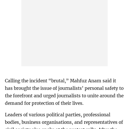
Calling the incident “brutal,” Mahfuz Anam said it
has brought the issue of journalists’ personal safety to
the forefront and urged journalists to unite around the
demand for protection of their lives.
Leaders of various political parties, professional
bodies, business organisations, and representatives of