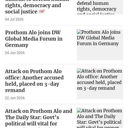
rights, democracy and
social justice
04 Jul 2026
Prothom Alo joins DW
Global Media Forum in
Germany
24 Jun 2026
Attack on Prothom Alo
office: Another accused
held, placed on 3-day
remand
22 Jun 2026
Attack on Prothom Alo and
The Daily Star: Govt’s
political will vital for