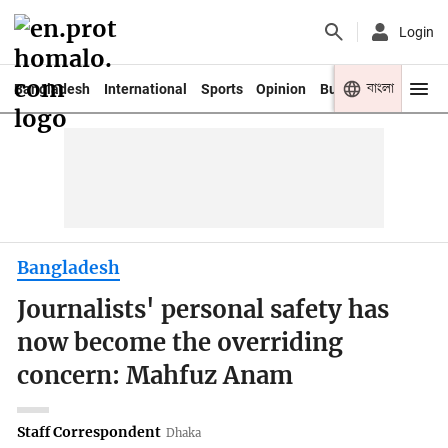
Login
বাংলা
Bangladesh
International
Sports
Opinion
Business
Youth
Bangladesh
Journalists' personal safety has
now become the overriding
concern: Mahfuz Anam
Staff Correspondent
Dhaka