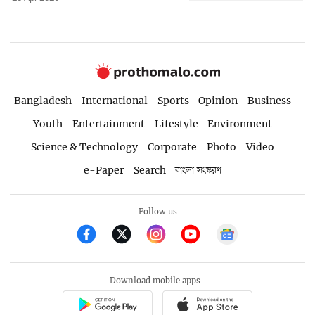
Bangladesh
International
Sports
Opinion
Business
Youth
Entertainment
Lifestyle
Environment
Science & Technology
Corporate
Photo
Video
e-Paper
Search
বাংলা সংস্করণ
Follow us
Download mobile apps