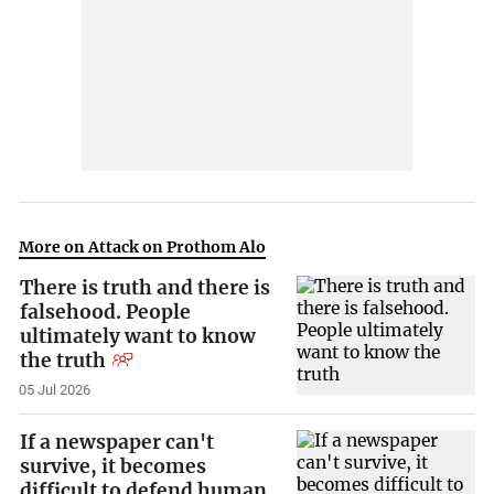
More on Attack on Prothom Alo
There is truth and there is
falsehood. People
ultimately want to know
the truth
05 Jul 2026
If a newspaper can't
survive, it becomes
difficult to defend human