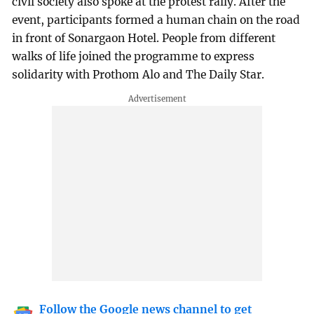
civil society also spoke at the protest rally. After the
event, participants formed a human chain on the road
in front of Sonargaon Hotel. People from different
walks of life joined the programme to express
solidarity with Prothom Alo and The Daily Star.
Follow the Google news channel to get