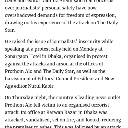
Daily Star editor Mahfuz Anam said that concerns
over journalists’ personal safety have now
overshadowed demands for freedom of expression,
drawing on his experience of the attack on The Daily
Star.
He raised the issue of journalists’ insecurity while
speaking at a protest rally held on Monday at
Sonargaon Hotel in Dhaka, organised in protest
against the attacks and arson at the offices of
Prothom Alo and The Daily Star, as well as the
harassment of Editors’ Council President and New
Age editor Nurul Kabir.
On Thursday night, the country’s leading news outlet
Prothom Alo fell victim to an organised terrorist
attack. Its office at Karwan Bazar in Dhaka was
attacked, vandalised, set on fire, and looted, reducing
the premises to ashes. This was followed by an attack