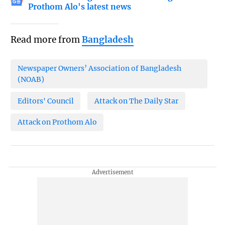
Prothom Alo's latest news
Read more from
Bangladesh
Newspaper Owners’ Association of Bangladesh
(NOAB)
Editors' Council
Attack on The Daily Star
Attack on Prothom Alo