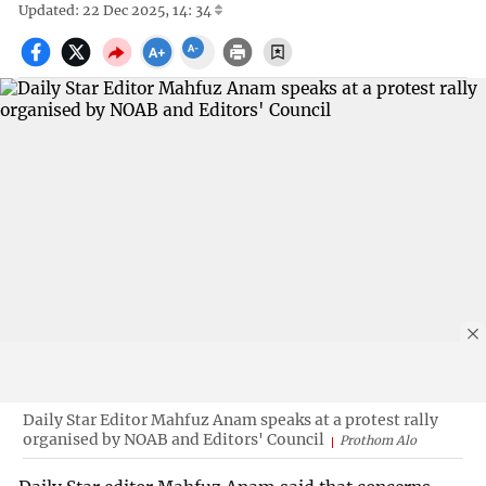
Updated: 22 Dec 2025, 14: 34
Daily Star Editor Mahfuz Anam speaks at a protest rally
organised by NOAB and Editors' Council
Prothom Alo