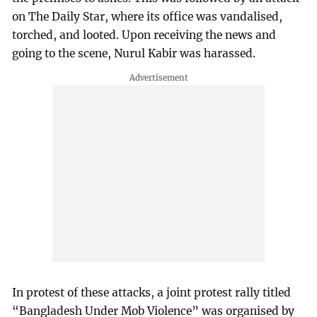
on The Daily Star, where its office was vandalised,
torched, and looted. Upon receiving the news and
going to the scene, Nurul Kabir was harassed.
In protest of these attacks, a joint protest rally titled
“Bangladesh Under Mob Violence” was organised by