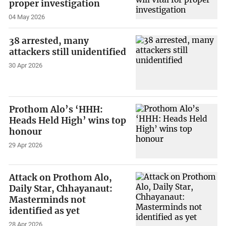
proper investigation
04 May 2026
38 arrested, many
attackers still unidentified
30 Apr 2026
Prothom Alo’s ‘HHH:
Heads Held High’ wins top
honour
29 Apr 2026
Attack on Prothom Alo,
Daily Star, Chhayanaut:
Masterminds not
identified as yet
28 Apr 2026