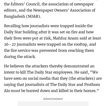
the Editors’ Council, the association of newspaper
editors, and the Newspaper Owners’ Association of
Bangladesh (NOAB).
Recalling how journalists were trapped inside the
Daily Star building after it was set on fire and how
their lives were put at risk, Mahfuz Anam said at least
26–27 journalists were trapped on the rooftop, and
the fire service was prevented from reaching them
during the attack.
He believes the attackers thereby demonstrated an
intent to kill The Daily Star employees. He said, “We
have seen on social media that they (the attackers) are
saying that journalists of The Daily Star and Prothom
Alo must be hunted down and killed in their homes.”