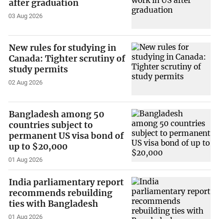
after graduation
03 Aug 2026
New rules for studying in
Canada: Tighter scrutiny of
study permits
02 Aug 2026
Bangladesh among 50
countries subject to
permanent US visa bond of
up to $20,000
01 Aug 2026
India parliamentary report
recommends rebuilding
ties with Bangladesh
01 Aug 2026