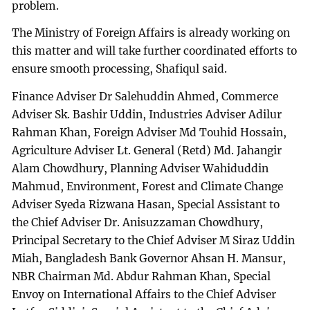
problem.
The Ministry of Foreign Affairs is already working on
this matter and will take further coordinated efforts to
ensure smooth processing, Shafiqul said.
Finance Adviser Dr Salehuddin Ahmed, Commerce
Adviser Sk. Bashir Uddin, Industries Adviser Adilur
Rahman Khan, Foreign Adviser Md Touhid Hossain,
Agriculture Adviser Lt. General (Retd) Md. Jahangir
Alam Chowdhury, Planning Adviser Wahiduddin
Mahmud, Environment, Forest and Climate Change
Adviser Syeda Rizwana Hasan, Special Assistant to
the Chief Adviser Dr. Anisuzzaman Chowdhury,
Principal Secretary to the Chief Adviser M Siraz Uddin
Miah, Bangladesh Bank Governor Ahsan H. Mansur,
NBR Chairman Md. Abdur Rahman Khan, Special
Envoy on International Affairs to the Chief Adviser