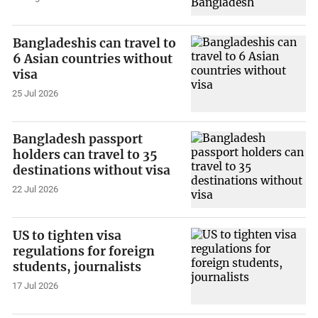
Bangladeshis can travel to
6 Asian countries without
visa
25 Jul 2026
Bangladesh passport
holders can travel to 35
destinations without visa
22 Jul 2026
US to tighten visa
regulations for foreign
students, journalists
17 Jul 2026