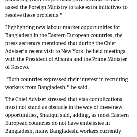
asked the Foreign Ministry to take extra initiatives to
resolve these problems."
Highlighting new labour market opportunities for
Bangladesh in the Eastern European countries, the
press secretary mentioned that during the Chief
Adviser's recent visit to New York, he held meetings
with the President of Albania and the Prime Minister
of Kosovo.
"Both countries expressed their interest in recruiting
workers from Bangladesh," he said.
The Chief Adviser stressed that visa complications
must not stand as obstacle in the way of these new
opportunities, Shafiqul said, adding, as most Eastern
European countries do not have embassies in
Bangladesh, many Bangladeshi workers currently