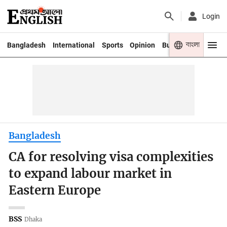
Login
বাংলা
Bangladesh
International
Sports
Opinion
Business
Youth
Bangladesh
CA for resolving visa complexities
to expand labour market in
Eastern Europe
BSS
Dhaka