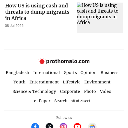
How US is using cash and
threats to dump migrants
in Africa
08 Jul 2026
Bangladesh
International
Sports
Opinion
Business
Youth
Entertainment
Lifestyle
Environment
Science & Technology
Corporate
Photo
Video
e-Paper
Search
বাংলা সংস্করণ
Follow us