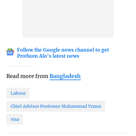
Follow the Google news channel to get
Prothom Alo's latest news
Read more from
Bangladesh
Labour
Chief Advisor Professor Muhammad Yunus
visa