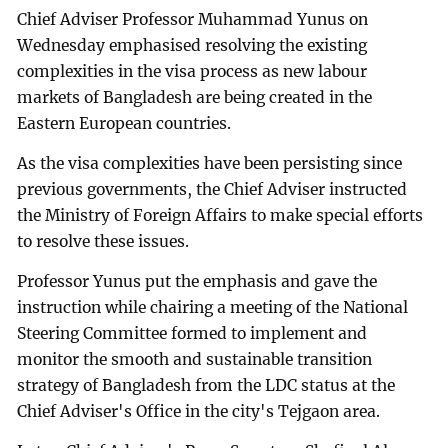
Chief Adviser Professor Muhammad Yunus on
Wednesday emphasised resolving the existing
complexities in the visa process as new labour
markets of Bangladesh are being created in the
Eastern European countries.
As the visa complexities have been persisting since
previous governments, the Chief Adviser instructed
the Ministry of Foreign Affairs to make special efforts
to resolve these issues.
Professor Yunus put the emphasis and gave the
instruction while chairing a meeting of the National
Steering Committee formed to implement and
monitor the smooth and sustainable transition
strategy of Bangladesh from the LDC status at the
Chief Adviser's Office in the city's Tejgaon area.