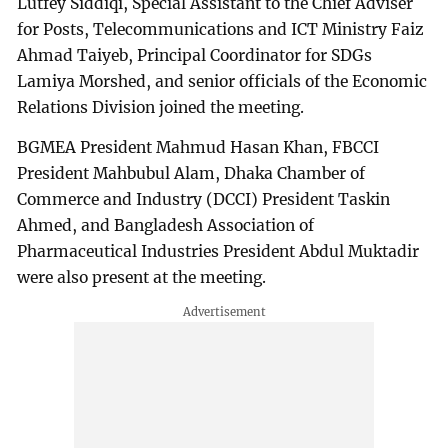
Lutfey Siddiqi, Special Assistant to the Chief Adviser
for Posts, Telecommunications and ICT Ministry Faiz
Ahmad Taiyeb, Principal Coordinator for SDGs
Lamiya Morshed, and senior officials of the Economic
Relations Division joined the meeting.
BGMEA President Mahmud Hasan Khan, FBCCI
President Mahbubul Alam, Dhaka Chamber of
Commerce and Industry (DCCI) President Taskin
Ahmed, and Bangladesh Association of
Pharmaceutical Industries President Abdul Muktadir
were also present at the meeting.