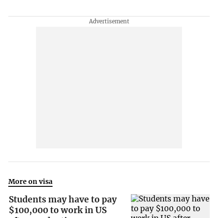
More on visa
Students may have to pay
$100,000 to work in US