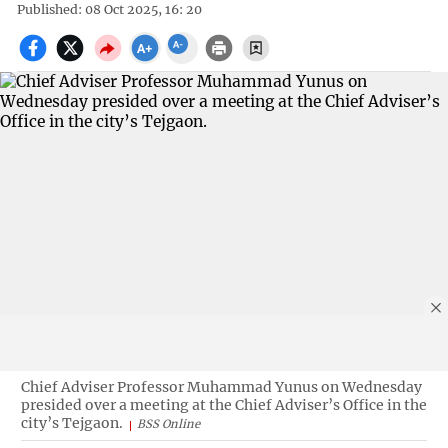
Published: 08 Oct 2025, 16: 20
Chief Adviser Professor Muhammad Yunus on Wednesday
presided over a meeting at the Chief Adviser’s Office in the
city’s Tejgaon.
BSS Online