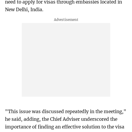
need to apply for visas through embassies located in
New Delhi, India.
"This issue was discussed repeatedly in the meeting,"
he said, adding, the Chief Adviser underscored the
importance of finding an effective solution to the visa