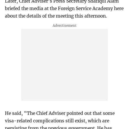
Later, Chief Adviser's Press Secretary Shafiqul Alam
briefed the media at the Foreign Service Academy here
about the details of the meeting this afternoon.
He said, "The Chief Adviser pointed out that some
visa-related complications still exist, which are
persisting from the previous government. He has