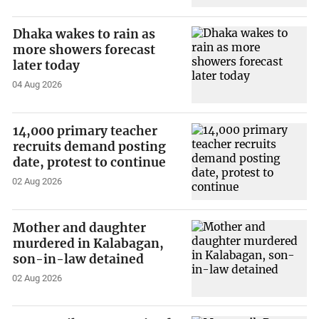
Dhaka wakes to rain as
more showers forecast
later today
04 Aug 2026
14,000 primary teacher
recruits demand posting
date, protest to continue
02 Aug 2026
Mother and daughter
murdered in Kalabagan,
son-in-law detained
02 Aug 2026