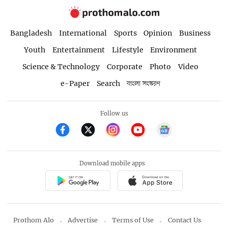
Bangladesh
International
Sports
Opinion
Business
Youth
Entertainment
Lifestyle
Environment
Science & Technology
Corporate
Photo
Video
e-Paper
Search
বাংলা সংস্করণ
Follow us
Download mobile apps
Prothom Alo
Advertise
Terms of Use
Contact Us