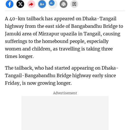
A 40-km tailback has appeared on Dhaka-Tangail
highway from the east side of Bangabandhu Bridge to
Jamuki area of Mirzapur upazila in Tangail, causing
sufferings to the homebound people, especially
women and children, as travelling is taking three
times longer.
The tailback, who had started appearing on Dhaka-
Tangail-Bangabandhu Bridge highway early since
Friday, is now growing longer.