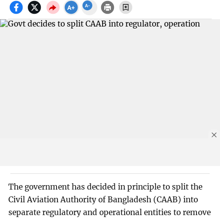
The government has decided in principle to split the
Civil Aviation Authority of Bangladesh (CAAB) into
separate regulatory and operational entities to remove