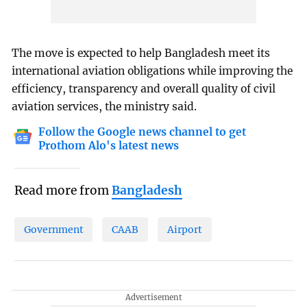
The move is expected to help Bangladesh meet its
international aviation obligations while improving the
efficiency, transparency and overall quality of civil
aviation services, the ministry said.
Follow the Google news channel to get
Prothom Alo's latest news
Read more from
Bangladesh
Government
CAAB
Airport