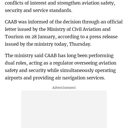
conflicts of interest and strengthen aviation safety,
security and service standards.
CAAB was informed of the decision through an official
letter issued by the Ministry of Civil Aviation and
Tourism on 28 January, according to a press release
issued by the ministry today, Thursday.
The ministry said CAAB has long been performing
dual roles, acting as a regulator overseeing aviation
safety and security while simultaneously operating
airports and providing air navigation services.