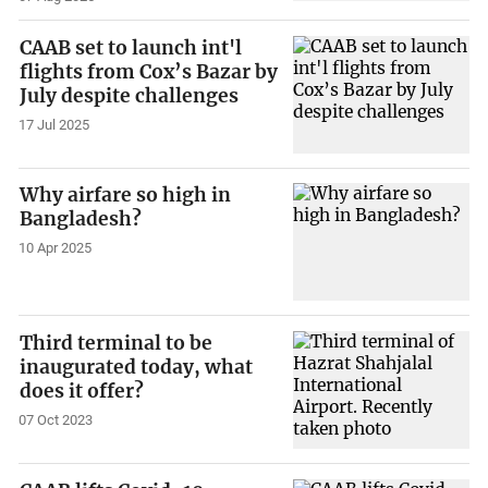
CAAB set to launch int'l
flights from Cox’s Bazar by
July despite challenges
17 Jul 2025
Why airfare so high in
Bangladesh?
10 Apr 2025
Third terminal to be
inaugurated today, what
does it offer?
07 Oct 2023