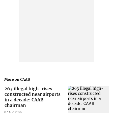
More on CAAB
263 illegal high-rises
constructed near airports
in a decade: CAAB
chairman
07 Aug 2025