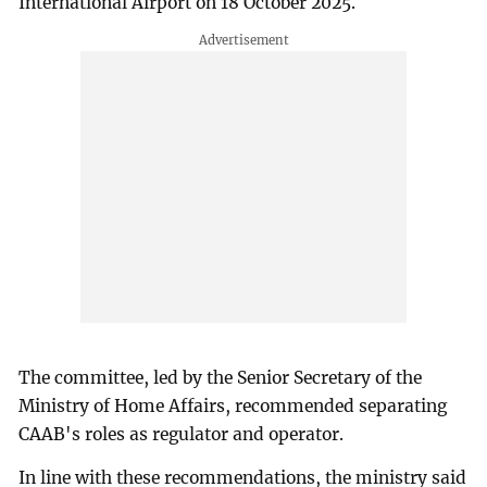
International Airport on 18 October 2025.
The committee, led by the Senior Secretary of the
Ministry of Home Affairs, recommended separating
CAAB's roles as regulator and operator.
In line with these recommendations, the ministry said