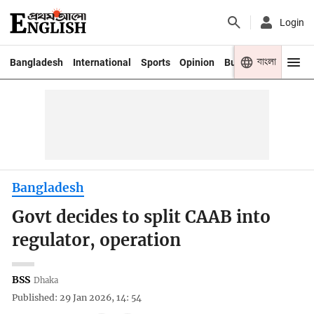
Login
বাংলা
Bangladesh
International
Sports
Opinion
Business
Youth
Bangladesh
Govt decides to split CAAB into
regulator, operation
BSS
Dhaka
Published: 29 Jan 2026, 14: 54