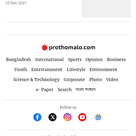
10 Dec 2021
Bangladesh
International
Sports
Opinion
Business
Youth
Entertainment
Lifestyle
Environment
Science & Technology
Corporate
Photo
Video
e-Paper
Search
বাংলা সংস্করণ
Follow us