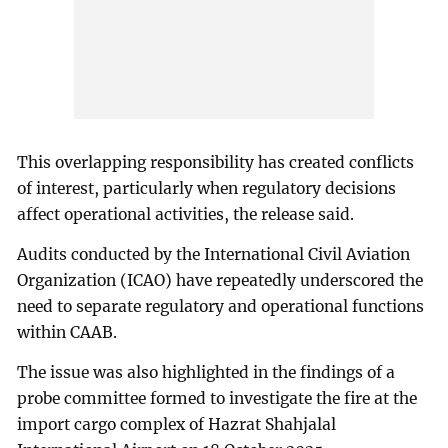
This overlapping responsibility has created conflicts
of interest, particularly when regulatory decisions
affect operational activities, the release said.
Audits conducted by the International Civil Aviation
Organization (ICAO) have repeatedly underscored the
need to separate regulatory and operational functions
within CAAB.
The issue was also highlighted in the findings of a
probe committee formed to investigate the fire at the
import cargo complex of Hazrat Shahjalal