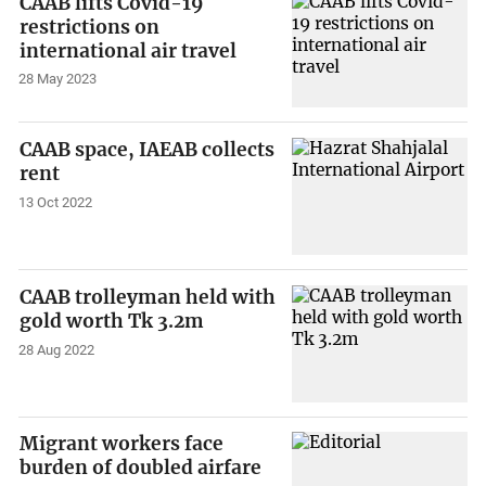
CAAB lifts Covid-19
restrictions on
international air travel
28 May 2023
CAAB space, IAEAB collects
rent
13 Oct 2022
CAAB trolleyman held with
gold worth Tk 3.2m
28 Aug 2022
Migrant workers face
burden of doubled airfare