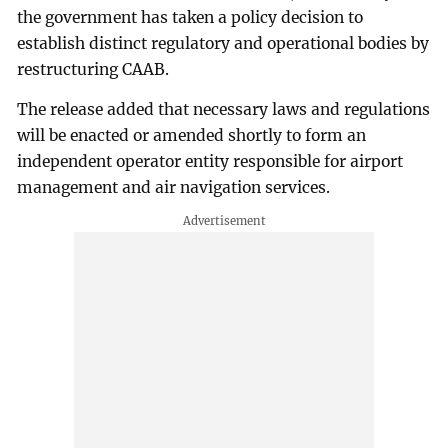
the government has taken a policy decision to
establish distinct regulatory and operational bodies by
restructuring CAAB.
The release added that necessary laws and regulations
will be enacted or amended shortly to form an
independent operator entity responsible for airport
management and air navigation services.