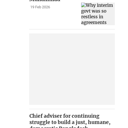
19 Feb 2026
Chief adviser for continuing
struggle to build a just, humane,