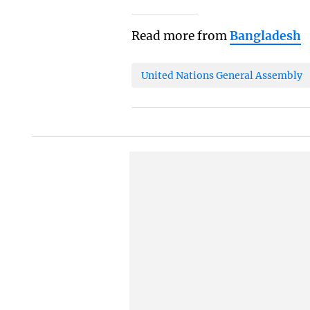
Read more from
Bangladesh
United Nations General Assembly