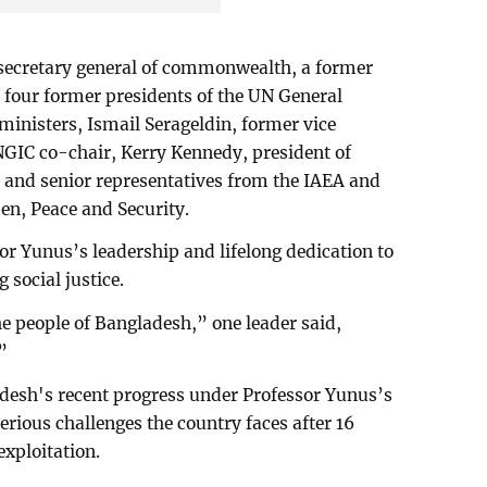
 secretary general of commonwealth, a former
 four former presidents of the UN General
ministers, Ismail Serageldin, former vice
NGIC co-chair, Kerry Kennedy, president of
and senior representatives from the IAEA and
en, Peace and Security.
or Yunus’s leadership and lifelong dedication to
 social justice.
e people of Bangladesh,” one leader said,
”
esh's recent progress under Professor Yunus’s
serious challenges the country faces after 16
exploitation.