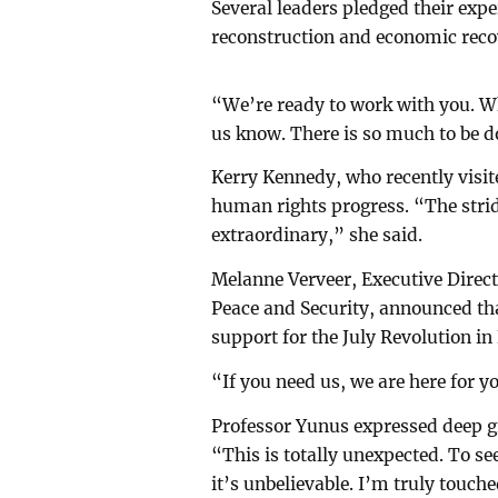
Several leaders pledged their exp
reconstruction and economic reco
“We’re ready to work with you. W
us know. There is so much to be d
Kerry Kennedy, who recently vis
human rights progress. “The stri
extraordinary,” she said.
Melanne Verveer, Executive Direc
Peace and Security, announced that
support for the July Revolution i
“If you need us, we are here for y
Professor Yunus expressed deep g
“This is totally unexpected. To se
it’s unbelievable. I’m truly touch