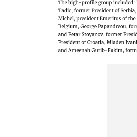
The high-profile group included: 
Tadic, former President of Serbia,
Michel, president Emeritus of th
Belgium, George Papandreou, form
and Petar Stoyanov, former Presid
President of Croatia, Mladen Ivan
and Ameenah Gurib-Fakim, former