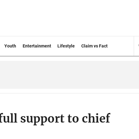
Youth
Entertainment
Lifestyle
Claim vs Fact
ull support to chief