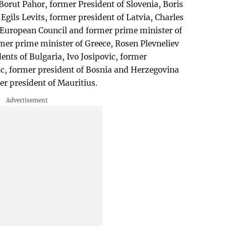
Borut Pahor, former President of Slovenia, Boris
 Egils Levits, former president of Latvia, Charles
e European Council and former prime minister of
er prime minister of Greece, Rosen Plevneliev
ents of Bulgaria, Ivo Josipovic, former
ic, former president of Bosnia and Herzegovina
 president of Mauritius.