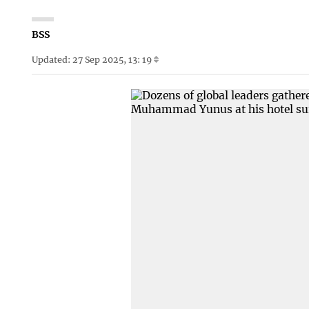
BSS
Updated: 27 Sep 2025, 13: 19