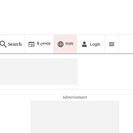
ই-পেপার
বাংলা
Search
Login