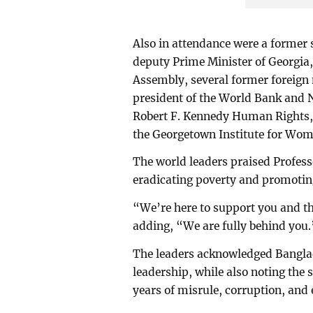
Also in attendance were a former
deputy Prime Minister of Georgia,
Assembly, several former foreign 
president of the World Bank and 
Robert F. Kennedy Human Rights, 
the Georgetown Institute for Wom
The world leaders praised Profess
eradicating poverty and promoting
“We’re here to support you and th
adding, “We are fully behind you.
The leaders acknowledged Banglad
leadership, while also noting the 
years of misrule, corruption, and 