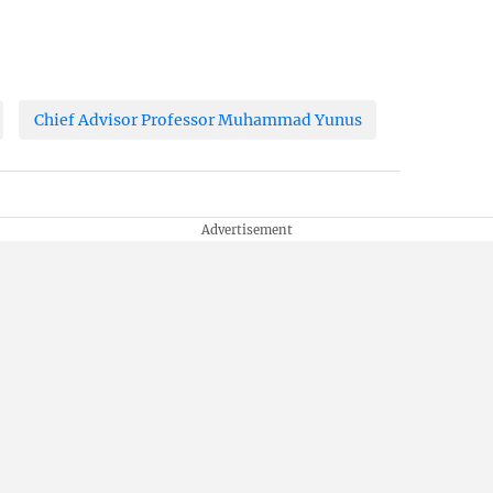
Chief Advisor Professor Muhammad Yunus