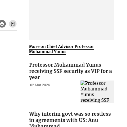
More on Chief Advisor Professor
Muhammad Yunus
Professor Muhammad Yunus
receiving SSF security as VIP for a
year
02 Mar 2026
Why interim govt was so restless
in agreements with US: Anu
Muhammad