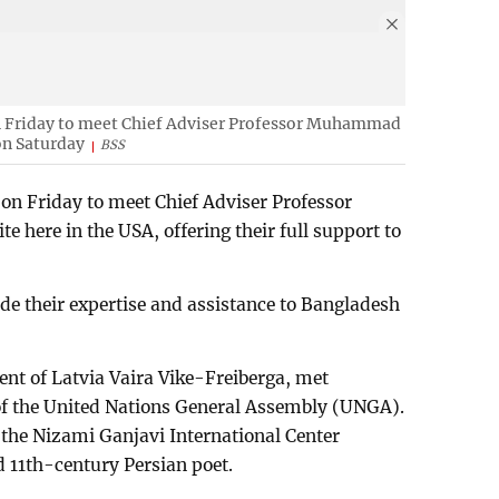
n Friday to meet Chief Adviser Professor Muhammad
on Saturday
BSS
 on Friday to meet Chief Adviser Professor
 here in the USA, offering their full support to
de their expertise and assistance to Bangladesh
ent of Latvia Vaira Vike-Freiberga, met
 of the United Nations General Assembly (UNGA).
f the Nizami Ganjavi International Center
 11th-century Persian poet.