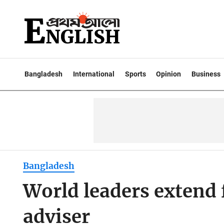
Bangladesh
International
Sports
Opinion
Business
Bangladesh
World leaders extend f
adviser