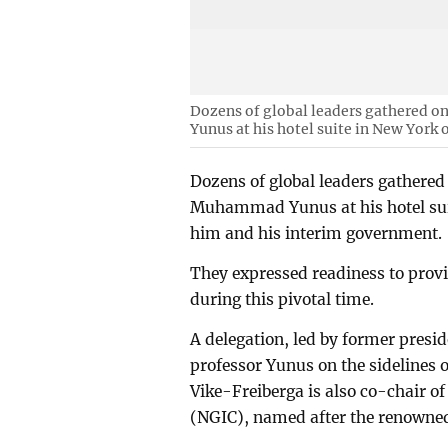
Dozens of global leaders gathered o
Yunus at his hotel suite in New York 
Dozens of global leaders gathered
Muhammad Yunus at his hotel suite
him and his interim government.
They expressed readiness to provi
during this pivotal time.
A delegation, led by former presid
professor Yunus on the sidelines
Vike-Freiberga is also co-chair o
(NGIC), named after the renowned