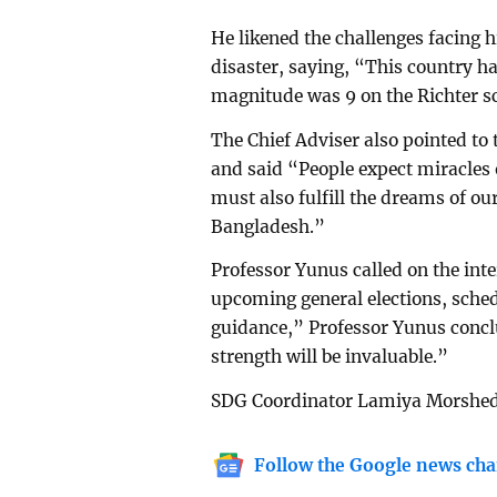
He likened the challenges facing 
disaster, saying, “This country h
magnitude was 9 on the Richter sc
The Chief Adviser also pointed to
and said “People expect miracles 
must also fulfill the dreams of ou
Bangladesh.”
Professor Yunus called on the int
upcoming general elections, sche
guidance,” Professor Yunus concl
strength will be invaluable.”
SDG Coordinator Lamiya Morshed 
Follow the Google news cha