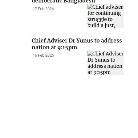
democratic Bangladesh
17 Feb 2026
Chief Adviser Dr Yunus to address
nation at 9:15pm
16 Feb 2026