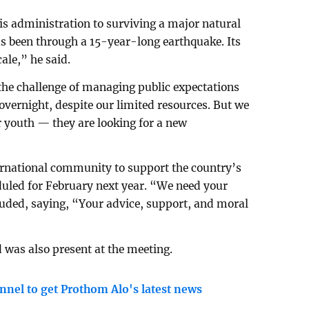
his administration to surviving a major natural
as been through a 15-year-long earthquake. Its
ale,” he said.
 the challenge of managing public expectations
overnight, despite our limited resources. But we
r youth — they are looking for a new
ernational community to support the country’s
duled for February next year. “We need your
uded, saying, “Your advice, support, and moral
was also present at the meeting.
nnel to get Prothom Alo's latest news