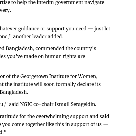
ertise to help the interim government navigate
very.
hatever guidance or support you need — just let
one,” another leader added.
ited Bangladesh, commended the country's
des you’ve made on human rights are
tor of the Georgetown Institute for Women,
 the institute will soon formally declare its
n Bangladesh.
ou,” said NGIC co-chair Ismail Serageldin.
ratitude for the overwhelming support and said
e you come together like this in support of us —
ed.”