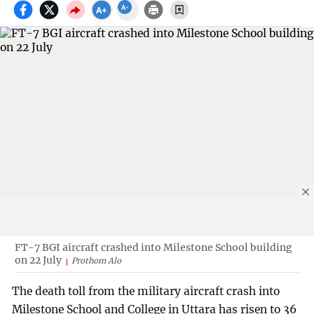
FT-7 BGI aircraft crashed into Milestone School building
on 22 July
Prothom Alo
The death toll from the military aircraft crash into
Milestone School and College in Uttara has risen to 36