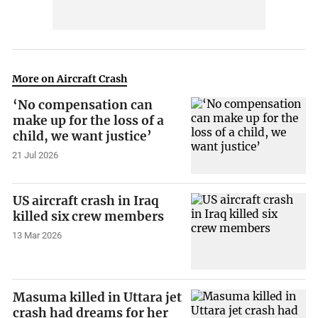
More on Aircraft Crash
‘No compensation can
make up for the loss of a
child, we want justice’
21 Jul 2026
US aircraft crash in Iraq
killed six crew members
13 Mar 2026
Masuma killed in Uttara jet
crash had dreams for her