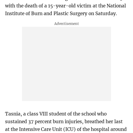
with the death of a 15-year-old victim at the National
Institute of Burn and Plastic Surgery on Saturday.
Tasnia, a class VIII student of the school who
sustained 37 percent burn injuries, breathed her last
at the Intensive Care Unit (ICU) of the hospital around