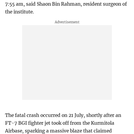
7:55 am, said Shaon Bin Rahman, resident surgeon of
the institute.
The fatal crash occurred on 21 July, shortly after an
FT-7 BGI fighter jet took off from the Kurmitola
Airbase, sparking a massive blaze that claimed