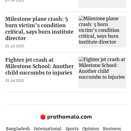
25 Jul 2025
Milestone plane crash: 5
burn victim’s condition
critical, says burn institute
director
25 Jul 2025
Fighter jet crash at
Milestone School: Another
child succumbs to injuries
25 Jul 2025
Bangladesh
International
Sports
Opinion
Business