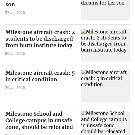
son
27 Jul 2025
Milestone aircraft crash: 2
students to be discharged
from burn institute today
26 Jul 2025
Milestone aircraft crash: 5
in critical condition
26 Jul 2025
Milestone School and
College campus in unsafe
zone, should be relocated