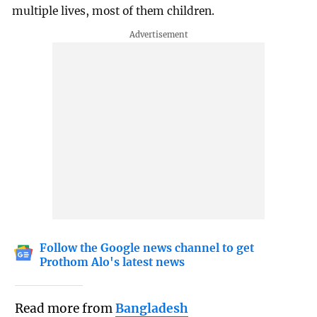
multiple lives, most of them children.
Follow the Google news channel to get
Prothom Alo's latest news
Read more from
Bangladesh