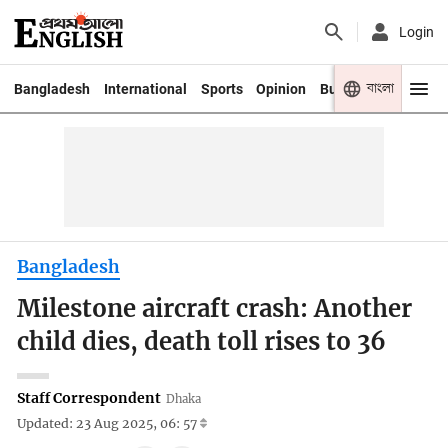
Login
বাংলা
Bangladesh
International
Sports
Opinion
Business
Youth
Bangladesh
Milestone aircraft crash: Another
child dies, death toll rises to 36
Staff Correspondent
Dhaka
Updated: 23 Aug 2025, 06: 57