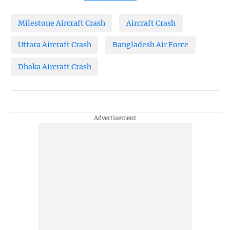
Milestone Aircraft Crash
Aircraft Crash
Uttara Aircraft Crash
Bangladesh Air Force
Dhaka Aircraft Crash