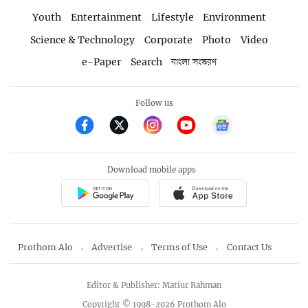
Youth
Entertainment
Lifestyle
Environment
Science & Technology
Corporate
Photo
Video
e-Paper
Search
বাংলা সংস্করণ
Follow us
Download mobile apps
Prothom Alo
Advertise
Terms of Use
Contact Us
Editor & Publisher: Matiur Rahman
Copyright © 1998-2026 Prothom Alo