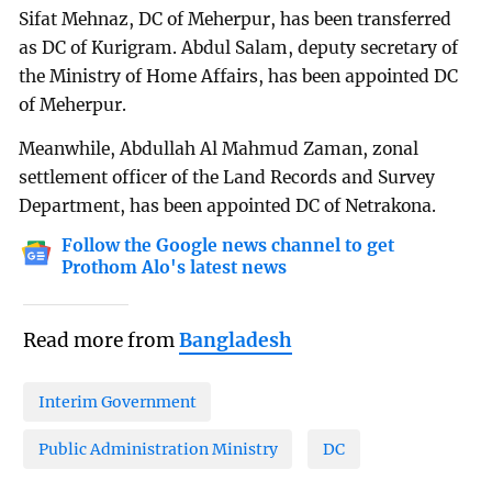
Sifat Mehnaz, DC of Meherpur, has been transferred
as DC of Kurigram. Abdul Salam, deputy secretary of
the Ministry of Home Affairs, has been appointed DC
of Meherpur.
Meanwhile, Abdullah Al Mahmud Zaman, zonal
settlement officer of the Land Records and Survey
Department, has been appointed DC of Netrakona.
Follow the Google news channel to get
Prothom Alo's latest news
Read more from
Bangladesh
Interim Government
Public Administration Ministry
DC