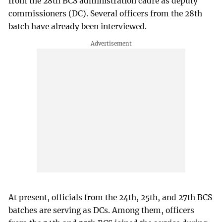
from the 28th BCS administration cadre as deputy
commissioners (DC). Several officers from the 28th
batch have already been interviewed.
At present, officials from the 24th, 25th, and 27th BCS
batches are serving as DCs. Among them, officers