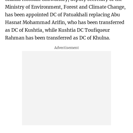
Ministry of Environment, Forest and Climate Change,
has been appointed DC of Patuakhali replacing Abu
Hasnat Mohammad Arifin, who has been transferred
as DC of Kushtia, while Kushtia DC Toufiqueur
Rahman has been transferred as DC of Khulna.