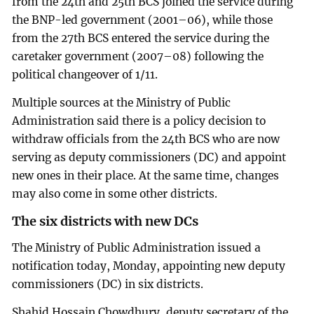
from the 24th and 25th BCS joined the service during
the BNP-led government (2001–06), while those
from the 27th BCS entered the service during the
caretaker government (2007–08) following the
political changeover of 1/11.
Multiple sources at the Ministry of Public
Administration said there is a policy decision to
withdraw officials from the 24th BCS who are now
serving as deputy commissioners (DC) and appoint
new ones in their place. At the same time, changes
may also come in some other districts.
The six districts with new DCs
The Ministry of Public Administration issued a
notification today, Monday, appointing new deputy
commissioners (DC) in six districts.
Shahid Hossain Chowdhury, deputy secretary of the