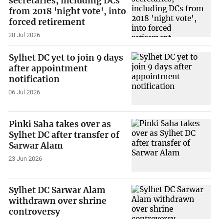
secretaries, including DCs
from 2018 'night vote', into
forced retirement
28 Jul 2026
Sylhet DC yet to join 9 days
after appointment
notification
06 Jul 2026
Pinki Saha takes over as
Sylhet DC after transfer of
Sarwar Alam
23 Jun 2026
Sylhet DC Sarwar Alam
withdrawn over shrine
controversy