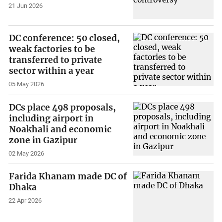
21 Jun 2026
DC conference: 50 closed,
weak factories to be
transferred to private
sector within a year
05 May 2026
DCs place 498 proposals,
including airport in
Noakhali and economic
zone in Gazipur
02 May 2026
Farida Khanam made DC of
Dhaka
22 Apr 2026