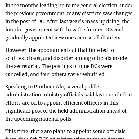
In the months leading up to the general election under
the previous government, many districts saw changes
in the post of DC. After last year’s mass uprising, the
interim government withdrew the former DCs and
gradually appointed new ones across all districts.
However, the appointments at that time led to
scuffles, chaos, and disorder among officials inside
the secretariat. The postings of nine DCs were
cancelled, and four others were reshuffled.
Speaking to Prothom Alo, several public
administration ministry officials said last month that
efforts are on to appoint efficient officers in this
significant post of the field administration ahead of
the upcoming national polls.
This time, there are plans to appoint some officials