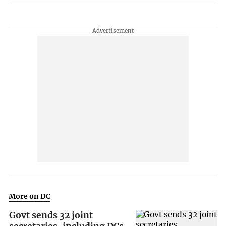
More on DC
Govt sends 32 joint