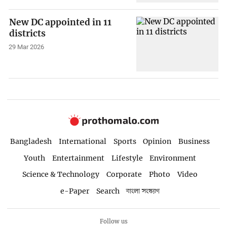
New DC appointed in 11
districts
29 Mar 2026
Bangladesh
International
Sports
Opinion
Business
Youth
Entertainment
Lifestyle
Environment
Science & Technology
Corporate
Photo
Video
e-Paper
Search
বাংলা সংস্করণ
Follow us