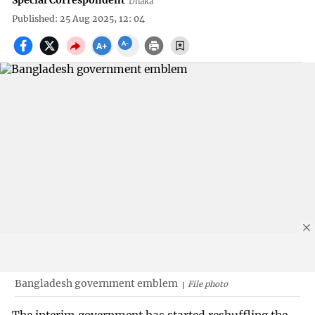
Special Correspondent
Dhaka
Published: 25 Aug 2025, 12: 04
Bangladesh government emblem
File photo