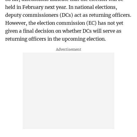
held in February next year. In national elections,
deputy commissioners (DCs) act as returning officers.
However, the election commission (EC) has not yet
given a final decision on whether DCs will serve as
returning officers in the upcoming election.