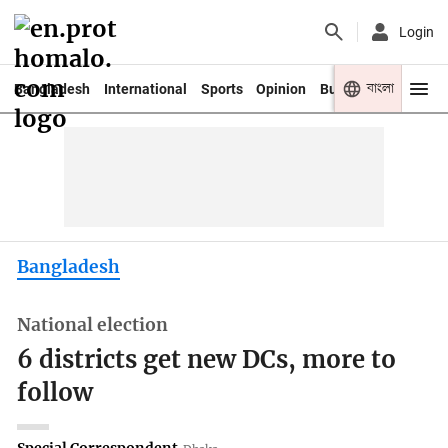
Login
বাংলা
Bangladesh
International
Sports
Opinion
Business
Youth
Bangladesh
National election
6 districts get new DCs, more to
follow