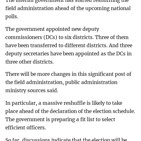
The interim government has started reshuffling the
field administration ahead of the upcoming national
polls.
The government appointed new deputy
commissioners (DCs) to six districts. Three of them
have been transferred to different districts. And three
deputy secretaries have been appointed as the DCs in
three other districts.
There will be more changes in this significant post of
the field administration, public administration
ministry sources said.
In particular, a massive reshuffle is likely to take
place ahead of the declaration of the election schedule.
The government is preparing a fit list to select
efficient officers.
So far, discussions indicate that the election will be