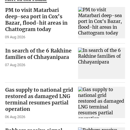
PM to visit Matarbari
deep-sea port in Cox’s
Bazar, flood-hit areas in
Chattogram today
09 Aug 2026
In search of the 6 Rakhine
families of Chhayanipara
07 Aug 2026
Gas supply to national grid
restored as damaged LNG
terminal resumes partial
operation
06 Aug 2026