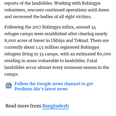
reports of the landslides. Working with Rohingya
volunteers, rescuers continued operations until dawn
and recovered the bodies of all eight victims.
Following the 2017 Rohingya influx, around 34
refugee camps were established after clearing nearly
8,000 acres of forest in Ukhiya and Teknaf. There are
currently about 1.45 million registered Rohingya
refugees living in 33 camps, with an estimated 80,000
residing in areas vulnerable to landslides. Fatal
landslides occur almost every monsoon season in the
camps.
Follow the Google news channel to get
Prothom Alo's latest news
Read more from
Bangladesh