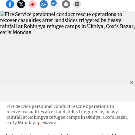
Fire Service personnel conduct rescue operations to
recover casualties after landslides triggered by heavy
rainfall at Rohingya refugee camps in Ukhiya, Cox's Bazar,
early Monday.
Collected