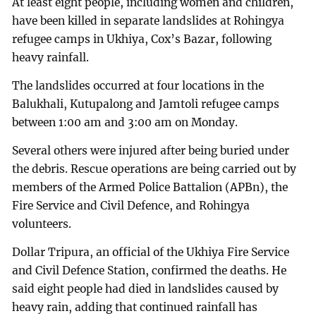
At least eight people, including women and children,
have been killed in separate landslides at Rohingya
refugee camps in Ukhiya, Cox’s Bazar, following
heavy rainfall.
The landslides occurred at four locations in the
Balukhali, Kutupalong and Jamtoli refugee camps
between 1:00 am and 3:00 am on Monday.
Several others were injured after being buried under
the debris. Rescue operations are being carried out by
members of the Armed Police Battalion (APBn), the
Fire Service and Civil Defence, and Rohingya
volunteers.
Dollar Tripura, an official of the Ukhiya Fire Service
and Civil Defence Station, confirmed the deaths. He
said eight people had died in landslides caused by
heavy rain, adding that continued rainfall has