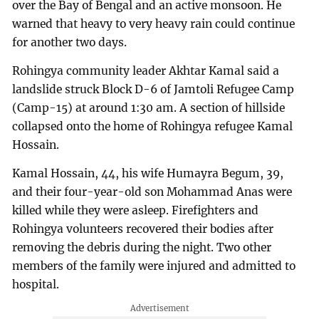
over the Bay of Bengal and an active monsoon. He
warned that heavy to very heavy rain could continue
for another two days.
Rohingya community leader Akhtar Kamal said a
landslide struck Block D-6 of Jamtoli Refugee Camp
(Camp-15) at around 1:30 am. A section of hillside
collapsed onto the home of Rohingya refugee Kamal
Hossain.
Kamal Hossain, 44, his wife Humayra Begum, 39,
and their four-year-old son Mohammad Anas were
killed while they were asleep. Firefighters and
Rohingya volunteers recovered their bodies after
removing the debris during the night. Two other
members of the family were injured and admitted to
hospital.