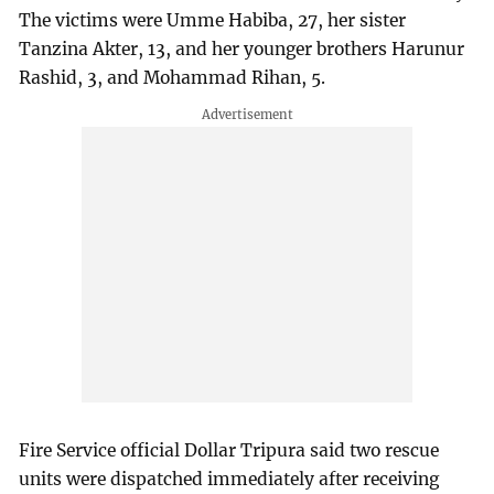
The victims were Umme Habiba, 27, her sister
Tanzina Akter, 13, and her younger brothers Harunur
Rashid, 3, and Mohammad Rihan, 5.
Fire Service official Dollar Tripura said two rescue
units were dispatched immediately after receiving