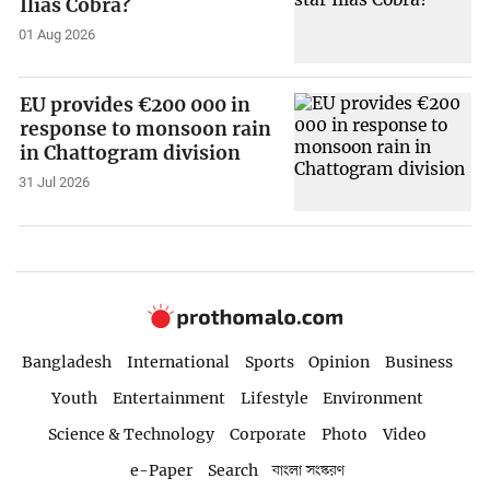
Ilias Cobra?
01 Aug 2026
EU provides €200 000 in
response to monsoon rain
in Chattogram division
31 Jul 2026
Bangladesh
International
Sports
Opinion
Business
Youth
Entertainment
Lifestyle
Environment
Science & Technology
Corporate
Photo
Video
e-Paper
Search
বাংলা সংস্করণ