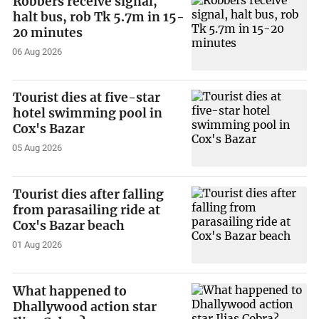
Robbers receive signal,
halt bus, rob Tk 5.7m in 15-
20 minutes
06 Aug 2026
Tourist dies at five-star
hotel swimming pool in
Cox's Bazar
05 Aug 2026
Tourist dies after falling
from parasailing ride at
Cox's Bazar beach
01 Aug 2026
What happened to
Dhallywood action star