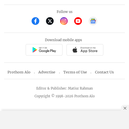
Follow us
Download mobile apps
Prothom Alo
Advertise
Terms of Use
Contact Us
Editor & Publisher: Matiur Rahman
Copyright © 1998-2026 Prothom Alo
By using this site, you agree to our
Privacy Policy
.
OK