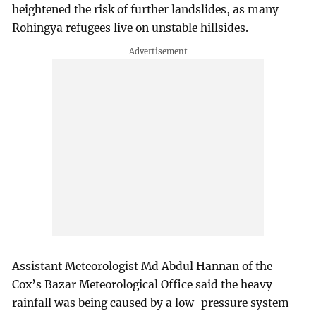
heightened the risk of further landslides, as many
Rohingya refugees live on unstable hillsides.
Assistant Meteorologist Md Abdul Hannan of the
Cox’s Bazar Meteorological Office said the heavy
rainfall was being caused by a low-pressure system