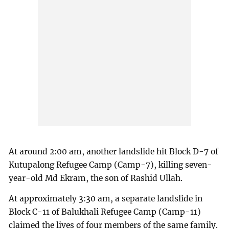
At around 2:00 am, another landslide hit Block D-7 of
Kutupalong Refugee Camp (Camp-7), killing seven-
year-old Md Ekram, the son of Rashid Ullah.
At approximately 3:30 am, a separate landslide in
Block C-11 of Balukhali Refugee Camp (Camp-11)
claimed the lives of four members of the same family.