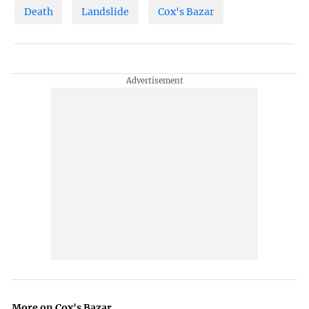
Death
Landslide
Cox's Bazar
More on Cox's Bazar