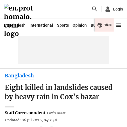
Login
বাংলা
Bangladesh
International
Sports
Opinion
Business
Youth
Bangladesh
Eight killed in landslides caused
by heavy rain in Cox’s bazar
Staff Correspondent
Cox’s Bazar
Updated: 06 Jul 2026, 04: 05