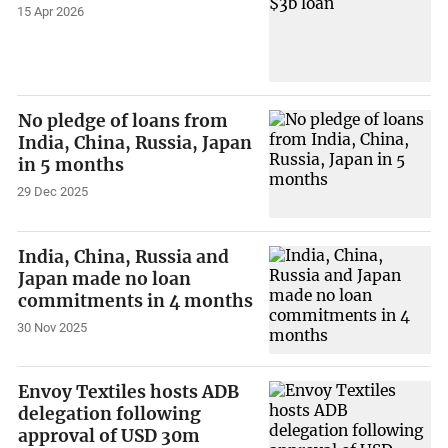
15 Apr 2026
No pledge of loans from
India, China, Russia, Japan
in 5 months
29 Dec 2025
India, China, Russia and
Japan made no loan
commitments in 4 months
30 Nov 2025
Envoy Textiles hosts ADB
delegation following
approval of USD 30m