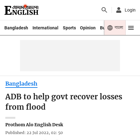
Login
বাংলা
Bangladesh
International
Sports
Opinion
Business
Youth
Bangladesh
ADB to help govt recover losses
from flood
Prothom Alo English Desk
Published: 22 Jul 2022, 02: 50