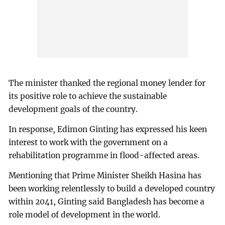
The minister thanked the regional money lender for
its positive role to achieve the sustainable
development goals of the country.
In response, Edimon Ginting has expressed his keen
interest to work with the government on a
rehabilitation programme in flood-affected areas.
Mentioning that Prime Minister Sheikh Hasina has
been working relentlessly to build a developed country
within 2041, Ginting said Bangladesh has become a
role model of development in the world.