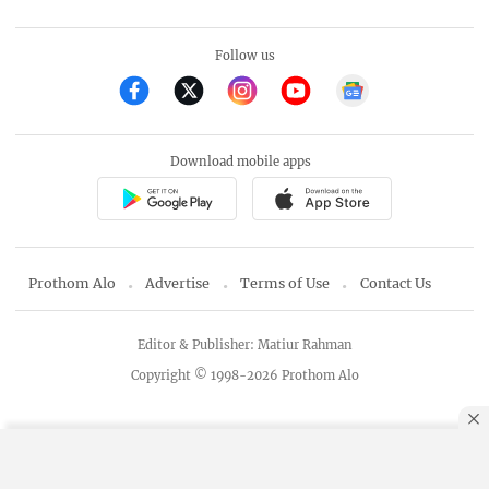
Follow us
Download mobile apps
Prothom Alo
Advertise
Terms of Use
Contact Us
Editor & Publisher: Matiur Rahman
Copyright © 1998-2026 Prothom Alo