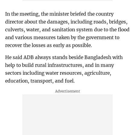
In the meeting, the minister briefed the country
director about the damages, including roads, bridges,
culverts, water, and sanitation system due to the flood
and various measures taken by the government to
recover the losses as early as possible.
He said ADB always stands beside Bangladesh with
help to build rural infrastructures, and in many
sectors including water resources, agriculture,
education, transport, and fuel.