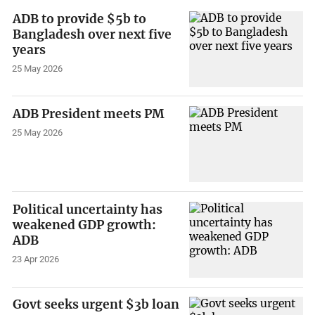
ADB to provide $5b to
Bangladesh over next five
years
25 May 2026
ADB President meets PM
25 May 2026
Political uncertainty has
weakened GDP growth:
ADB
23 Apr 2026
Govt seeks urgent $3b loan