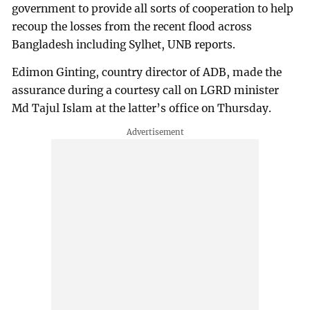
government to provide all sorts of cooperation to help
recoup the losses from the recent flood across
Bangladesh including Sylhet, UNB reports.
Edimon Ginting, country director of ADB, made the
assurance during a courtesy call on LGRD minister
Md Tajul Islam at the latter’s office on Thursday.