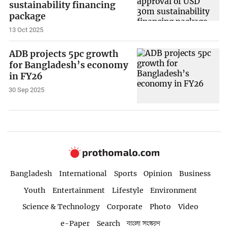
sustainability financing
package
13 Oct 2025
ADB projects 5pc growth
for Bangladesh’s economy
in FY26
30 Sep 2025
Bangladesh
International
Sports
Opinion
Business
Youth
Entertainment
Lifestyle
Environment
Science & Technology
Corporate
Photo
Video
e-Paper
Search
বাংলা সংস্করণ