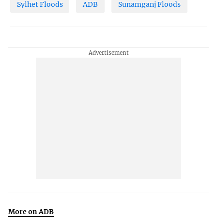
Sylhet Floods
ADB
Sunamganj Floods
More on ADB