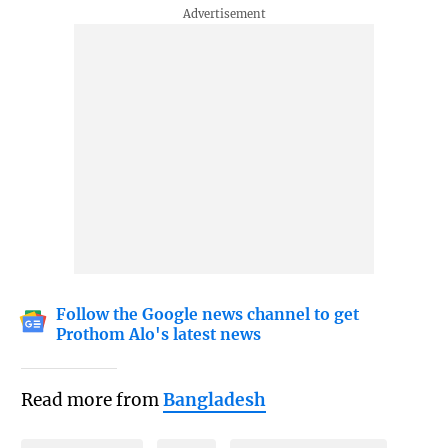
Follow the Google news channel to get
Prothom Alo's latest news
Read more from
Bangladesh