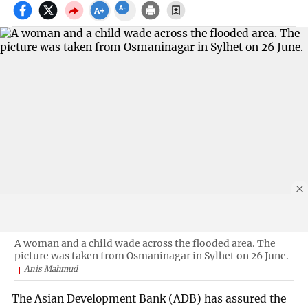
A woman and a child wade across the flooded area. The
picture was taken from Osmaninagar in Sylhet on 26 June.
Anis Mahmud
The Asian Development Bank (ADB) has assured the