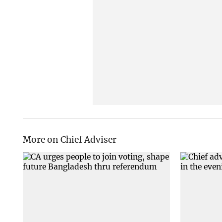
More on Chief Adviser