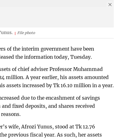
Yunus.
File photo
ers of the interim government have been
eleased the information today, Tuesday.
l assets of chief adviser Professor Muhammad
4 million. A year earlier, his assets amounted
is assets increased by Tk 16.10 million in a year.
 increased due to the encashment of savings
gs and fixed deposits, and shares received
 reasons.
er’s wife, Afrozi Yunus, stood at Tk 12.76
 the previous fiscal year. As such, her assets