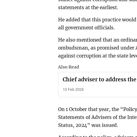
statements at the earliest.
He added that this practice woul
all government officials.
He also mentioned that an ordina
ombudsman, as promised under Arti
against corruption at the state leve
Also Read
Chief adviser to address the
10 Feb 2026
On 1 October that year, the “Polic
Statements of Advisers of the In
Status, 2024” was issued.