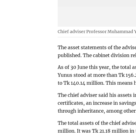
Chief adviser Professor Muhammad 
The asset statements of the advis
published. The cabinet division r
As of 30 June this year, the tota
Yunus stood at more than Tk 156.2
to Tk 140.14 million. This means h
The chief adviser said his assets
certificates, an increase in savin
through inheritance, among other
The total assets of the chief advis
million. It was Tk 21.18 million in