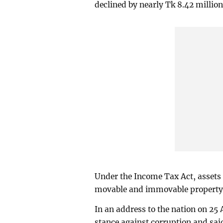
declined by nearly Tk 8.42 million
Under the Income Tax Act, assets 
movable and immovable property, a
In an address to the nation on 25 
stance against corruption and said