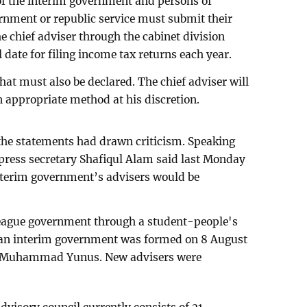
 of the interim government and persons of
rnment or republic service must submit their
e chief adviser through the cabinet division
 date for filing income tax returns each year.
hat must also be declared. The chief adviser will
 appropriate method at his discretion.
the statements had drawn criticism. Speaking
s press secretary Shafiqul Alam said last Monday
interim government’s advisers would be
League government through a student-people's
 an interim government was formed on 8 August
or Muhammad Yunus. New advisers were