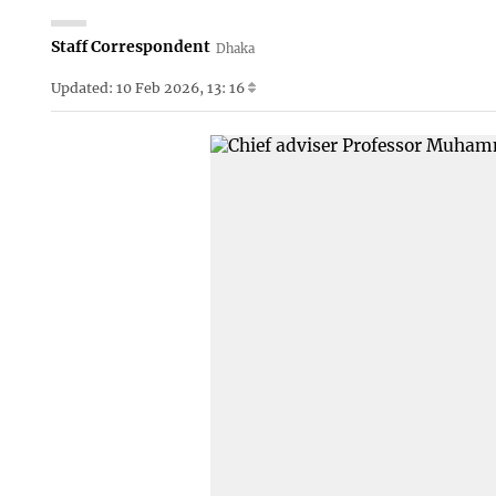
Staff Correspondent
Dhaka
Updated: 10 Feb 2026, 13: 16