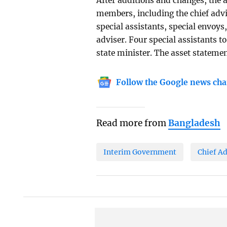
After additions and changes, the a
members, including the chief advis
special assistants, special envoys
adviser. Four special assistants to
state minister. The asset statemen
Follow the Google news cha
Read more from
Bangladesh
Interim Government
Chief Ad