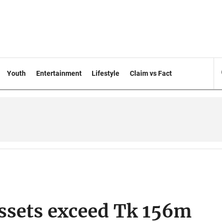
Youth
Entertainment
Lifestyle
Claim vs Fact
 assets exceed Tk 156m