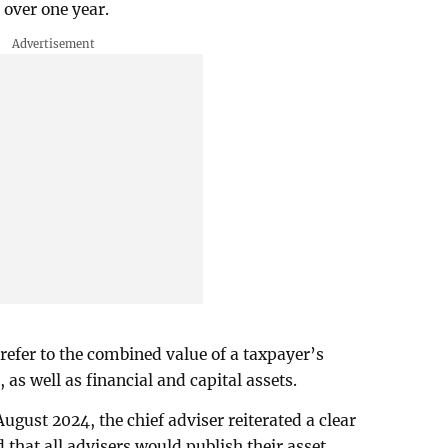
 over one year.
refer to the combined value of a taxpayer’s
s well as financial and capital assets.
August 2024, the chief adviser reiterated a clear
 that all advisers would publish their asset