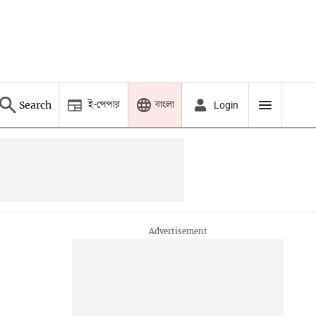
ই-পেপার
বাংলা
Search
Login