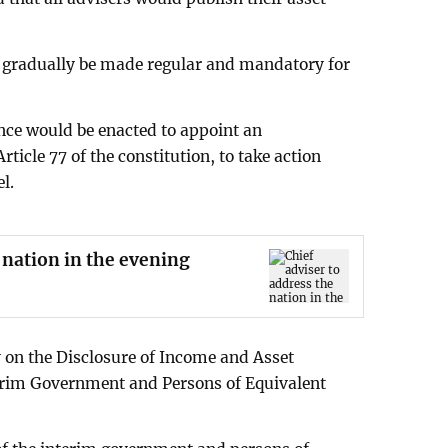
d gradually be made regular and mandatory for
nce would be enacted to appoint an
cle 77 of the constitution, to take action
l.
 nation in the evening
y on the Disclosure of Income and Asset
terim Government and Persons of Equivalent