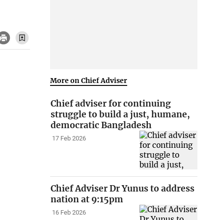
More on Chief Adviser
Chief adviser for continuing
struggle to build a just, humane,
democratic Bangladesh
17 Feb 2026
Chief Adviser Dr Yunus to address
nation at 9:15pm
16 Feb 2026