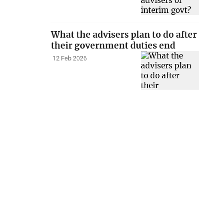
What the advisers plan to do after
their government duties end
12 Feb 2026