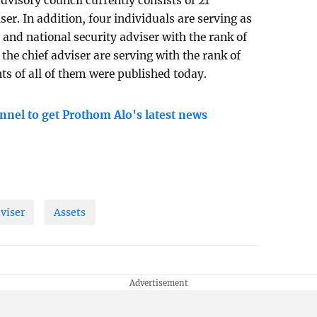
dvisory council currently consists of 21
er. In addition, four individuals are serving as
, and national security adviser with the rank of
 the chief adviser are serving with the rank of
ts of all of them were published today.
nnel to get Prothom Alo's latest news
viser
Assets