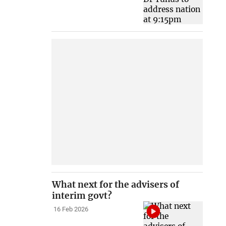
What next for the advisers of
interim govt?
16 Feb 2026