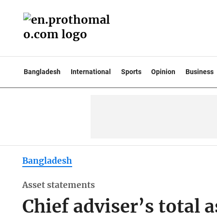
Bangladesh
International
Sports
Opinion
Business
Bangladesh
Asset statements
Chief adviser’s total