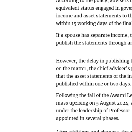
According to the policy, advisers
equivalent status engaged in gove
income and asset statements to th
within 15 working days of the final
If a spouse has separate income, t
publish the statements through an
However, the delay in publishing 
on the matter, the chief adviser’
that the asset statements of the 
published within one or two days.
Following the fall of the Awami 
mass uprising on 5 August 2024,
under the leadership of Profess
appointed in several phases.