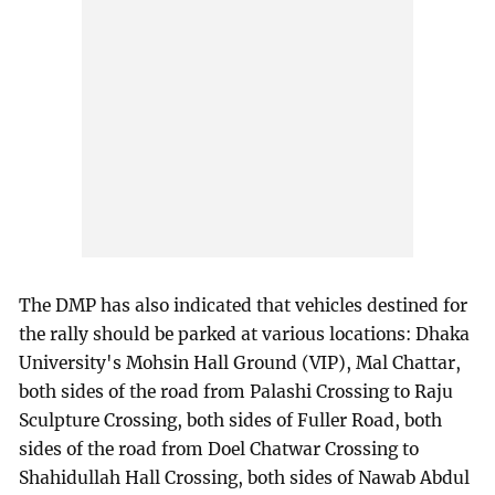
The DMP has also indicated that vehicles destined for
the rally should be parked at various locations: Dhaka
University's Mohsin Hall Ground (VIP), Mal Chattar,
both sides of the road from Palashi Crossing to Raju
Sculpture Crossing, both sides of Fuller Road, both
sides of the road from Doel Chatwar Crossing to
Shahidullah Hall Crossing, both sides of Nawab Abdul