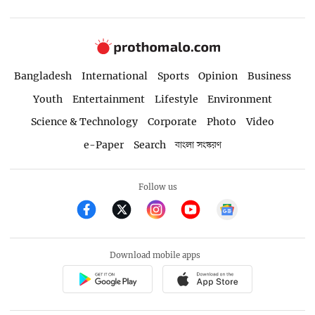
Bangladesh
International
Sports
Opinion
Business
Youth
Entertainment
Lifestyle
Environment
Science & Technology
Corporate
Photo
Video
e-Paper
Search
বাংলা সংস্করণ
Follow us
Download mobile apps