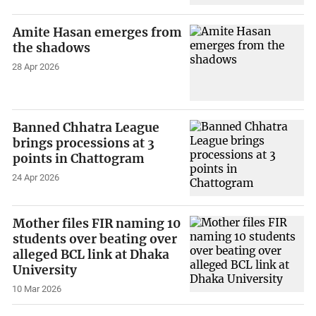
Amite Hasan emerges from
the shadows
28 Apr 2026
Banned Chhatra League
brings processions at 3
points in Chattogram
24 Apr 2026
Mother files FIR naming 10
students over beating over
alleged BCL link at Dhaka
University
10 Mar 2026