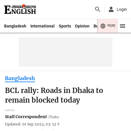
Login
বাংলা
Bangladesh
International
Sports
Opinion
Business
Youth
Bangladesh
BCL rally: Roads in Dhaka to
remain blocked today
Staff Correspondent
Dhaka
Updated: 01 Sep 2023, 03: 52