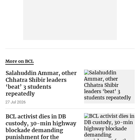
More on BCL
Salahuddin Ammar, other
Chhatra Shibir leaders
‘beat’ 3 students
repeatedly
27 Jul 2026
BCL activist dies in DB
custody, 30-min highway
blockade demanding
punishment for the