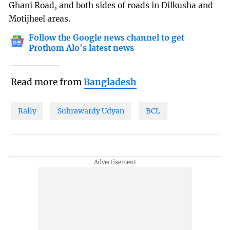
Ghani Road, and both sides of roads in Dilkusha and
Motijheel areas.
Follow the Google news channel to get
Prothom Alo's latest news
Read more from
Bangladesh
Rally
Suhrawardy Udyan
BCL