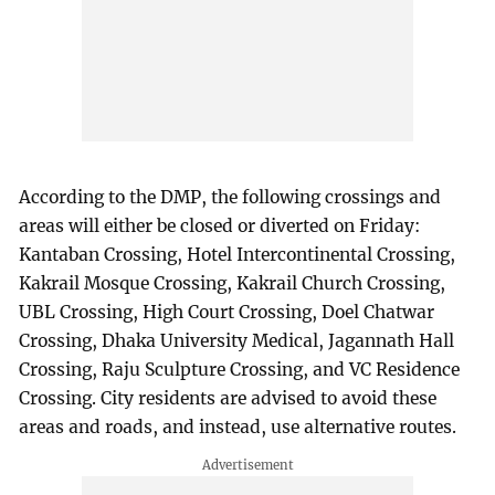
According to the DMP, the following crossings and
areas will either be closed or diverted on Friday:
Kantaban Crossing, Hotel Intercontinental Crossing,
Kakrail Mosque Crossing, Kakrail Church Crossing,
UBL Crossing, High Court Crossing, Doel Chatwar
Crossing, Dhaka University Medical, Jagannath Hall
Crossing, Raju Sculpture Crossing, and VC Residence
Crossing. City residents are advised to avoid these
areas and roads, and instead, use alternative routes.