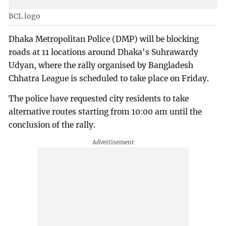
BCL logo
Dhaka Metropolitan Police (DMP) will be blocking
roads at 11 locations around Dhaka's Suhrawardy
Udyan, where the rally organised by Bangladesh
Chhatra League is scheduled to take place on Friday.
The police have requested city residents to take
alternative routes starting from 10:00 am until the
conclusion of the rally.