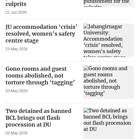
culprits
22 Jun 2026
JU accommodation ‘crisis’
resolved, women’s safety
centre stage
23 May 2026
Gono rooms and guest
rooms abolished, not
torture through ‘tagging’
20 May 2026
Two detained as banned
BCL brings out flash
procession at DU
02 May 2026