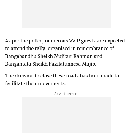
As per the police, numerous VVIP guests are expected
to attend the rally, organised in remembrance of
Bangabandhu Sheikh Mujibur Rahman and
Bangamata Sheikh Fazilatunnesa Mujib.
The decision to close these roads has been made to
facilitate their movements.