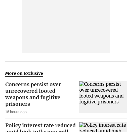
More on Exclusive
Concerns persist over
unrecovered looted
weapons and fugitive
prisoners
15 hours ago
Policy interest rate reduced