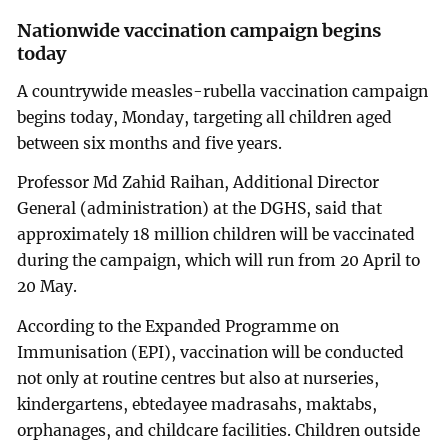
Nationwide vaccination campaign begins
today
A countrywide measles-rubella vaccination campaign
begins today, Monday, targeting all children aged
between six months and five years.
Professor Md Zahid Raihan, Additional Director
General (administration) at the DGHS, said that
approximately 18 million children will be vaccinated
during the campaign, which will run from 20 April to
20 May.
According to the Expanded Programme on
Immunisation (EPI), vaccination will be conducted
not only at routine centres but also at nurseries,
kindergartens, ebtedayee madrasahs, maktabs,
orphanages, and childcare facilities. Children outside