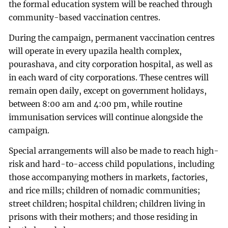
the formal education system will be reached through
community-based vaccination centres.
During the campaign, permanent vaccination centres
will operate in every upazila health complex,
pourashava, and city corporation hospital, as well as
in each ward of city corporations. These centres will
remain open daily, except on government holidays,
between 8:00 am and 4:00 pm, while routine
immunisation services will continue alongside the
campaign.
Special arrangements will also be made to reach high-
risk and hard-to-access child populations, including
those accompanying mothers in markets, factories,
and rice mills; children of nomadic communities;
street children; hospital children; children living in
prisons with their mothers; and those residing in