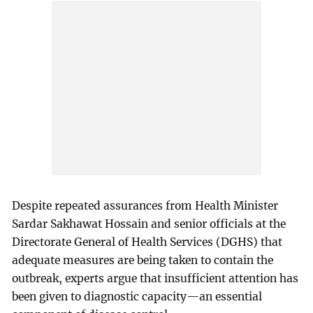
Despite repeated assurances from Health Minister
Sardar Sakhawat Hossain and senior officials at the
Directorate General of Health Services (DGHS) that
adequate measures are being taken to contain the
outbreak, experts argue that insufficient attention has
been given to diagnostic capacity—an essential