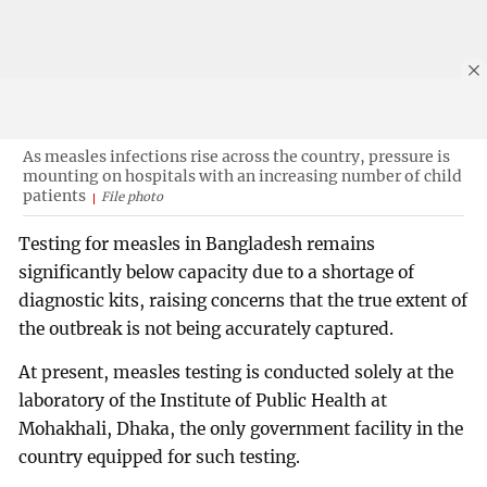
As measles infections rise across the country, pressure is
mounting on hospitals with an increasing number of child
patients
File photo
Testing for measles in Bangladesh remains
significantly below capacity due to a shortage of
diagnostic kits, raising concerns that the true extent of
the outbreak is not being accurately captured.
At present, measles testing is conducted solely at the
laboratory of the Institute of Public Health at
Mohakhali, Dhaka, the only government facility in the
country equipped for such testing.