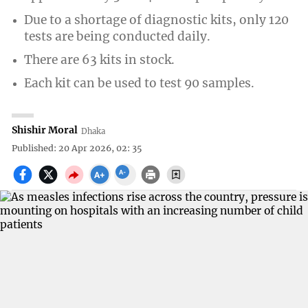
Due to a shortage of diagnostic kits, only 120
tests are being conducted daily.
There are 63 kits in stock.
Each kit can be used to test 90 samples.
Shishir Moral
Dhaka
Published: 20 Apr 2026, 02: 35