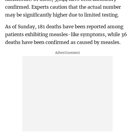
confirmed. Experts caution that the actual number
may be significantly higher due to limited testing.
As of Sunday, 181 deaths have been reported among
patients exhibiting measles-like symptoms, while 36
deaths have been confirmed as caused by measles.