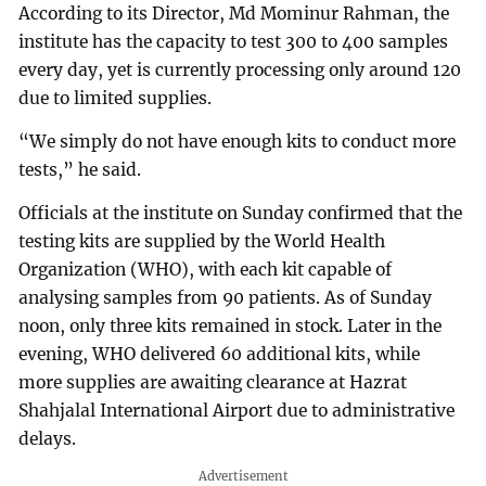
According to its Director, Md Mominur Rahman, the
institute has the capacity to test 300 to 400 samples
every day, yet is currently processing only around 120
due to limited supplies.
“We simply do not have enough kits to conduct more
tests,” he said.
Officials at the institute on Sunday confirmed that the
testing kits are supplied by the World Health
Organization (WHO), with each kit capable of
analysing samples from 90 patients. As of Sunday
noon, only three kits remained in stock. Later in the
evening, WHO delivered 60 additional kits, while
more supplies are awaiting clearance at Hazrat
Shahjalal International Airport due to administrative
delays.