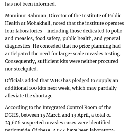
has not been informed.
Mominur Rahman, Director of the Institute of Public
Health at Mohakhali, noted that the institute operates
four laboratories—including those dedicated to polio
and measles, food safety, public health, and general
diagnostics. He conceded that no prior planning had
anticipated the need for large-scale measles testing.
Consequently, sufficient kits were neither procured
nor stockpiled.
Officials added that WHO has pledged to supply an
additional 100 kits next week, which may partially
alleviate the shortage.
According to the Integrated Control Room of the
DGHS, between 15 March and 19 April, a total of
23,606 suspected measles cases were identified
nationwide. Of these, 3,044 have been laboratory-