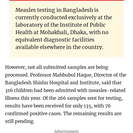
Measles testing in Bangladesh is
currently conducted exclusively at the
laboratory of the Institute of Public
Health at Mohakhali, Dhaka, with no
equivalent diagnostic facilities
available elsewhere in the country.
However, not all submitted samples are being
processed. Professor Mahbubul Haque, Director of the
Bangladesh Shishu Hospital and Institute, said that
316 children had been admitted with measles-related
illness this year. Of the 266 samples sent for testing,
results have been received for only 135, with 76
confirmed positive cases. The remaining results are
still pending.