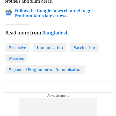
brothels and slum areas.
Follow the Google news channel to get
Prothom Alo's latest news
Read more from
Bangladesh
Exclusive
Immunisation
Vaccination
Measles
Expanded Programme on Immunisation