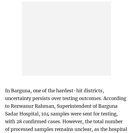
In Barguna, one of the hardest-hit districts,
uncertainty persists over testing outcomes. According
to Rezwanur Rahman, Superintendent of Barguna
Sadar Hospital, 104 samples were sent for testing,
with 28 confirmed cases. However, the total number
of processed samples remains unclear, as the hospital