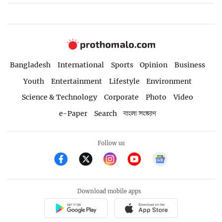
Bangladesh
International
Sports
Opinion
Business
Youth
Entertainment
Lifestyle
Environment
Science & Technology
Corporate
Photo
Video
e-Paper
Search
বাংলা সংস্করণ
Follow us
Download mobile apps