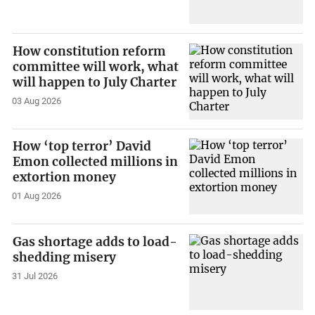
How constitution reform
committee will work, what
will happen to July Charter
03 Aug 2026
How ‘top terror’ David
Emon collected millions in
extortion money
01 Aug 2026
Gas shortage adds to load-
shedding misery
31 Jul 2026