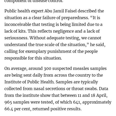
component of disease control.
Public health expert Abu Jamil Faisel described the
situation as a clear failure of preparedness. “It is
inconceivable that testing is being limited due to a
lack of kits. This reflects negligence and a lack of
seriousness. Without adequate testing, we cannot
understand the true scale of the situation,” he said,
calling for exemplary punishment of the people
responsible for this situation.
On average, around 300 suspected measles samples
are being sent daily from across the country to the
Institute of Public Health. Samples are typically
collected from nasal secretions or throat swabs. Data
from the institute show that between 11 and 18 April,
965 samples were tested, of which 641, approximately
66.4 per cent, returned positive results.