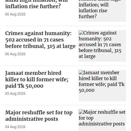
amid high inflation; will
inflation rise further?
06 Aug 2026
Crimes against humanity:
502 accused in 71 cases
before tribunal, 315 at large
06 Aug 2026
Jamaat member hired
killer to kill former wife;
paid Tk 50,000
05 Aug 2026
Major reshuffle set for top
administrative posts
04 Aug 2026