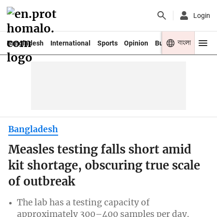
Login
বাংলা
Bangladesh
International
Sports
Opinion
Business
Youth
Bangladesh
Measles testing falls short amid
kit shortage, obscuring true scale
of outbreak
The lab has a testing capacity of
approximately 300–400 samples per day.