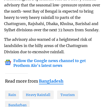
advisory that the seasonal low-pressure system over
the north-west Bay of Bengal is expected to bring
heavy to very heavy rainfall to parts of the
Chattogram, Rajshahi, Dhaka, Khulna, Barishal and
Sylhet divisions over the next 72 hours from Sunday.
The advisory also warned of a heightened risk of
landslides in the hilly areas of the Chattogram
Division due to excessive rainfall.
Follow the Google news channel to get
Prothom Alo's latest news
Read more from
Bangladesh
Rain
Heavy Rainfall
Tourism
Bandarban