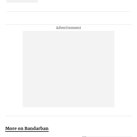
More on Bandarban