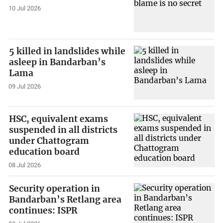
10 Jul 2026
5 killed in landslides while
asleep in Bandarban’s
Lama
09 Jul 2026
HSC, equivalent exams
suspended in all districts
under Chattogram
education board
08 Jul 2026
Security operation in
Bandarban’s Retlang area
continues: ISPR