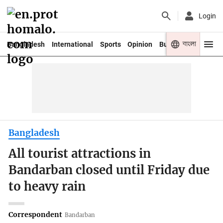
Login
বাংলা
Bangladesh
International
Sports
Opinion
Business
Youth
Bangladesh
All tourist attractions in
Bandarban closed until Friday due
to heavy rain
Correspondent
Bandarban