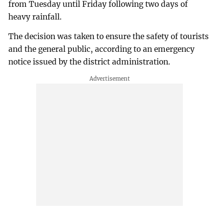
from Tuesday until Friday following two days of
heavy rainfall.
The decision was taken to ensure the safety of tourists
and the general public, according to an emergency
notice issued by the district administration.