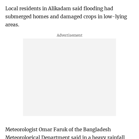
Local residents in Alikadam said flooding had
submerged homes and damaged crops in low-lying
areas.
Meteorologist Omar Faruk of the Bangladesh
Meteorological Department said in a heavy rainfall