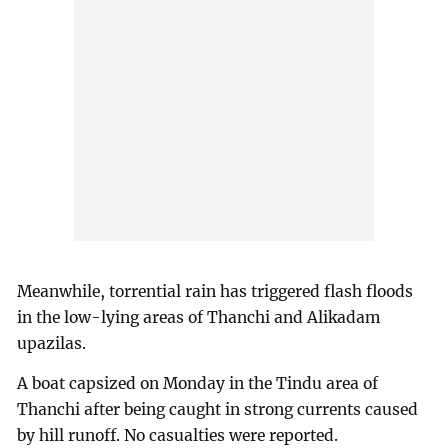
Meanwhile, torrential rain has triggered flash floods
in the low-lying areas of Thanchi and Alikadam
upazilas.
A boat capsized on Monday in the Tindu area of
Thanchi after being caught in strong currents caused
by hill runoff. No casualties were reported.