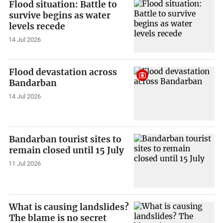
Flood situation: Battle to
survive begins as water
levels recede
14 Jul 2026
Flood devastation across
Bandarban
14 Jul 2026
Bandarban tourist sites to
remain closed until 15 July
11 Jul 2026
What is causing landslides?
The blame is no secret