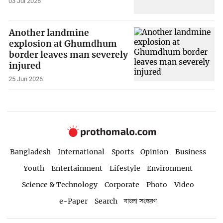
03 Jul 2026
Another landmine
explosion at Ghumdhum
border leaves man severely
injured
25 Jun 2026
Bangladesh
International
Sports
Opinion
Business
Youth
Entertainment
Lifestyle
Environment
Science & Technology
Corporate
Photo
Video
e-Paper
Search
বাংলা সংস্করণ