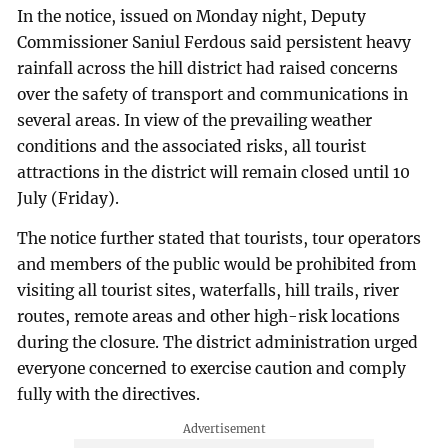
In the notice, issued on Monday night, Deputy
Commissioner Saniul Ferdous said persistent heavy
rainfall across the hill district had raised concerns
over the safety of transport and communications in
several areas. In view of the prevailing weather
conditions and the associated risks, all tourist
attractions in the district will remain closed until 10
July (Friday).
The notice further stated that tourists, tour operators
and members of the public would be prohibited from
visiting all tourist sites, waterfalls, hill trails, river
routes, remote areas and other high-risk locations
during the closure. The district administration urged
everyone concerned to exercise caution and comply
fully with the directives.