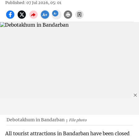
Published: 07 Jul 2026, 05: 01
Debotakhum in Bandarban
File photo
All tourist attractions in Bandarban have been closed