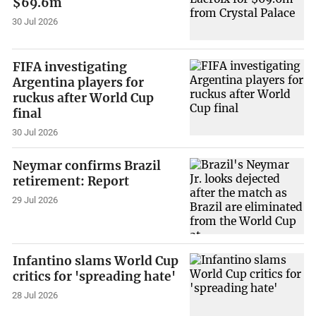
$69.6m
30 Jul 2026
FIFA investigating
Argentina players for
ruckus after World Cup
final
30 Jul 2026
Neymar confirms Brazil
retirement: Report
29 Jul 2026
Infantino slams World Cup
critics for 'spreading hate'
28 Jul 2026