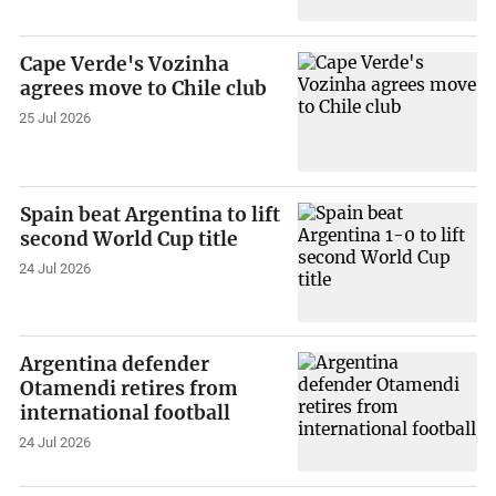
Cape Verde's Vozinha
agrees move to Chile club
25 Jul 2026
Spain beat Argentina to lift
second World Cup title
24 Jul 2026
Argentina defender
Otamendi retires from
international football
24 Jul 2026