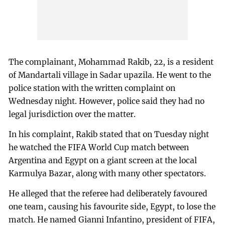
The complainant, Mohammad Rakib, 22, is a resident
of Mandartali village in Sadar upazila. He went to the
police station with the written complaint on
Wednesday night. However, police said they had no
legal jurisdiction over the matter.
In his complaint, Rakib stated that on Tuesday night
he watched the FIFA World Cup match between
Argentina and Egypt on a giant screen at the local
Karmulya Bazar, along with many other spectators.
He alleged that the referee had deliberately favoured
one team, causing his favourite side, Egypt, to lose the
match. He named Gianni Infantino, president of FIFA,