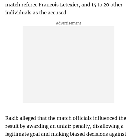
match referee Francois Letexier, and 15 to 20 other
individuals as the accused.
Rakib alleged that the match officials influenced the
result by awarding an unfair penalty, disallowing a
legitimate goal and making biased decisions against