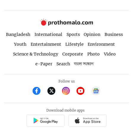
Bangladesh
International
Sports
Opinion
Business
Youth
Entertainment
Lifestyle
Environment
Science & Technology
Corporate
Photo
Video
e-Paper
Search
বাংলা সংস্করণ
Follow us
Download mobile apps