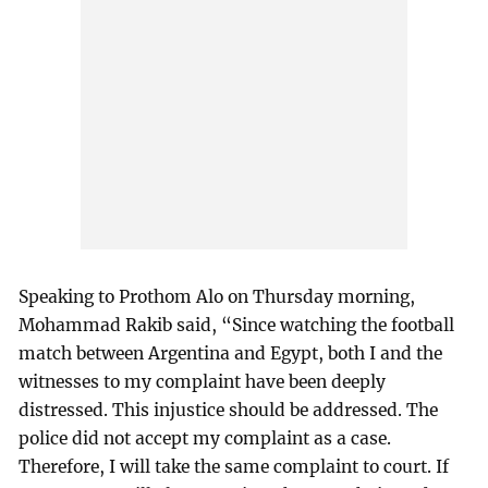
Speaking to Prothom Alo on Thursday morning,
Mohammad Rakib said, “Since watching the football
match between Argentina and Egypt, both I and the
witnesses to my complaint have been deeply
distressed. This injustice should be addressed. The
police did not accept my complaint as a case.
Therefore, I will take the same complaint to court. If