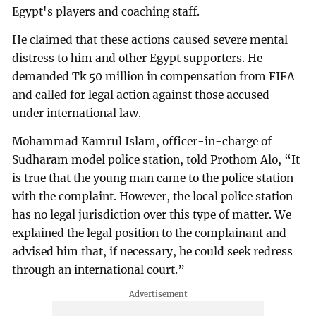
Egypt's players and coaching staff.
He claimed that these actions caused severe mental
distress to him and other Egypt supporters. He
demanded Tk 50 million in compensation from FIFA
and called for legal action against those accused
under international law.
Mohammad Kamrul Islam, officer-in-charge of
Sudharam model police station, told Prothom Alo, “It
is true that the young man came to the police station
with the complaint. However, the local police station
has no legal jurisdiction over this type of matter. We
explained the legal position to the complainant and
advised him that, if necessary, he could seek redress
through an international court.”