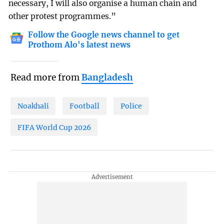
necessary, I will also organise a human chain and
other protest programmes.”
Follow the Google news channel to get
Prothom Alo's latest news
Read more from
Bangladesh
Noakhali
Football
Police
FIFA World Cup 2026