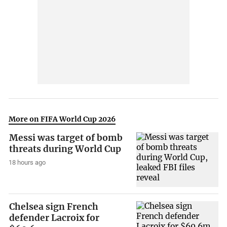
More on FIFA World Cup 2026
Messi was target of bomb
threats during World Cup
18 hours ago
Chelsea sign French
defender Lacroix for