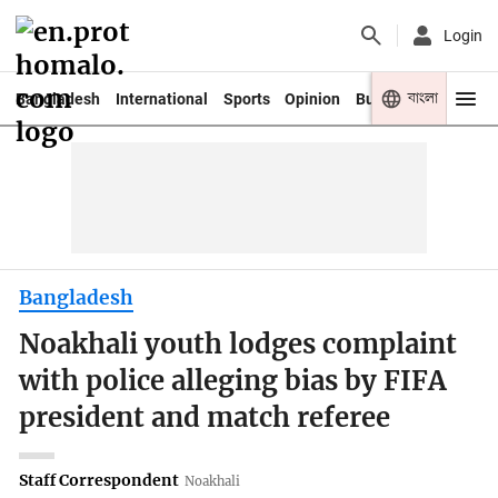
Login
বাংলা
Bangladesh
International
Sports
Opinion
Business
Youth
Bangladesh
Noakhali youth lodges complaint
with police alleging bias by FIFA
president and match referee
Staff Correspondent
Noakhali