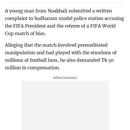
A young man from Noakhali submitted a written
complaint to Sudharam model police station accusing
the FIFA President and the referee of a FIFA World
Cup match of bias.
Alleging that the match involved premeditated
manipulation and had played with the emotions of
millions of football fans, he also demanded Tk 50
million in compensation.