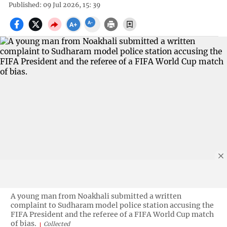
Published: 09 Jul 2026, 15: 39
A young man from Noakhali submitted a written
complaint to Sudharam model police station accusing the
FIFA President and the referee of a FIFA World Cup match
of bias.
Collected