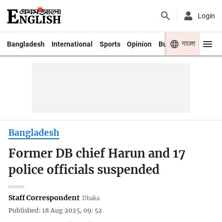
Login
বাংলা
Bangladesh
International
Sports
Opinion
Business
Youth
Bangladesh
Former DB chief Harun and 17
police officials suspended
Staff Correspondent
Dhaka
Published: 18 Aug 2025, 09: 52