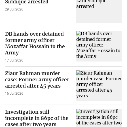
Siddique arrested
29 Jul 2026
DB hands over detained
former army officer
Mozaffar Hossain to the
Army
17 Jul 2026
Ziaur Rahman murder
case: Former army officer
arrested after 45 years
16 Jul 2026
Investigation still
incomplete in 86pc of the
cases after two years