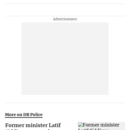
More on DB Police
Former minister Latif