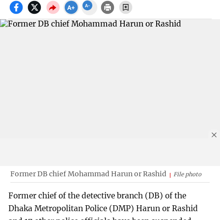
Former DB chief Mohammad Harun or Rashid
File photo
Former chief of the detective branch (DB) of the
Dhaka Metropolitan Police (DMP) Harun or Rashid