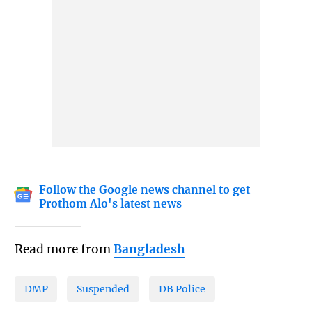
Follow the Google news channel to get
Prothom Alo's latest news
Read more from
Bangladesh
DMP
Suspended
DB Police