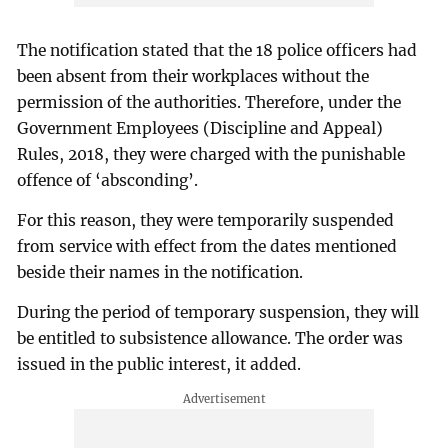
The notification stated that the 18 police officers had
been absent from their workplaces without the
permission of the authorities. Therefore, under the
Government Employees (Discipline and Appeal)
Rules, 2018, they were charged with the punishable
offence of ‘absconding’.
For this reason, they were temporarily suspended
from service with effect from the dates mentioned
beside their names in the notification.
During the period of temporary suspension, they will
be entitled to subsistence allowance. The order was
issued in the public interest, it added.