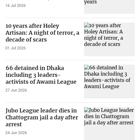
16 Jul 2026
10 years after Holey
Artisan: A night of terror, a
decade of scars
01 Jul 2026
66 detained in Dhaka
including 3 leaders-
activists of Awami League
27 Jun 2026
Jubo League leader dies in
Chattogram jail a day after
arrest
24 Jun 2026