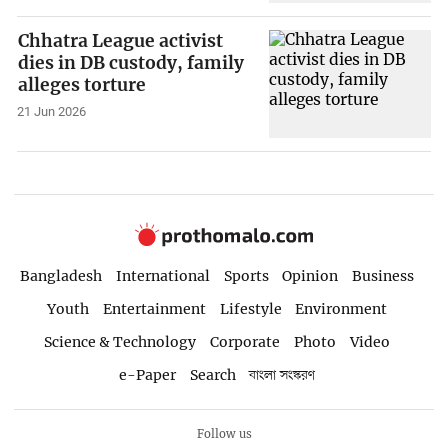
Chhatra League activist
dies in DB custody, family
alleges torture
21 Jun 2026
Bangladesh
International
Sports
Opinion
Business
Youth
Entertainment
Lifestyle
Environment
Science & Technology
Corporate
Photo
Video
e-Paper
Search
বাংলা সংস্করণ
Follow us