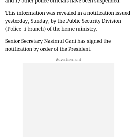
and 17 other police officials have been suspended.
This information was revealed in a notification issued
yesterday, Sunday, by the Public Security Division
(Police-1 branch) of the home ministry.
Senior Secretary Nasimul Gani has signed the
notification by order of the President.