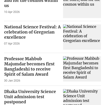
and for the cosmos within
us
10 Apr 2026
National Science Festival: A
celebration of Gregorian
excellence
07 Apr 2026
Professor Mahbub
Majumdar becomes first
Bangladeshi to receive
Spirit of Salam Award
30 Jan 2026
Dhaka University Science
Unit admission test
postponed