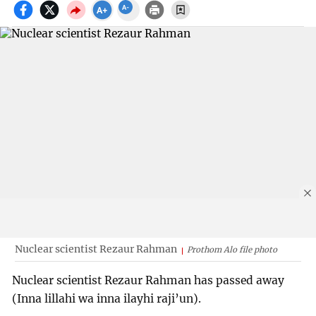
Nuclear scientist Rezaur Rahman
Prothom Alo file photo
Nuclear scientist Rezaur Rahman has passed away
(Inna lillahi wa inna ilayhi raji’un).