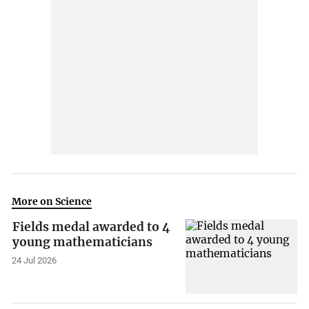
More on Science
Fields medal awarded to 4
young mathematicians
24 Jul 2026