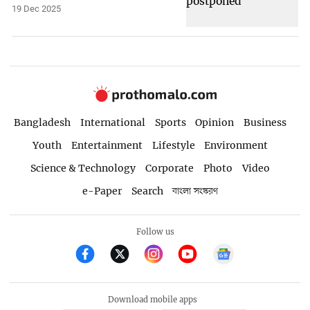
19 Dec 2025
Bangladesh
International
Sports
Opinion
Business
Youth
Entertainment
Lifestyle
Environment
Science & Technology
Corporate
Photo
Video
e-Paper
Search
বাংলা সংস্করণ
Follow us
Download mobile apps