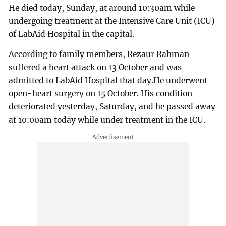
He died today, Sunday, at around 10:30am while
undergoing treatment at the Intensive Care Unit (ICU)
of LabAid Hospital in the capital.
According to family members, Rezaur Rahman
suffered a heart attack on 13 October and was
admitted to LabAid Hospital that day.He underwent
open-heart surgery on 15 October. His condition
deteriorated yesterday, Saturday, and he passed away
at 10:00am today while under treatment in the ICU.