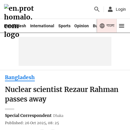
Login
বাংলা
Bangladesh
International
Sports
Opinion
Business
Youth
Bangladesh
Nuclear scientist Rezaur Rahman
passes away
Special Correspondent
Dhaka
Published: 26 Oct 2025, 08: 25