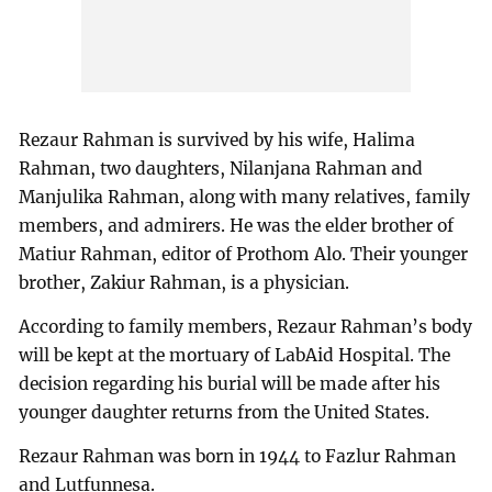
Rezaur Rahman is survived by his wife, Halima
Rahman, two daughters, Nilanjana Rahman and
Manjulika Rahman, along with many relatives, family
members, and admirers. He was the elder brother of
Matiur Rahman, editor of Prothom Alo. Their younger
brother, Zakiur Rahman, is a physician.
According to family members, Rezaur Rahman’s body
will be kept at the mortuary of LabAid Hospital. The
decision regarding his burial will be made after his
younger daughter returns from the United States.
Rezaur Rahman was born in 1944 to Fazlur Rahman
and Lutfunnesa.