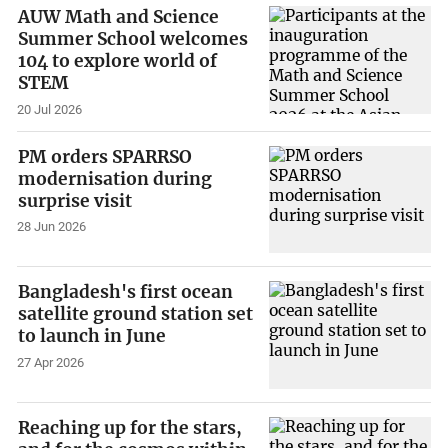
AUW Math and Science
Summer School welcomes
104 to explore world of
STEM
20 Jul 2026
PM orders SPARRSO
modernisation during
surprise visit
28 Jun 2026
Bangladesh's first ocean
satellite ground station set
to launch in June
27 Apr 2026
Reaching up for the stars,