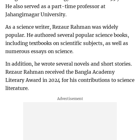
He also served as a part-time professor at
Jahangirnagar University.
As a science writer, Rezaur Rahman was widely
popular. He authored several popular science books,
including textbooks on scientific subjects, as well as
numerous essays on science.
In addition, he wrote several novels and short stories.
Rezaur Rahman received the Bangla Academy
Literary Award in 2024 for his contributions to science
literature.