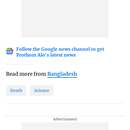
Follow the Google news channel to get
Prothom Alo's latest news
Read more from
Bangladesh
Death
Science