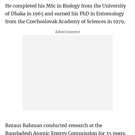
He completed his MSc in Biology from the University
of Dhaka in 1965 and earned his PhD in Entomology
from the Czechoslovak Academy of Sciences in 1979.
Rezaur Rahman conducted research at the
Bangladesh Atomic Energy Commission for 35 years.