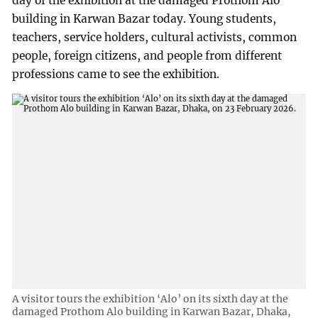
day of the exhibition at the damaged Prothom Alo
building in Karwan Bazar today. Young students,
teachers, service holders, cultural activists, common
people, foreign citizens, and people from different
professions came to see the exhibition.
A visitor tours the exhibition ‘Alo’ on its sixth day at the
damaged Prothom Alo building in Karwan Bazar, Dhaka,