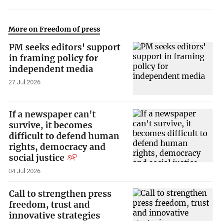
More on Freedom of press
PM seeks editors' support
in framing policy for
independent media
27 Jul 2026
If a newspaper can't
survive, it becomes
difficult to defend human
rights, democracy and
social justice
04 Jul 2026
Call to strengthen press
freedom, trust and
innovative strategies