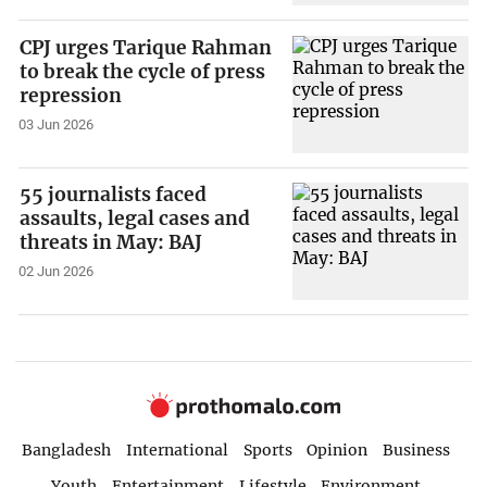
CPJ urges Tarique Rahman
to break the cycle of press
repression
03 Jun 2026
55 journalists faced
assaults, legal cases and
threats in May: BAJ
02 Jun 2026
Bangladesh
International
Sports
Opinion
Business
Youth
Entertainment
Lifestyle
Environment