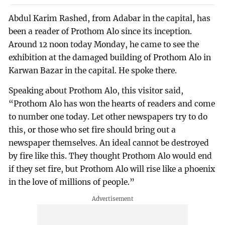
Abdul Karim Rashed, from Adabar in the capital, has
been a reader of Prothom Alo since its inception.
Around 12 noon today Monday, he came to see the
exhibition at the damaged building of Prothom Alo in
Karwan Bazar in the capital. He spoke there.
Speaking about Prothom Alo, this visitor said,
“Prothom Alo has won the hearts of readers and come
to number one today. Let other newspapers try to do
this, or those who set fire should bring out a
newspaper themselves. An ideal cannot be destroyed
by fire like this. They thought Prothom Alo would end
if they set fire, but Prothom Alo will rise like a phoenix
in the love of millions of people.”