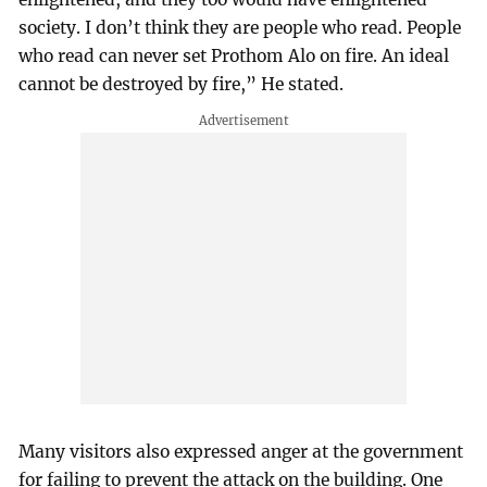
society. I don’t think they are people who read. People
who read can never set Prothom Alo on fire. An ideal
cannot be destroyed by fire,” He stated.
Many visitors also expressed anger at the government
for failing to prevent the attack on the building. One