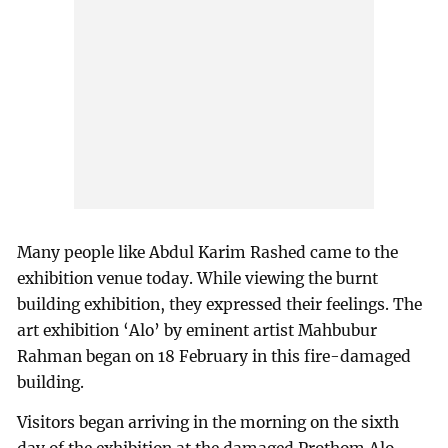
Many people like Abdul Karim Rashed came to the
exhibition venue today. While viewing the burnt
building exhibition, they expressed their feelings. The
art exhibition ‘Alo’ by eminent artist Mahbubur
Rahman began on 18 February in this fire-damaged
building.
Visitors began arriving in the morning on the sixth