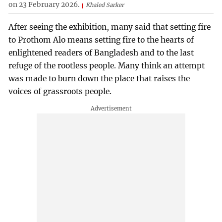
on 23 February 2026.
Khaled Sarker
After seeing the exhibition, many said that setting fire
to Prothom Alo means setting fire to the hearts of
enlightened readers of Bangladesh and to the last
refuge of the rootless people. Many think an attempt
was made to burn down the place that raises the
voices of grassroots people.