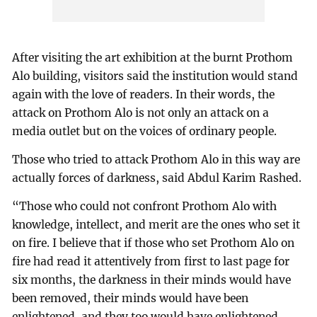
After visiting the art exhibition at the burnt Prothom
Alo building, visitors said the institution would stand
again with the love of readers. In their words, the
attack on Prothom Alo is not only an attack on a
media outlet but on the voices of ordinary people.
Those who tried to attack Prothom Alo in this way are
actually forces of darkness, said Abdul Karim Rashed.
“Those who could not confront Prothom Alo with
knowledge, intellect, and merit are the ones who set it
on fire. I believe that if those who set Prothom Alo on
fire had read it attentively from first to last page for
six months, the darkness in their minds would have
been removed, their minds would have been
enlightened, and they too would have enlightened