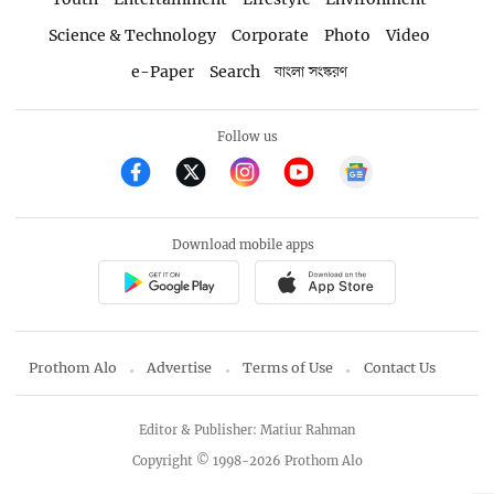
Science & Technology
Corporate
Photo
Video
e-Paper
Search
বাংলা সংস্করণ
Follow us
Download mobile apps
Prothom Alo
Advertise
Terms of Use
Contact Us
Editor & Publisher: Matiur Rahman
Copyright © 1998-2026 Prothom Alo