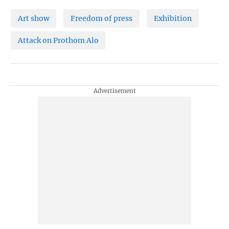
Art show
Freedom of press
Exhibition
Attack on Prothom Alo