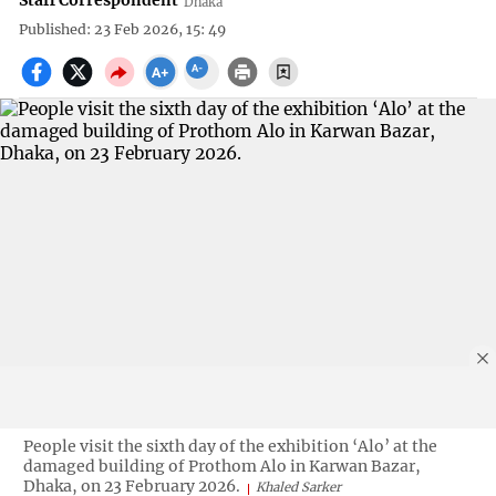
Staff Correspondent
Dhaka
Published: 23 Feb 2026, 15: 49
People visit the sixth day of the exhibition ‘Alo’ at the
damaged building of Prothom Alo in Karwan Bazar,
Dhaka, on 23 February 2026.
Khaled Sarker