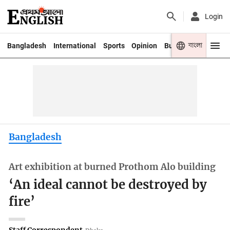
Login
বাংলা
Bangladesh
International
Sports
Opinion
Business
Youth
Bangladesh
Art exhibition at burned Prothom Alo building
‘An ideal cannot be destroyed by
fire’