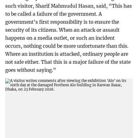
such visitor, Sharif Mahmudul Hasan, said, “This has
to be called a failure of the government. A
government’s first responsibility is to ensure the
security of its citizens. When an attack or assault
happens on a media outlet, or such an incident
occurs, nothing could be more unfortunate than this.
Where an institution is attacked, ordinary people are
not safe either. That this is a major failure of the state
goes without saying.”