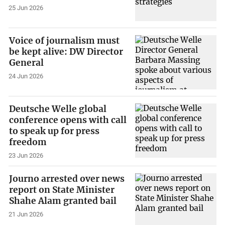
25 Jun 2026
Voice of journalism must
be kept alive: DW Director
General
24 Jun 2026
Deutsche Welle global
conference opens with call
to speak up for press
freedom
23 Jun 2026
Journo arrested over news
report on State Minister
Shahe Alam granted bail
21 Jun 2026