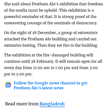
She said about Prothom Alo’s exhibition that freedom
of the media must be upheld. This exhibition is a
powerful reminder of that. It is strong proof of the
unwavering courage of the sentinels of democracy.
On the night of 18 December, a group of extremists
attacked the Prothom Alo building and carried out
extensive looting. Then they set fire to the building.
The exhibition at the fire-damaged building will
continue until 28 February. It will remain open for all
every day from 11:00 am to 1:00 pm and from 3:00
pm to 5:00 pm.
Follow the Google news channel to get
Prothom Alo's latest news
Read more from
Bangladesh