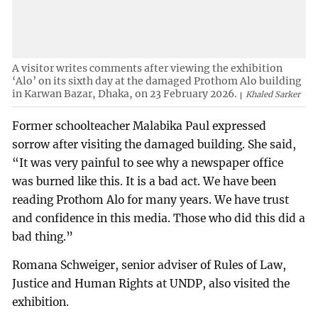
A visitor writes comments after viewing the exhibition
‘Alo’ on its sixth day at the damaged Prothom Alo building
in Karwan Bazar, Dhaka, on 23 February 2026.
Khaled Sarker
Former schoolteacher Malabika Paul expressed
sorrow after visiting the damaged building. She said,
“It was very painful to see why a newspaper office
was burned like this. It is a bad act. We have been
reading Prothom Alo for many years. We have trust
and confidence in this media. Those who did this did a
bad thing.”
Romana Schweiger, senior adviser of Rules of Law,
Justice and Human Rights at UNDP, also visited the
exhibition.