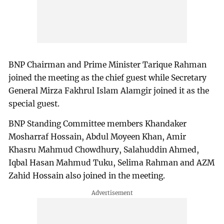
BNP Chairman and Prime Minister Tarique Rahman
joined the meeting as the chief guest while Secretary
General Mirza Fakhrul Islam Alamgir joined it as the
special guest.
BNP Standing Committee members Khandaker
Mosharraf Hossain, Abdul Moyeen Khan, Amir
Khasru Mahmud Chowdhury, Salahuddin Ahmed,
Iqbal Hasan Mahmud Tuku, Selima Rahman and AZM
Zahid Hossain also joined in the meeting.