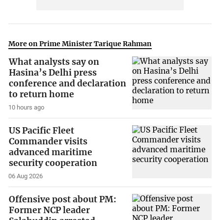
More on Prime Minister Tarique Rahman
What analysts say on
Hasina’s Delhi press
conference and declaration
to return home
10 hours ago
US Pacific Fleet
Commander visits
advanced maritime
security cooperation
06 Aug 2026
Offensive post about PM:
Former NCP leader