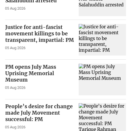
Salahuddin arrested
05 Aug 2026
Justice for anti-fascist
movement killings to be
transparent, impartial: PM
05 Aug 2026
PM opens July Mass
Uprising Memorial
Museum
05 Aug 2026
People’s desire for change
made July Movement
successful: PM
05 Aug 2026