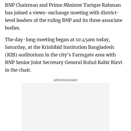
BNP Chairman and Prime Minister Tarique Rahman
has joined a views-exchange meeting with district-
level leaders of the ruling BNP and its three associate
bodies.
The day-long meeting began at 10:45am today,
Saturday, at the Krishibid Institution Bangladesh
(KIB) auditorium in the city's Farmgate area with
BNP Senior Joint Secretary General Ruhul Kabir Rizvi
in the chair.