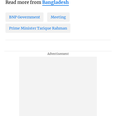
Read more from
Bangladesh
BNP Government
Meeting
Prime Minister Tarique Rahman