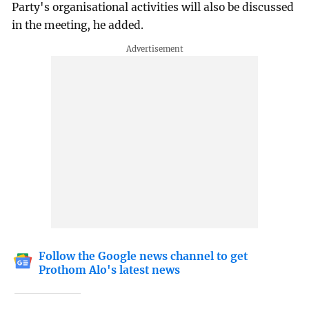
Party's organisational activities will also be discussed
in the meeting, he added.
Follow the Google news channel to get
Prothom Alo's latest news