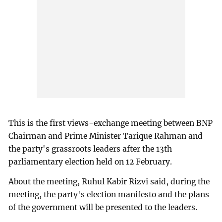
This is the first views-exchange meeting between BNP
Chairman and Prime Minister Tarique Rahman and
the party's grassroots leaders after the 13th
parliamentary election held on 12 February.
About the meeting, Ruhul Kabir Rizvi said, during the
meeting, the party's election manifesto and the plans
of the government will be presented to the leaders.