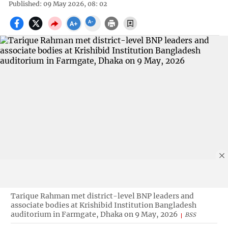
Published: 09 May 2026, 08: 02
Tarique Rahman met district-level BNP leaders and
associate bodies at Krishibid Institution Bangladesh
auditorium in Farmgate, Dhaka on 9 May, 2026
BSS