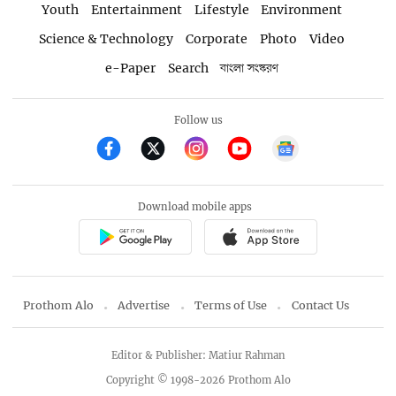
Youth
Entertainment
Lifestyle
Environment
Science & Technology
Corporate
Photo
Video
e-Paper
Search
বাংলা সংস্করণ
Follow us
Download mobile apps
Prothom Alo
Advertise
Terms of Use
Contact Us
Editor & Publisher: Matiur Rahman
Copyright © 1998-2026 Prothom Alo