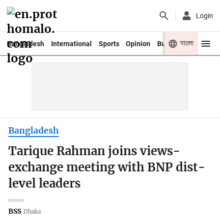
Login
বাংলা
Bangladesh
International
Sports
Opinion
Business
Youth
Bangladesh
Tarique Rahman joins views-
exchange meeting with BNP dist-
level leaders
BSS
Dhaka