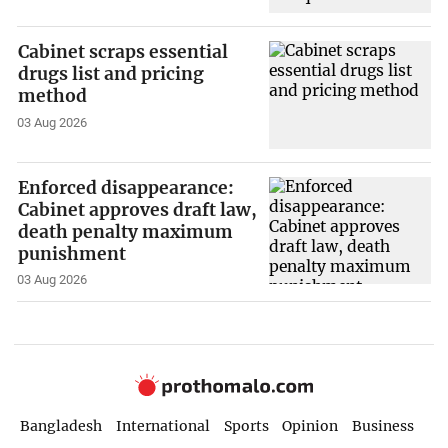
Cabinet scraps essential
drugs list and pricing
method
03 Aug 2026
Enforced disappearance:
Cabinet approves draft law,
death penalty maximum
punishment
03 Aug 2026
Bangladesh
International
Sports
Opinion
Business