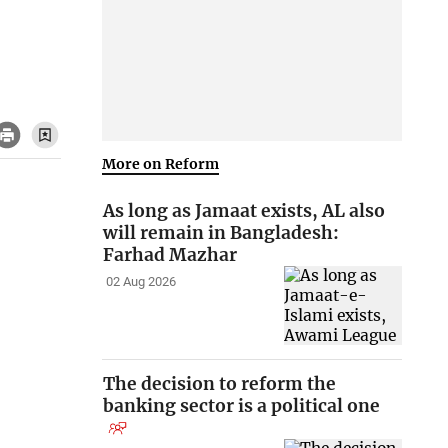
More on Reform
As long as Jamaat exists, AL also
will remain in Bangladesh:
Farhad Mazhar
02 Aug 2026
The decision to reform the
banking sector is a political one