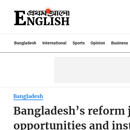
Bangladesh
International
Sports
Opinion
Business
Bangladesh
Bangladesh’s reform 
opportunities and inst