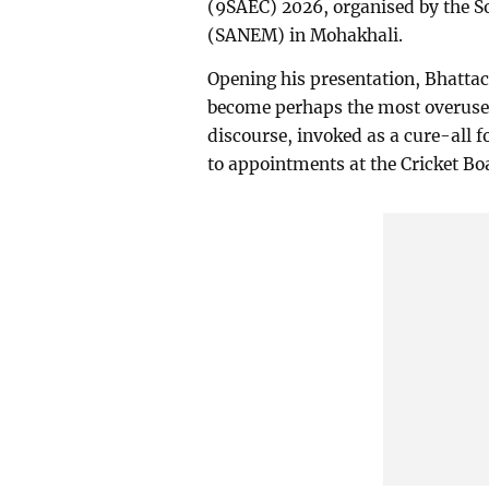
(9SAEC) 2026, organised by the 
(SANEM) in Mohakhali.
Opening his presentation, Bhatta
become perhaps the most overuse
discourse, invoked as a cure-all f
to appointments at the Cricket Bo