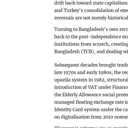
drift back toward state capitalism
and Turkey's consolidation of exe
reversals are not merely historical 
Turning to Bangladesh's own recor
back to the post-independence era
institutions from scratch, creati
Bangladesh (TCB), and dealing wi
Subsequent decades brought trade 
late 1970s and early 1980s, the r
upazila system in 1982, structur
introduction of VAT under Finance
the Elderly Allowance social prot
managed floating exchange rate in
Identity Card system under the 
on digitalisation from 2010 onwar