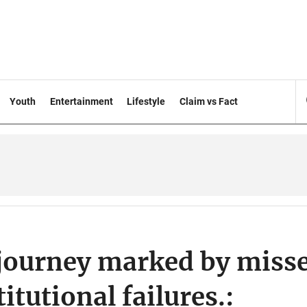
Youth
Entertainment
Lifestyle
Claim vs Fact
journey marked by miss
itutional failures.: