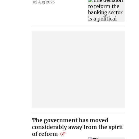
02 Aug 2026
The government has moved
considerably away from the spirit
of reform