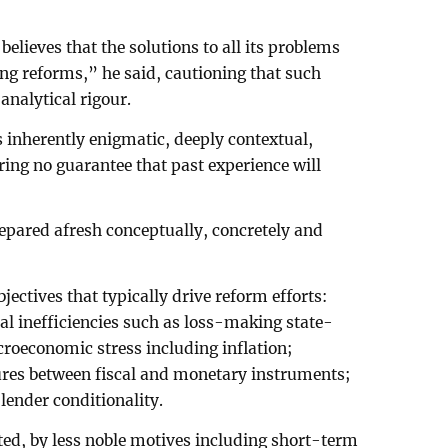
believes that the solutions to all its problems
ng reforms,” he said, cautioning that such
nalytical rigour.
 inherently enigmatic, deeply contextual,
ering no guarantee that past experience will
epared afresh conceptually, concretely and
jectives that typically drive reform efforts:
l inefficiencies such as loss-making state-
oeconomic stress including inflation;
lures between fiscal and monetary instruments;
lender conditionality.
ted, by less noble motives including short-term