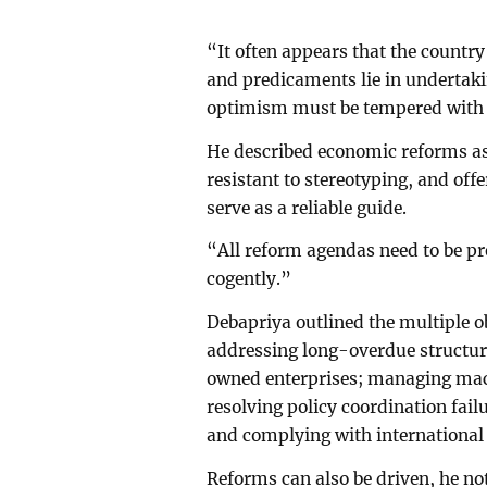
“It often appears that the country 
and predicaments lie in undertaki
optimism must be tempered with a
He described economic reforms as
resistant to stereotyping, and off
serve as a reliable guide.
“All reform agendas need to be pr
cogently.”
Debapriya outlined the multiple ob
addressing long-overdue structura
owned enterprises; managing macr
resolving policy coordination fai
and complying with international 
Reforms can also be driven, he no