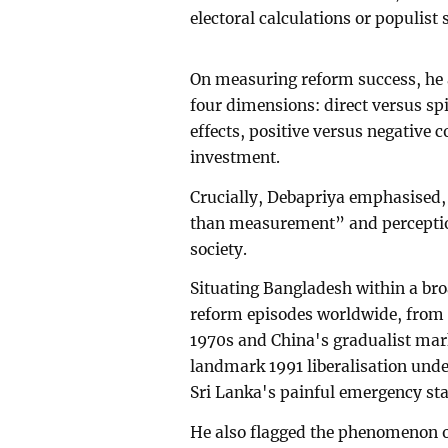
electoral calculations or populist
On measuring reform success, he 
four dimensions: direct versus s
effects, positive versus negative 
investment.
Crucially, Debapriya emphasised,
than measurement” and perception
society.
Situating Bangladesh within a br
reform episodes worldwide, from t
1970s and China's gradualist mar
landmark 1991 liberalisation un
Sri Lanka's painful emergency sta
He also flagged the phenomenon of