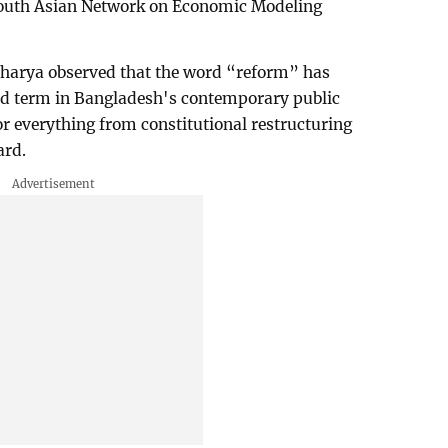
South Asian Network on Economic Modeling
charya observed that the word “reform” has
d term in Bangladesh's contemporary public
or everything from constitutional restructuring
ard.