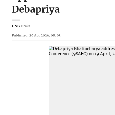
Debapriya
UNB
Dhaka
Published: 20 Apr 2026, 08: 03