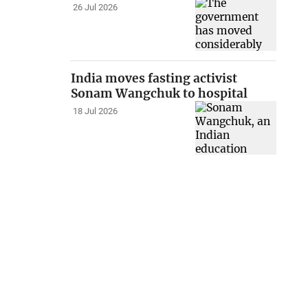
26 Jul 2026
India moves fasting activist
Sonam Wangchuk to hospital
18 Jul 2026