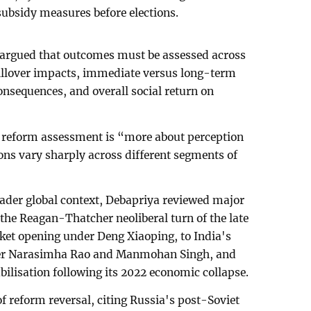
 subsidy measures before elections.
argued that outcomes must be assessed across
pillover impacts, immediate versus long-term
consequences, and overall social return on
 reform assessment is “more about perception
s vary sharply across different segments of
oader global context, Debapriya reviewed major
he Reagan-Thatcher neoliberal turn of the late
ket opening under Deng Xiaoping, to India's
der Narasimha Rao and Manmohan Singh, and
bilisation following its 2022 economic collapse.
 reform reversal, citing Russia's post-Soviet