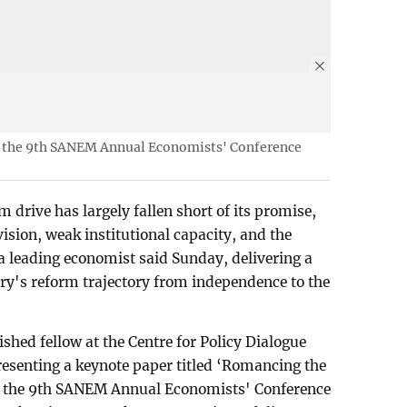
t the 9th SANEM Annual Economists' Conference
drive has largely fallen short of its promise,
vision, weak institutional capacity, and the
 a leading economist said Sunday, delivering a
ry's reform trajectory from independence to the
shed fellow at the Centre for Policy Dialogue
esenting a keynote paper titled ‘Romancing the
t the 9th SANEM Annual Economists' Conference