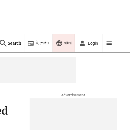
ই-পেপার
বাংলা
Search
Login
ed