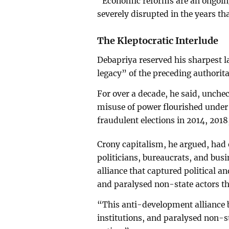
“Economic reforms are an ongoing
severely disrupted in the years th
The Kleptocratic Interlude
Debapriya reserved his sharpest l
legacy” of the preceding authorita
For over a decade, he said, unche
misuse of power flourished under
fraudulent elections in 2014, 2018
Crony capitalism, he argued, had e
politicians, bureaucrats, and bus
alliance that captured political a
and paralysed non-state actors t
“This anti-development alliance b
institutions, and paralysed non-s