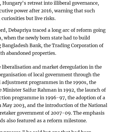
, Hungary's retreat into illiberal governance,
cutive power after 2016, warning that such
curiosities but live risks.
d, Debapriya traced a long arc of reform going
, when the newly born state had to build
ng Bangladesh Bank, the Trading Corporation of
th abandoned properties.
liberalisation and market deregulation in the
eorganisation of local government through the
al adjustment programmes in the 1990s, the
 Minister Saifur Rahman in 1992, the launch of
ection programme in 1996-97, the adoption of a
 May 2003, and the introduction of the National
caretaker government of 2007-09. The emphasis
ds also featured as a reform milestone.