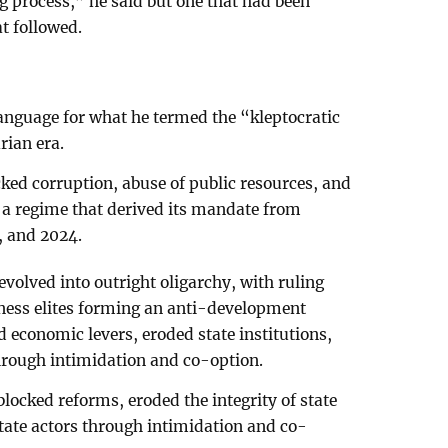
 process,” he said but one that had been
at followed.
anguage for what he termed the “kleptocratic
rian era.
cked corruption, abuse of public resources, and
 a regime that derived its mandate from
, and 2024.
volved into outright oligarchy, with ruling
iness elites forming an anti-development
nd economic levers, eroded state institutions,
hrough intimidation and co-option.
locked reforms, eroded the integrity of state
tate actors through intimidation and co-