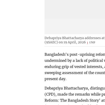
Debapriya Bhattacharya addresses a
(9SAEC) on 19 April, 2026
UNB
Bangladesh's post-uprising reform 
undermined by a lack of political 
enduring grip of vested interests,
sweeping assessment of the count
present day.
Debapriya Bhattacharya, distingui
(CPD), made the remarks while pr
Reform: The Bangladesh Story’ a