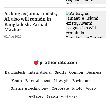
As long as Jamaat exists,
AL also will remain in
Bangladesh: Farhad
Mazhar
02 Aug 2026
Bangladesh
International
Sports
Opinion
Business
Youth
Entertainment
Lifestyle
Environment
Science & Technology
Corporate
Photo
Video
e-Paper
Search
বাংলা সংস্করণ