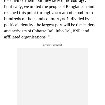
to convince them, but they lacked the courage.
Politically, we united the people of Bangladesh and
reached this point through a stream of blood from
hundreds of thousands of martyrs. If divided by
political identity, the largest part will be the leaders
and activists of Chhatra Dal, Jubo Dal, BNP, and
affiliated organisations. "