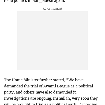
to do politics in Bangladesh again. "
The Home Minister further stated, "We have
demanded the trial of Awami League as a political
party, and others have also demanded it.
Investigations are ongoing. Inshallah, very soon they
will be brought to trial as a political party. According