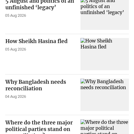
5 August and politics of an
unfinished ‘legacy’
05 Aug 2026
How Sheikh Hasina fled
05 Aug 2026
Why Bangladesh needs
reconciliation
04 Aug 2026
Where do the three major
political parties stand on