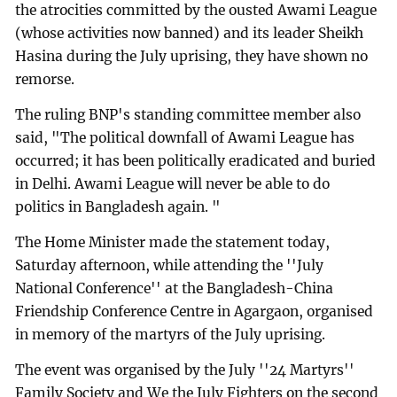
the atrocities committed by the ousted Awami League
(whose activities now banned) and its leader Sheikh
Hasina during the July uprising, they have shown no
remorse.
The ruling BNP's standing committee member also
said, "The political downfall of Awami League has
occurred; it has been politically eradicated and buried
in Delhi. Awami League will never be able to do
politics in Bangladesh again. "
The Home Minister made the statement today,
Saturday afternoon, while attending the ''July
National Conference'' at the Bangladesh-China
Friendship Conference Centre in Agargaon, organised
in memory of the martyrs of the July uprising.
The event was organised by the July ''24 Martyrs''
Family Society and We the July Fighters on the second