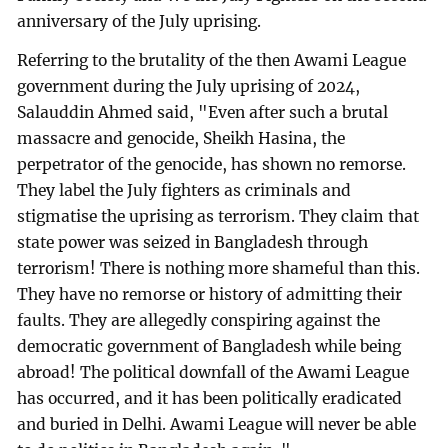
anniversary of the July uprising.
Referring to the brutality of the then Awami League
government during the July uprising of 2024,
Salauddin Ahmed said, "Even after such a brutal
massacre and genocide, Sheikh Hasina, the
perpetrator of the genocide, has shown no remorse.
They label the July fighters as criminals and
stigmatise the uprising as terrorism. They claim that
state power was seized in Bangladesh through
terrorism! There is nothing more shameful than this.
They have no remorse or history of admitting their
faults. They are allegedly conspiring against the
democratic government of Bangladesh while being
abroad! The political downfall of the Awami League
has occurred, and it has been politically eradicated
and buried in Delhi. Awami League will never be able