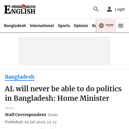
Login
বাংলা
Bangladesh
International
Sports
Opinion
Business
Youth
Bangladesh
AL will never be able to do politics
in Bangladesh: Home Minister
Staff Correspondent
Dhaka
Published: 04 Jul 2026, 15: 13