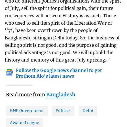
who do different political organisations with the spirit
of July, sell the spirit for political gain, their future
consequences will be seen. History is as such. Those
who used to sell the spirit of the Liberation War of
''71, have been overthrown by the people of
Bangladesh, sitting in Delhi today. So, the business of
selling spirit is not good, and the purpose of gaining
political advantage is not good. We will uphold the
history and memory of this great July uprising. "
Follow the Google news channel to get
Prothom Alo's latest news
Read more from
Bangladesh
BNP Government
Politics
Delhi
Awami League