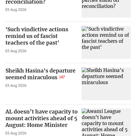
reconciliation?
03 Aug 2026
'Such vindictive actions
remind us of fascist
teachers of the past'
03 Aug 2026
Sheikh Hasina's departure
seemed miraculous
03 Aug 2026
AL doesn’t have capacity to
mount activities ahead of 5
August: Home Minister
03 Aug 2026