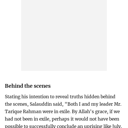
Behind the scenes
Stating his intention to reveal truths hidden behind
the scenes, Salauddin said, "Both I and my leader Mr.
Tarique Rahman were in exile. By Allah's grace, if we
had not been in exile, perhaps it would not have been
possible to successfully conclude an uprising like July.