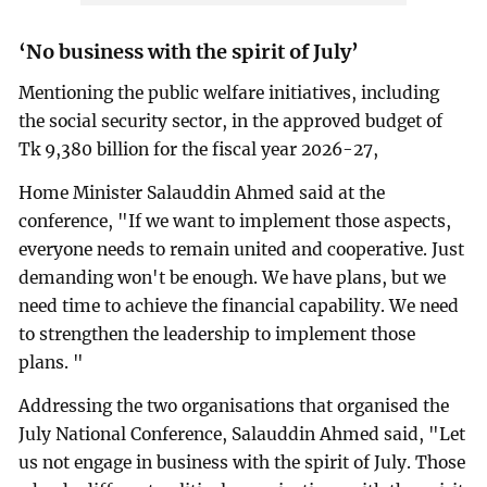
‘No business with the spirit of July’
Mentioning the public welfare initiatives, including
the social security sector, in the approved budget of
Tk 9,380 billion for the fiscal year 2026-27,
Home Minister Salauddin Ahmed said at the
conference, "If we want to implement those aspects,
everyone needs to remain united and cooperative. Just
demanding won't be enough. We have plans, but we
need time to achieve the financial capability. We need
to strengthen the leadership to implement those
plans. "
Addressing the two organisations that organised the
July National Conference, Salauddin Ahmed said, "Let
us not engage in business with the spirit of July. Those