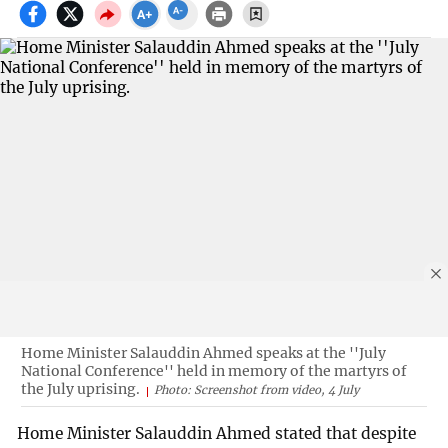
Home Minister Salauddin Ahmed speaks at the ''July
National Conference'' held in memory of the martyrs of
the July uprising.
Photo: Screenshot from video, 4 July
Home Minister Salauddin Ahmed stated that despite