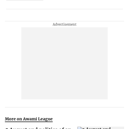
More on Awami League