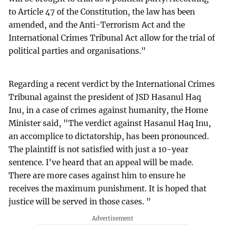
to Article 47 of the Constitution, the law has been
amended, and the Anti-Terrorism Act and the
International Crimes Tribunal Act allow for the trial of
political parties and organisations."
Regarding a recent verdict by the International Crimes
Tribunal against the president of JSD Hasanul Haq
Inu, in a case of crimes against humanity, the Home
Minister said, "The verdict against Hasanul Haq Inu,
an accomplice to dictatorship, has been pronounced.
The plaintiff is not satisfied with just a 10-year
sentence. I've heard that an appeal will be made.
There are more cases against him to ensure he
receives the maximum punishment. It is hoped that
justice will be served in those cases. "