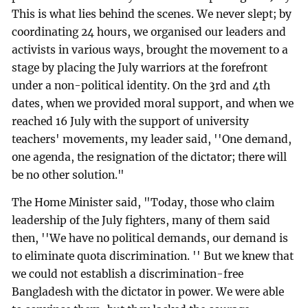
This is what lies behind the scenes. We never slept; by
coordinating 24 hours, we organised our leaders and
activists in various ways, brought the movement to a
stage by placing the July warriors at the forefront
under a non-political identity. On the 3rd and 4th
dates, when we provided moral support, and when we
reached 16 July with the support of university
teachers' movements, my leader said, ''One demand,
one agenda, the resignation of the dictator; there will
be no other solution."
The Home Minister said, "Today, those who claim
leadership of the July fighters, many of them said
then, ''We have no political demands, our demand is
to eliminate quota discrimination. '' But we knew that
we could not establish a discrimination-free
Bangladesh with the dictator in power. We were able