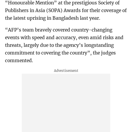
“Honourable Mention” at the prestigious Society of
Publishers in Asia (SOPA) Awards for their coverage of
the latest uprising in Bangladesh last year.
“AFP’s team bravely covered country-changing
events with speed and accuracy, even amid risks and
threats, largely due to the agency’s longstanding
commitment to covering the country”, the judges
commented.