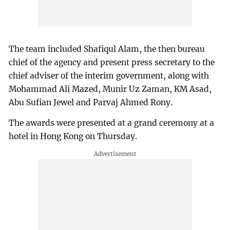
The team included Shafiqul Alam, the then bureau
chief of the agency and present press secretary to the
chief adviser of the interim government, along with
Mohammad Ali Mazed, Munir Uz Zaman, KM Asad,
Abu Sufian Jewel and Parvaj Ahmed Rony.
The awards were presented at a grand ceremony at a
hotel in Hong Kong on Thursday.