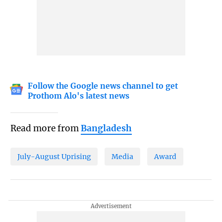
Follow the Google news channel to get
Prothom Alo's latest news
Read more from
Bangladesh
July-August Uprising
Media
Award