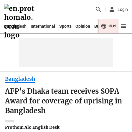
Login
বাংলা
Bangladesh
International
Sports
Opinion
Business
Youth
Bangladesh
AFP’s Dhaka team receives SOPA
Award for coverage of uprising in
Bangladesh
Prothom Alo English Desk