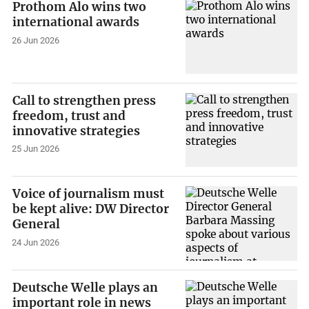
Prothom Alo wins two
international awards
26 Jun 2026
Call to strengthen press
freedom, trust and
innovative strategies
25 Jun 2026
Voice of journalism must
be kept alive: DW Director
General
24 Jun 2026
Deutsche Welle plays an
important role in news