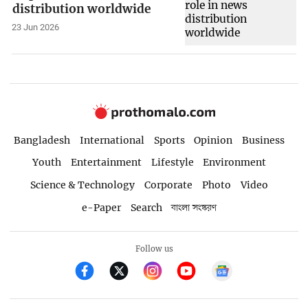
distribution worldwide
23 Jun 2026
Bangladesh
International
Sports
Opinion
Business
Youth
Entertainment
Lifestyle
Environment
Science & Technology
Corporate
Photo
Video
e-Paper
Search
বাংলা সংস্করণ
Follow us