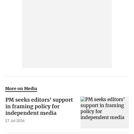
More on Media
PM seeks editors' support
in framing policy for
independent media
27 Jul 2026