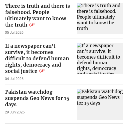
There is truth and there is
falsehood. People
ultimately want to know
the truth
05 Jul 2026
If a newspaper can't
survive, it becomes
difficult to defend human
rights, democracy and
social justice
04 Jul 2026
Pakistan watchdog
suspends Geo News for 15
days
29 Jun 2026