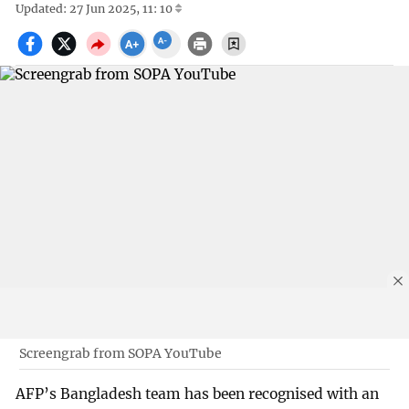
Updated: 27 Jun 2025, 11: 10
Screengrab from SOPA YouTube
AFP’s Bangladesh team has been recognised with an