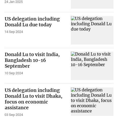
24 Jan 2025
US delegation including
Donald Lu due today
14 Sep 2024
Donald Lu to visit India,
Bangladesh 10-16
September
10 Sep 2024
US delegation including
Donald Lu to visit Dhaka,
focus on economic
assistance
03 Sep 2024