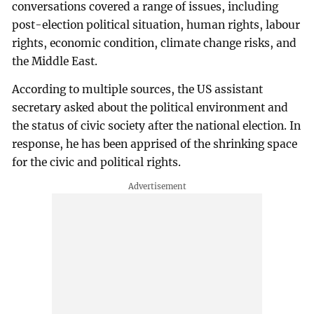
conversations covered a range of issues, including
post-election political situation, human rights, labour
rights, economic condition, climate change risks, and
the Middle East.
According to multiple sources, the US assistant
secretary asked about the political environment and
the status of civic society after the national election. In
response, he has been apprised of the shrinking space
for the civic and political rights.