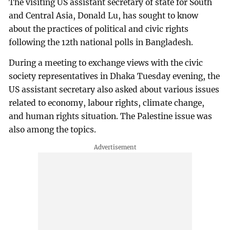
The visiting US assistant secretary of state for South
and Central Asia, Donald Lu, has sought to know
about the practices of political and civic rights
following the 12th national polls in Bangladesh.
During a meeting to exchange views with the civic
society representatives in Dhaka Tuesday evening, the
US assistant secretary also asked about various issues
related to economy, labour rights, climate change,
and human rights situation. The Palestine issue was
also among the topics.