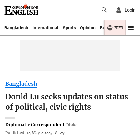
Login
বাংলা
Bangladesh
International
Sports
Opinion
Business
Youth
Bangladesh
Donld Lu seeks updates on status
of political, civic rights
Diplomatic Correspondent
Dhaka
Published: 14 May 2024, 18: 29