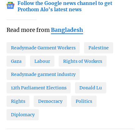
Follow the Google news channel to get
Prothom Alo's latest news
Read more from
Bangladesh
Readymade Garment Workers
Palestine
Gaza
Labour
Rights of Workers
Readymade garment industry
12th Parliament Elections
Donald Lu
Rights
Democracy
Politics
Diplomacy