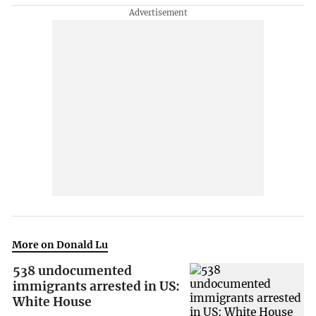
More on Donald Lu
538 undocumented
immigrants arrested in US:
White House