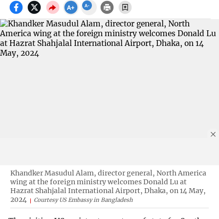
Khandker Masudul Alam, director general, North America
wing at the foreign ministry welcomes Donald Lu at
Hazrat Shahjalal International Airport, Dhaka, on 14 May,
2024
Courtesy US Embassy in Bangladesh