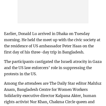
Earlier, Donald Lu arrived in Dhaka on Tuesday
morning. He held the meet up with the civic society at
the residence of US ambassador Peter Haas on the
first day of his three-day trip in Bangladesh.
The participants castigated the Israeli atrocity in Gaza
and the US law enforcers’ role in suppressing the
protests in the US.
Among the attendees are The Daily Star editor Mahfuz
Anam, Bangladesh Centre for Women Workers
Solidarity executive director Kalpana Akter, human
rights activist Nur Khan, Chakma Circle queen and