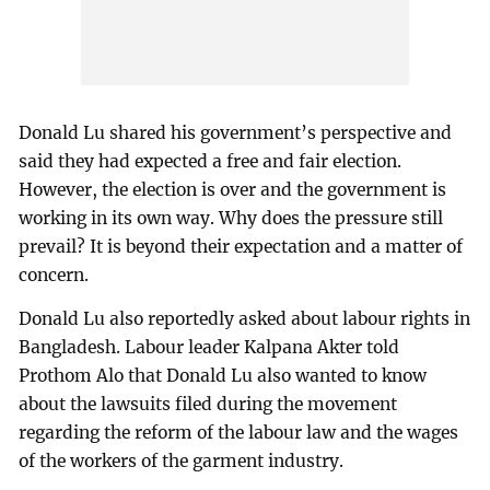
Donald Lu shared his government’s perspective and
said they had expected a free and fair election.
However, the election is over and the government is
working in its own way. Why does the pressure still
prevail? It is beyond their expectation and a matter of
concern.
Donald Lu also reportedly asked about labour rights in
Bangladesh. Labour leader Kalpana Akter told
Prothom Alo that Donald Lu also wanted to know
about the lawsuits filed during the movement
regarding the reform of the labour law and the wages
of the workers of the garment industry.