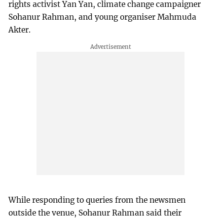
rights activist Yan Yan, climate change campaigner
Sohanur Rahman, and young organiser Mahmuda
Akter.
While responding to queries from the newsmen
outside the venue, Sohanur Rahman said their