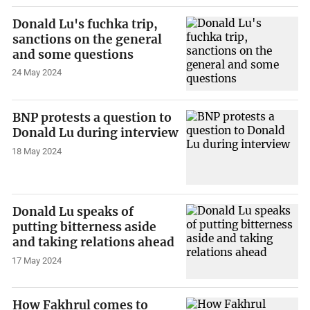
Donald Lu's fuchka trip,
sanctions on the general
and some questions
24 May 2024
BNP protests a question to
Donald Lu during interview
18 May 2024
Donald Lu speaks of
putting bitterness aside
and taking relations ahead
17 May 2024
How Fakhrul comes to