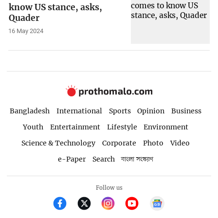
know US stance, asks,
Quader
16 May 2024
Bangladesh
International
Sports
Opinion
Business
Youth
Entertainment
Lifestyle
Environment
Science & Technology
Corporate
Photo
Video
e-Paper
Search
বাংলা সংস্করণ
Follow us