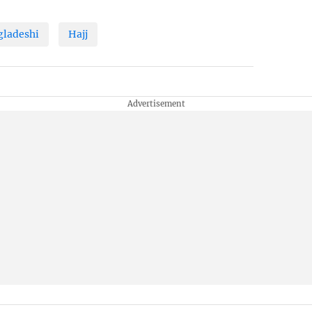
gladeshi
Hajj