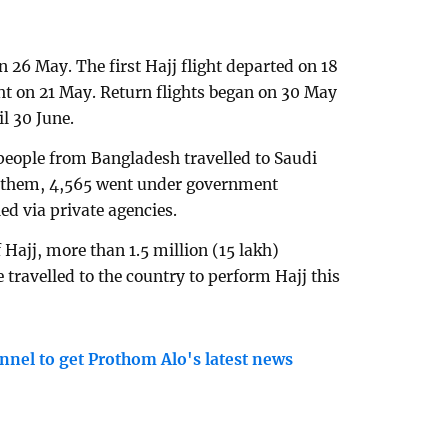
n 26 May. The first Hajj flight departed on 18
ght on 21 May. Return flights began on 30 May
l 30 June.
people from Bangladesh travelled to Saudi
g them, 4,565 went under government
d via private agencies.
 Hajj, more than 1.5 million (15 lakh)
travelled to the country to perform Hajj this
nnel to get Prothom Alo's latest news