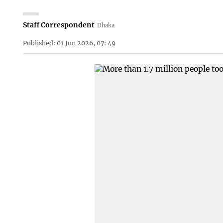
Staff Correspondent
Dhaka
Published: 01 Jun 2026, 07: 49