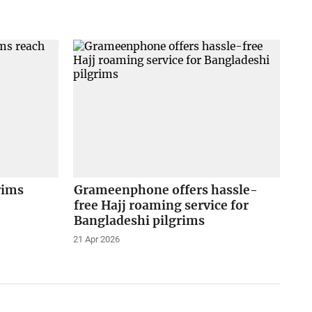
rims
Grameenphone offers hassle-
free Hajj roaming service for
Bangladeshi pilgrims
21 Apr 2026