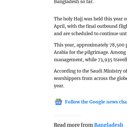
Bangladesh so far.
The holy Hajj was held this year o
April, with the final outbound fli
and are scheduled to continue unti
This year, approximately 78,500 
Arabia for the pilgrimage. Amon
management, while 73,935 travelle
According to the Saudi Ministry of
worshippers from across the globe 
year.
Follow the Google news cha
Read more from
Bangladesh