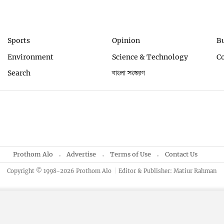
Sports
Opinion
B
Environment
Science & Technology
C
Search
বাংলা সংস্করণ
Prothom Alo
Advertise
Terms of Use
Contact Us
Copyright © 1998-2026 Prothom Alo
Editor & Publisher: Matiur Rahman