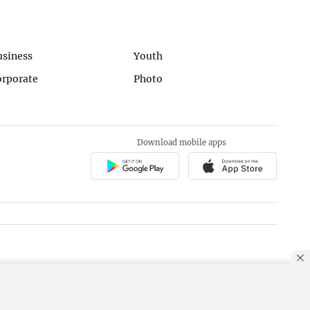
usiness
Youth
orporate
Photo
Download mobile apps