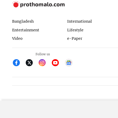
Bangladesh
International
Entertainment
Lifestyle
Video
e-Paper
Follow us