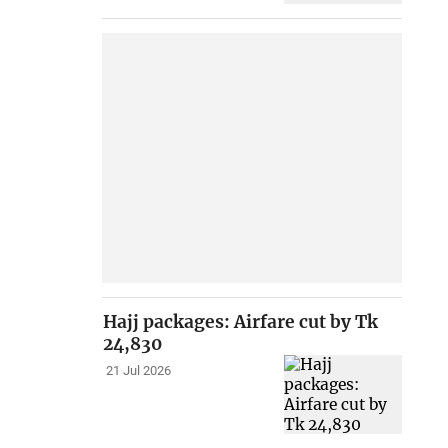
Hajj packages: Airfare cut by Tk
24,830
21 Jul 2026