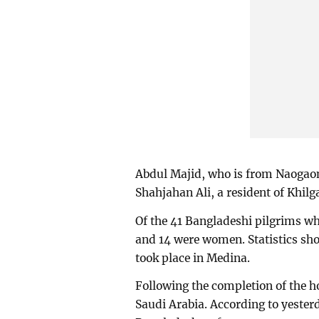
Abdul Majid, who is from Naogao
Shahjahan Ali, a resident of Khilg
Of the 41 Bangladeshi pilgrims wh
and 14 were women. Statistics sho
took place in Medina.
Following the completion of the h
Saudi Arabia. According to yesterd