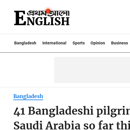
Bangladesh
International
Sports
Opinion
Business
Bangladesh
41 Bangladeshi pilgri
Saudi Arabia so far th