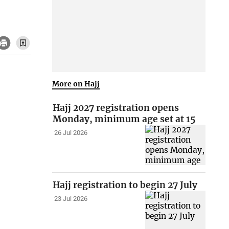
More on Hajj
Hajj 2027 registration opens
Monday, minimum age set at 15
26 Jul 2026
Hajj registration to begin 27 July
23 Jul 2026