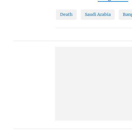
Death
Saudi Arabia
Ban