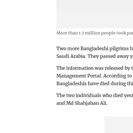
More than 1.7 million people took part
Two more Bangladeshi pilgrims ha
Saudi Arabia. They passed away y
The information was released by th
Management Portal. According to th
Bangladeshis have died during thi
The two individuals who died yes
and Md Shahjahan Ali.