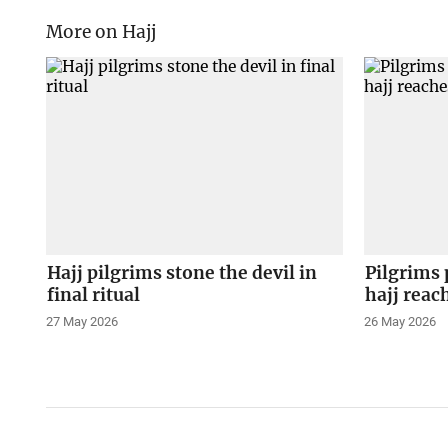
More on Hajj
Hajj pilgrims stone the devil in
Pilgrims 
final ritual
hajj reac
27 May 2026
26 May 2026