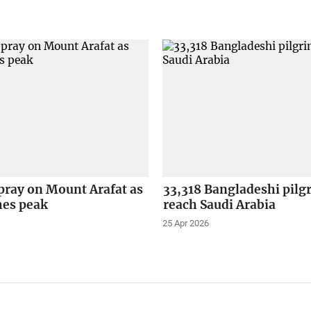
pray on Mount Arafat as
33,318 Bangladeshi pilg
hes peak
reach Saudi Arabia
25 Apr 2026