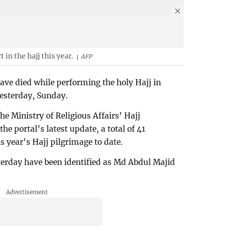
 in the hajj this year.
AFP
ve died while performing the holy Hajj in
esterday, Sunday.
e Ministry of Religious Affairs’ Hajj
e portal’s latest update, a total of 41
s year's Hajj pilgrimage to date.
terday have been identified as Md Abdul Majid