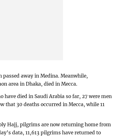
n passed away in Medina. Meanwhile,
aon area in Dhaka, died in Mecca.
o have died in Saudi Arabia so far, 27 were men
w that 30 deaths occurred in Mecca, while 11
oly Hajj, pilgrims are now returning home from
ay’s data, 11,613 pilgrims have returned to