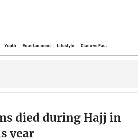
Youth
Entertainment
Lifestyle
Claim vs Fact
ms died during Hajj in
is year