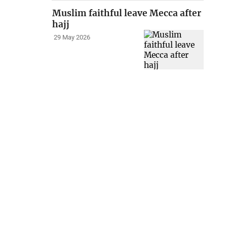
Muslim faithful leave Mecca after
hajj
29 May 2026