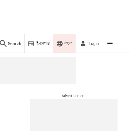
ই-পেপার
বাংলা
Search
Login