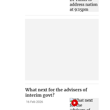
What next for the advisers of
interim govt?
16 Feb 2026