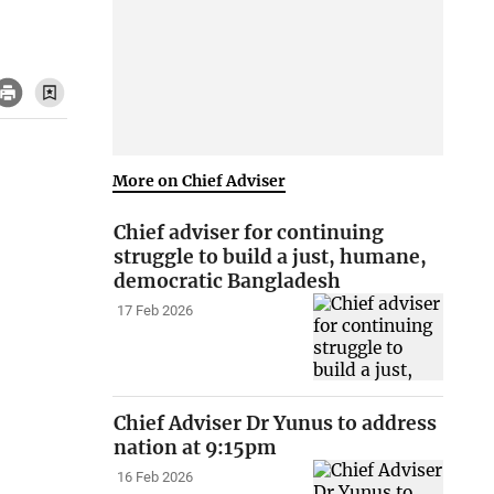
More on Chief Adviser
Chief adviser for continuing
struggle to build a just, humane,
democratic Bangladesh
17 Feb 2026
Chief Adviser Dr Yunus to address
nation at 9:15pm
16 Feb 2026