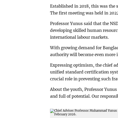
Established in 2018, this was th
The first meeting was held in 202
Professor Yunus said that the NS
developing skilled human resource
international labour markets.
With growing demand for Banglades
authority will become even more 
Expressing optimism, the chief adv
unified standard certification sys
crucial role in preventing such fr
About the youth, Professor Yunus 
and full of potential. Our responsi