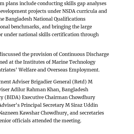
m plans include conducting skills gap analyses
 development projects under NSDA curricula and
he Bangladesh National Qualifications
onal benchmarks, and bringing the large
 under national skills certification through
discussed the provision of Continuous Discharge
ined at the Institutes of Marine Technology
atriates' Welfare and Overseas Employment.
ent Adviser Brigadier General (Retd) M
viser Adilur Rahman Khan, Bangladesh
ty (BIDA) Executive Chairman Chowdhury
viser's Principal Secretary M Siraz Uddin
Nazneen Kawshar Chowdhury, and secretaries
enior officials attended the meeting.