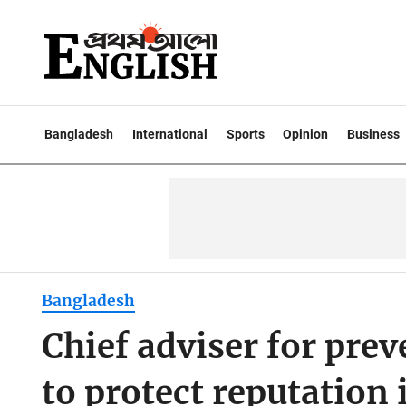
Bangladesh
International
Sports
Opinion
Business
Bangladesh
Chief adviser for prev
to protect reputation