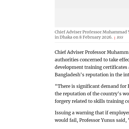
Chief Adviser Professor Muhammad Yu
in Dhaka on 8 February 2026.
BSS
Chief Adviser Professor Muhamma
authorities concerned to take effe
development training certificates 
Bangladesh's reputation in the in
"There is significant demand for 
the reputation of the country's w
forgery related to skills training c
Issuing a warning that if employers
would fail, Professor Yunus said,