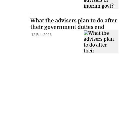
What the advisers plan to do after
their government duties end
12 Feb 2026