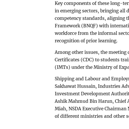
Key components of these long-ter
in emerging sectors, bringing all
competency standards, aligning t
Framework (BNQF) with internati
workforce from the informal sector
recognition of prior learning.
Among other issues, the meeting 
Certificates (CDC) to students tra
(IMTs) under the Ministry of Exp
Shipping and Labour and Employm
Sakhawat Hussain, Industries Ad
Investment Development Authori
Ashik Mahmud Bin Harun, Chief Ad
Miah, NSDA Executive Chairman 
of different ministries and other s