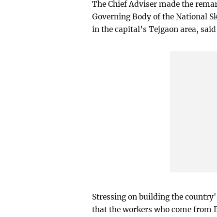
The Chief Adviser made the remark
Governing Body of the National Sk
in the capital’s Tejgaon area, said
Stressing on building the country
that the workers who come from Ba