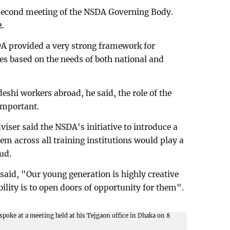
e second meeting of the NSDA Governing Body.
2.
DA provided a very strong framework for
s based on the needs of both national and
hi workers abroad, he said, the role of the
important.
iser said the NSDA's initiative to introduce a
tem across all training institutions would play a
aud.
said, "Our young generation is highly creative
bility is to open doors of opportunity for them".