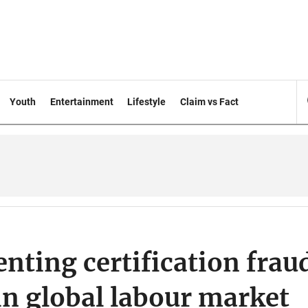
Youth
Entertainment
Lifestyle
Claim vs Fact
enting certification frau
 in global labour market