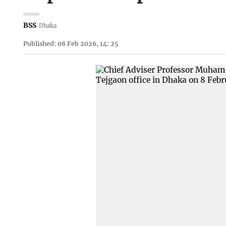
BSS
Dhaka
Published: 08 Feb 2026, 14: 25