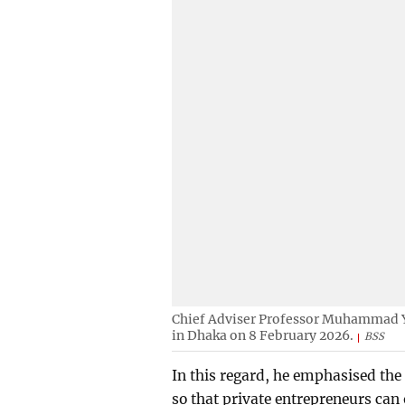
Chief Adviser Professor Muhammad Yu
in Dhaka on 8 February 2026.
BSS
In this regard, he emphasised the 
so that private entrepreneurs can