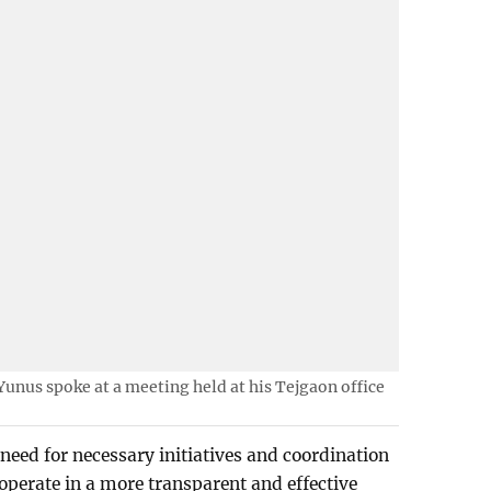
nus spoke at a meeting held at his Tejgaon office
need for necessary initiatives and coordination
 operate in a more transparent and effective