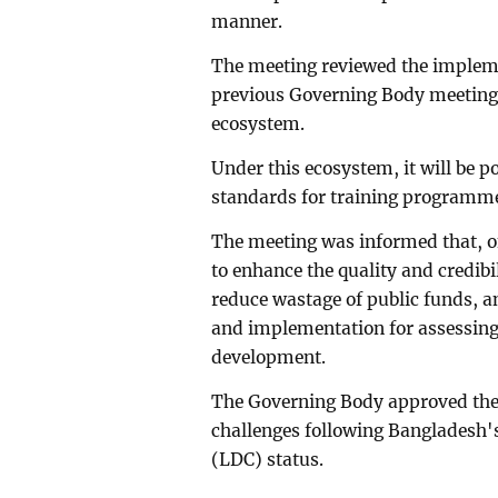
manner.
The meeting reviewed the impleme
previous Governing Body meeting a
ecosystem.
Under this ecosystem, it will be p
standards for training programmes
The meeting was informed that, o
to enhance the quality and credibil
reduce wastage of public funds, an
and implementation for assessing
development.
The Governing Body approved the 
challenges following Bangladesh'
(LDC) status.