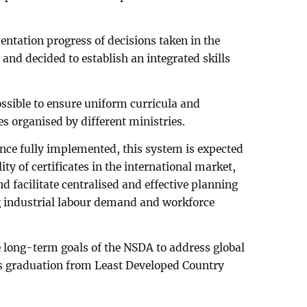
ntation progress of decisions taken in the
nd decided to establish an integrated skills
ossible to ensure uniform curricula and
 organised by different ministries.
nce fully implemented, this system is expected
ity of certificates in the international market,
d facilitate centralised and effective planning
 industrial labour demand and workforce
long-term goals of the NSDA to address global
s graduation from Least Developed Country