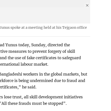
nus spoke at a meeting held at his Tejgaon office
d Yunus today, Sunday, directed the
ctive measures to prevent forgery of skill
and the use of fake certificates to safeguard
ternational labour market.
Bangladeshi workers in the global markets, but
orkforce is being undermined due to fraud and
ertificates," he said.
 lose trust, all skill development initiatives
 "All these frauds must be stopped".