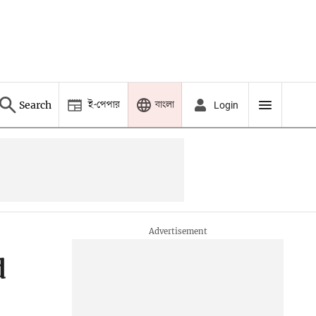
ই-পেপার
বাংলা
Search
Login
d