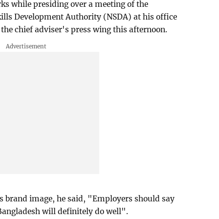
s while presiding over a meeting of the
ills Development Authority (NSDA) at his office
 the chief adviser's press wing this afternoon.
's brand image, he said, "Employers should say
ngladesh will definitely do well".