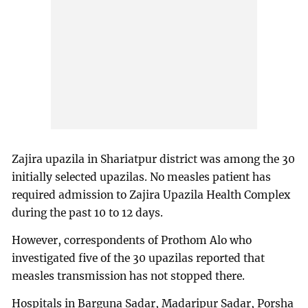
Zajira upazila in Shariatpur district was among the 30
initially selected upazilas. No measles patient has
required admission to Zajira Upazila Health Complex
during the past 10 to 12 days.
However, correspondents of Prothom Alo who
investigated five of the 30 upazilas reported that
measles transmission has not stopped there.
Hospitals in Barguna Sadar, Madaripur Sadar, Porsha