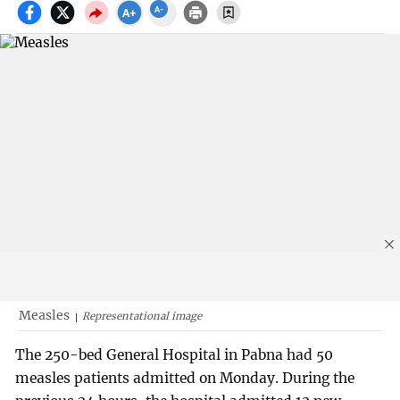
Measles
Representational image
The 250-bed General Hospital in Pabna had 50
measles patients admitted on Monday. During the