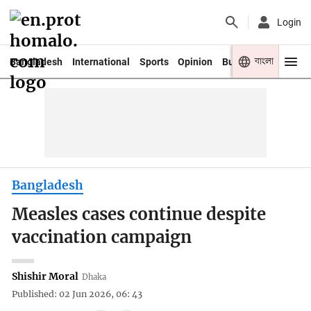
Login
বাংলা
Bangladesh
International
Sports
Opinion
Business
Youth
Bangladesh
Measles cases continue despite
vaccination campaign
Shishir Moral
Dhaka
Published: 02 Jun 2026, 06: 43