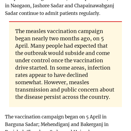
in Naogaon, Jashore Sadar and Chapainawabganj
Sadar continue to admit patients regularly.
The measles vaccination campaign
began nearly two months ago, on 5
April. Many people had expected that
the outbreak would subside and come
under control once the vaccination
drive started. In some areas, infection
rates appear to have declined
somewhat. However, measles
transmission and public concern about
the disease persist across the country.
The vaccination campaign began on 5 April in
Barguna Sadar; Mehendiganj and Bakerganj in