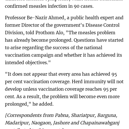
confirmed measles infection in 90 cases.
Professor Be-Nazir Ahmed, a public health expert and
former Director of the government's Disease Control
Division, told Prothom Alo, "The measles problem
has already become prolonged. Questions have started
to arise regarding the success of the national
vaccination campaign and whether it has achieved its
intended objectives."
"It does not appear that every area has achieved 95
per cent vaccination coverage. Herd immunity will not
develop unless vaccination coverage reaches 95 per
cent. As a result, the problem will become even more
prolonged," he added.
[Correspondents from Pabna, Shariatpur, Barguna,
Madaripur, Naogaon, Jashore and Chapainawabganj