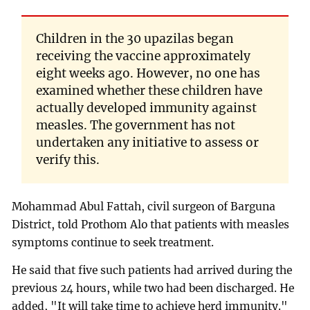
Children in the 30 upazilas began
receiving the vaccine approximately
eight weeks ago. However, no one has
examined whether these children have
actually developed immunity against
measles. The government has not
undertaken any initiative to assess or
verify this.
Mohammad Abul Fattah, civil surgeon of Barguna
District, told Prothom Alo that patients with measles
symptoms continue to seek treatment.
He said that five such patients had arrived during the
previous 24 hours, while two had been discharged. He
added, "It will take time to achieve herd immunity."