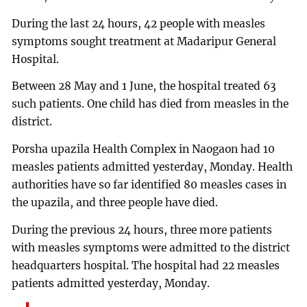
During the last 24 hours, 42 people with measles
symptoms sought treatment at Madaripur General
Hospital.
Between 28 May and 1 June, the hospital treated 63
such patients. One child has died from measles in the
district.
Porsha upazila Health Complex in Naogaon had 10
measles patients admitted yesterday, Monday. Health
authorities have so far identified 80 measles cases in
the upazila, and three people have died.
During the previous 24 hours, three more patients
with measles symptoms were admitted to the district
headquarters hospital. The hospital had 22 measles
patients admitted yesterday, Monday.