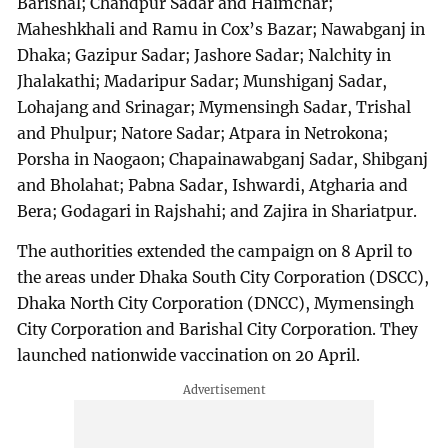
Barishal; Chandpur Sadar and Haimchar;
Maheshkhali and Ramu in Cox’s Bazar; Nawabganj in
Dhaka; Gazipur Sadar; Jashore Sadar; Nalchity in
Jhalakathi; Madaripur Sadar; Munshiganj Sadar,
Lohajang and Srinagar; Mymensingh Sadar, Trishal
and Phulpur; Natore Sadar; Atpara in Netrokona;
Porsha in Naogaon; Chapainawabganj Sadar, Shibganj
and Bholahat; Pabna Sadar, Ishwardi, Atgharia and
Bera; Godagari in Rajshahi; and Zajira in Shariatpur.
The authorities extended the campaign on 8 April to
the areas under Dhaka South City Corporation (DSCC),
Dhaka North City Corporation (DNCC), Mymensingh
City Corporation and Barishal City Corporation. They
launched nationwide vaccination on 20 April.