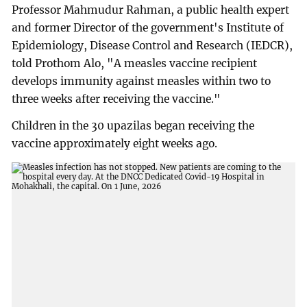
Professor Mahmudur Rahman, a public health expert
and former Director of the government's Institute of
Epidemiology, Disease Control and Research (IEDCR),
told Prothom Alo, "A measles vaccine recipient
develops immunity against measles within two to
three weeks after receiving the vaccine."
Children in the 30 upazilas began receiving the
vaccine approximately eight weeks ago.