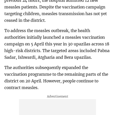
previous 24 hours, the hospital admitted 12 new
measles patients. Despite the vaccination campaign
targeting children, measles transmission has not yet
ceased in the district.
To address the measles outbreak, the health
authorities initially launched a measles vaccination
campaign on 5 April this year in 30 upazilas across 18
high-risk districts. The targeted areas included Pabna
Sadar, Ishwardi, Atgharia and Bera upazilas.
The authorities subsequently expanded the
vaccination programme to the remaining parts of the
district on 20 April. However, people continue to
contract measles.