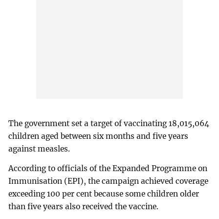
The government set a target of vaccinating 18,015,064
children aged between six months and five years
against measles.
According to officials of the Expanded Programme on
Immunisation (EPI), the campaign achieved coverage
exceeding 100 per cent because some children older
than five years also received the vaccine.