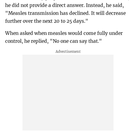
he did not provide a direct answer. Instead, he said,
"Measles transmission has declined. It will decrease
further over the next 20 to 25 days."
When asked when measles would come fully under
control, he replied, "No one can say that."