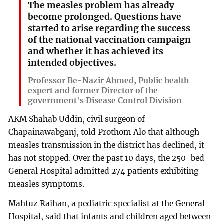
The measles problem has already
become prolonged. Questions have
started to arise regarding the success
of the national vaccination campaign
and whether it has achieved its
intended objectives.
Professor Be-Nazir Ahmed, Public health
expert and former Director of the
government's Disease Control Division
AKM Shahab Uddin, civil surgeon of
Chapainawabganj, told Prothom Alo that although
measles transmission in the district has declined, it
has not stopped. Over the past 10 days, the 250-bed
General Hospital admitted 274 patients exhibiting
measles symptoms.
Mahfuz Raihan, a pediatric specialist at the General
Hospital, said that infants and children aged between