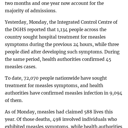
two months and one year now account for the
majority of admissions.
Yesterday, Monday, the Integrated Control Centre of
the DGHS reported that 1,134 people across the
country sought hospital treatment for measles
symptoms during the previous 24 hours, while three
people died after developing such symptoms. During
the same period, health authorities confirmed 45
measles cases.
To date, 72,070 people nationwide have sought
treatment for measles symptoms, and health
authorities have confirmed measles infection in 9,094
of them.
As of Monday, measles had claimed 588 lives this
year. Of those deaths, 498 involved individuals who
exhibited measles symptoms, while health authorities