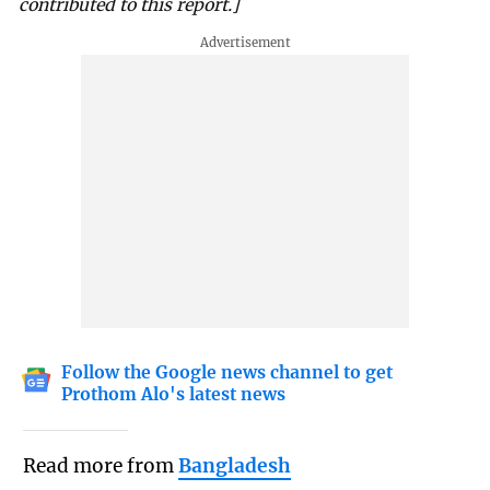
contributed to this report.]
Follow the Google news channel to get
Prothom Alo's latest news
Read more from
Bangladesh