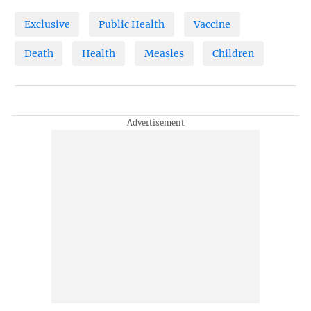
Exclusive
Public Health
Vaccine
Death
Health
Measles
Children