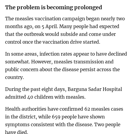
The problem is becoming prolonged
The measles vaccination campaign began nearly two
months ago, on 5 April. Many people had expected
that the outbreak would subside and come under
control once the vaccination drive started.
In some areas, infection rates appear to have declined
somewhat. However, measles transmission and
public concern about the disease persist across the
country.
During the past eight days, Barguna Sadar Hospital
admitted 40 children with measles.
Health authorities have confirmed 62 measles cases
in the district, while 659 people have shown
symptoms consistent with the disease. Two people
have died.