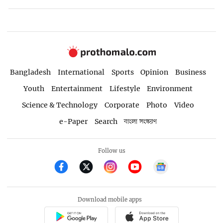
Bangladesh
International
Sports
Opinion
Business
Youth
Entertainment
Lifestyle
Environment
Science & Technology
Corporate
Photo
Video
e-Paper
Search
বাংলা সংস্করণ
Follow us
Download mobile apps