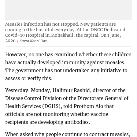
Measles infection has not stopped. New patients are
coming to the hospital every day. At the DNCC Dedicated
Covid-19 Hospital in Mohakhali, the capital. On 1 June,
2026
Suvra Kanti Das
However, no one has examined whether these children
have actually developed immunity against measles.
The government has not undertaken any initiative to
assess or verify this.
Yesterday, Monday, Halimur Rashid, director of the
Disease Control Division of the Directorate General of
Health Services (DGHS), told Prothom Alo that
officials are not monitoring whether vaccine
recipients are developing antibodies.
When asked why people continue to contract measles,