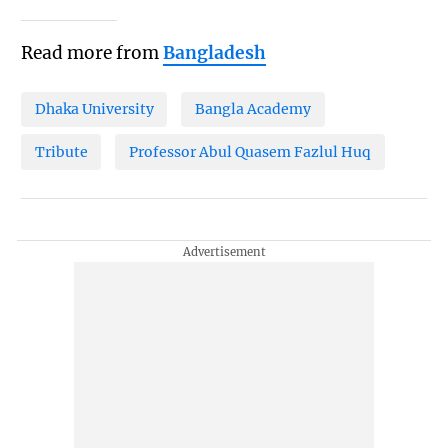
Read more from
Bangladesh
Dhaka University
Bangla Academy
Tribute
Professor Abul Quasem Fazlul Huq