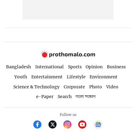
Bangladesh
International
Sports
Opinion
Business
Youth
Entertainment
Lifestyle
Environment
Science & Technology
Corporate
Photo
Video
e-Paper
Search
বাংলা সংস্করণ
Follow us