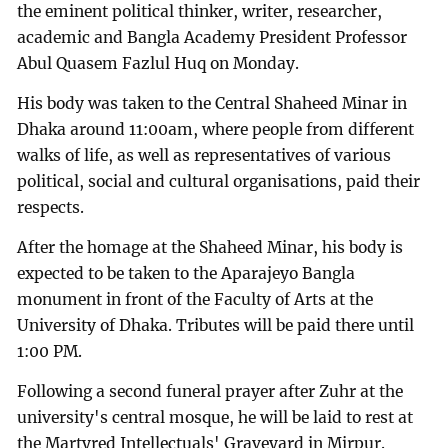
the eminent political thinker, writer, researcher,
academic and Bangla Academy President Professor
Abul Quasem Fazlul Huq on Monday.
His body was taken to the Central Shaheed Minar in
Dhaka around 11:00am, where people from different
walks of life, as well as representatives of various
political, social and cultural organisations, paid their
respects.
After the homage at the Shaheed Minar, his body is
expected to be taken to the Aparajeyo Bangla
monument in front of the Faculty of Arts at the
University of Dhaka. Tributes will be paid there until
1:00 PM.
Following a second funeral prayer after Zuhr at the
university's central mosque, he will be laid to rest at
the Martyred Intellectuals' Graveyard in Mirpur.