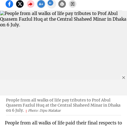
People from all walks of life pay tributes to Prof Abul
Quasem Fazlul Huq at the Central Shaheed Minar in Dhaka
on 6 July.
Photo: Dipu Malakar
People from all walks of life paid their final respects to