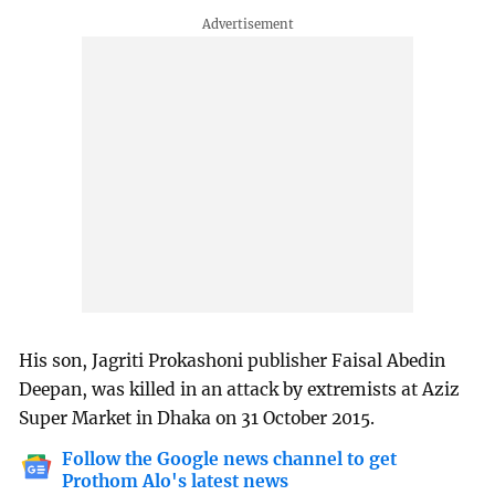
His son, Jagriti Prokashoni publisher Faisal Abedin
Deepan, was killed in an attack by extremists at Aziz
Super Market in Dhaka on 31 October 2015.
Follow the Google news channel to get
Prothom Alo's latest news