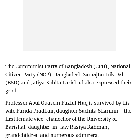
The Communist Party of Bangladesh (CPB), National
Citizen Party (NCP), Bangladesh Samajtantrik Dal
(BSD) and Jatiya Kobita Parishad also expressed their
grief.
Professor Abul Quasem Fazlul Huq is survived by his
wife Farida Pradhan, daughter Suchita Sharmin—the
first female vice-chancellor of the University of
Barishal, daughter-in-law Raziya Rahman,
grandchildren and numerous admirers.