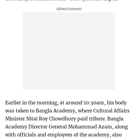
Earlier in the morning, at around 10:30am, his body
was taken to Bangla Academy, where Cultural Affairs
Minister Nitai Roy Chowdhury paid tribute. Bangla
Academy Director General Mohammad Azam, along
with officials and employees of the academy, also