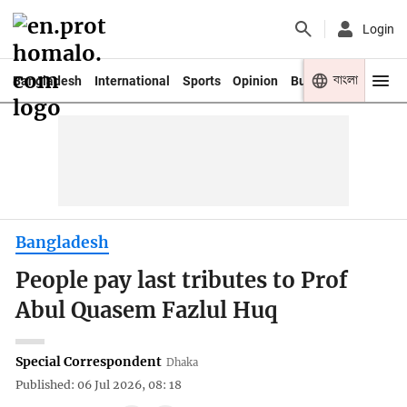
Login
বাংলা
Bangladesh
International
Sports
Opinion
Business
Youth
Bangladesh
People pay last tributes to Prof
Abul Quasem Fazlul Huq
Special Correspondent
Dhaka
Published: 06 Jul 2026, 08: 18