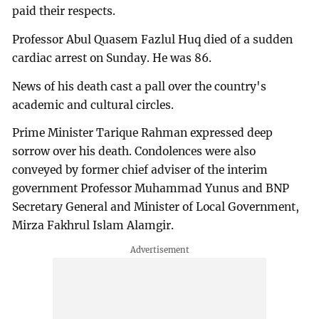
paid their respects.
Professor Abul Quasem Fazlul Huq died of a sudden
cardiac arrest on Sunday. He was 86.
News of his death cast a pall over the country's
academic and cultural circles.
Prime Minister Tarique Rahman expressed deep
sorrow over his death. Condolences were also
conveyed by former chief adviser of the interim
government Professor Muhammad Yunus and BNP
Secretary General and Minister of Local Government,
Mirza Fakhrul Islam Alamgir.