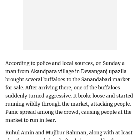
According to police and local sources, on Sunday a
man from Akandpara village in Dewanganj upazila
brought several buffaloes to the Sanandabari market
for sale. After arriving there, one of the buffaloes
suddenly turned aggressive. It broke loose and started
running wildly through the market, attacking people.
Panic spread among the crowd, causing people at the
market to run in fear.
Ruhul Amin and Mujibur Rahman, along with at least