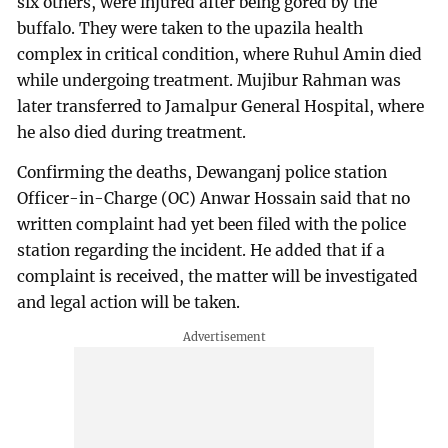
six others, were injured after being gored by the
buffalo. They were taken to the upazila health
complex in critical condition, where Ruhul Amin died
while undergoing treatment. Mujibur Rahman was
later transferred to Jamalpur General Hospital, where
he also died during treatment.
Confirming the deaths, Dewanganj police station
Officer-in-Charge (OC) Anwar Hossain said that no
written complaint had yet been filed with the police
station regarding the incident. He added that if a
complaint is received, the matter will be investigated
and legal action will be taken.