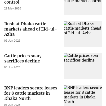
control
23 May 2026
Rush at Dhaka cattle
markets ahead of Eid-ul-
Azha
05 Jun 2025
Cattle prices soar,
sacrifices decline
05 Jun 2025
BNP leaders secure leases
for 8 cattle markets in
Dhaka North
01 Jun 2025