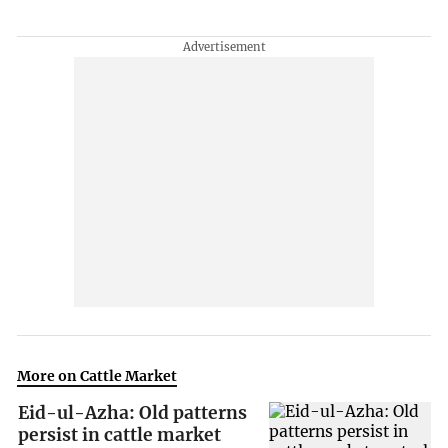
More on Cattle Market
Eid-ul-Azha: Old patterns
persist in cattle market