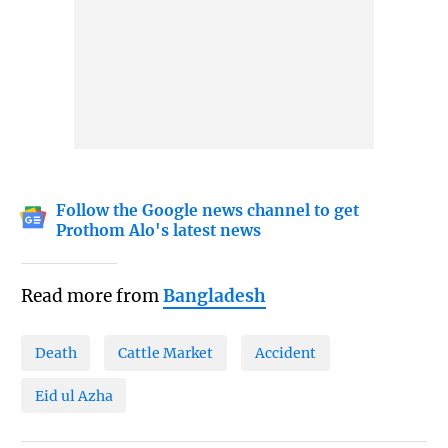
Follow the Google news channel to get
Prothom Alo's latest news
Read more from
Bangladesh
Death
Cattle Market
Accident
Eid ul Azha