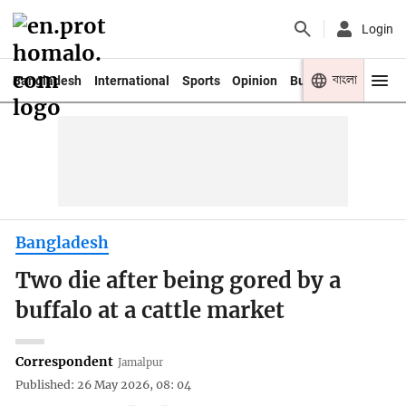
Login
বাংলা
Bangladesh
International
Sports
Opinion
Business
Youth
Bangladesh
Two die after being gored by a
buffalo at a cattle market
Correspondent
Jamalpur
Published: 26 May 2026, 08: 04