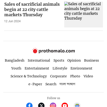
Sales of sacrificial animals
begin at 22 city cattle
markets Thursday
12 Jun 2024
Bangladesh
International
Sports
Opinion
Business
Youth
Entertainment
Lifestyle
Environment
Science & Technology
Corporate
Photo
Video
e-Paper
Search
বাংলা সংস্করণ
Follow us