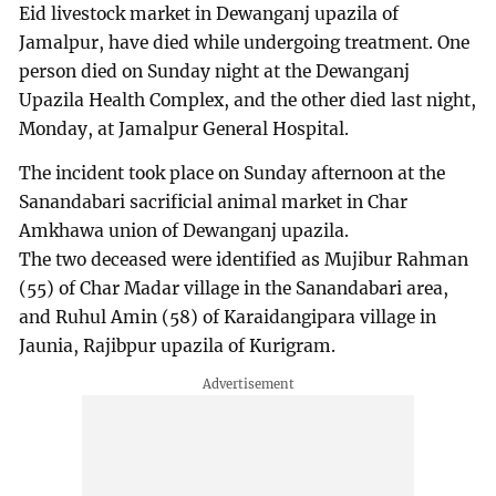
Eid livestock market in Dewanganj upazila of
Jamalpur, have died while undergoing treatment. One
person died on Sunday night at the Dewanganj
Upazila Health Complex, and the other died last night,
Monday, at Jamalpur General Hospital.
The incident took place on Sunday afternoon at the
Sanandabari sacrificial animal market in Char
Amkhawa union of Dewanganj upazila.
The two deceased were identified as Mujibur Rahman
(55) of Char Madar village in the Sanandabari area,
and Ruhul Amin (58) of Karaidangipara village in
Jaunia, Rajibpur upazila of Kurigram.