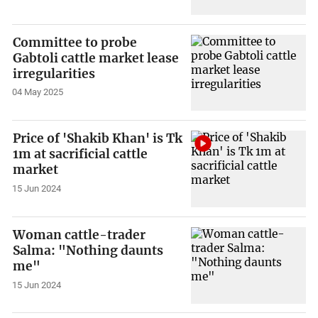
Committee to probe
Gabtoli cattle market lease
irregularities
04 May 2025
Price of 'Shakib Khan' is Tk
1m at sacrificial cattle
market
15 Jun 2024
Woman cattle-trader
Salma: "Nothing daunts
me"
15 Jun 2024