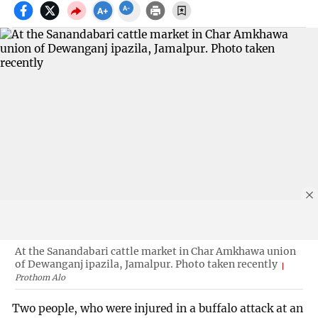
At the Sanandabari cattle market in Char Amkhawa union
of Dewanganj ipazila, Jamalpur. Photo taken recently
Prothom Alo
Two people, who were injured in a buffalo attack at an